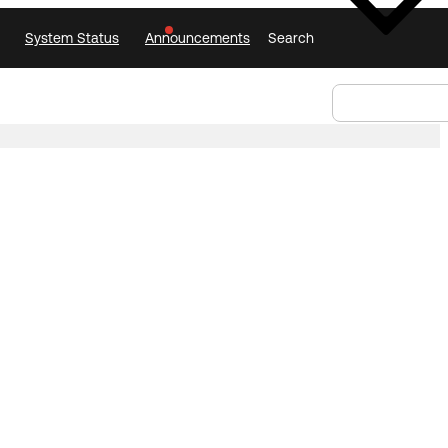
System Status
Announcements
Search
Select Language
Announcements
Search
Select
Language