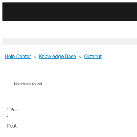
Skip
Skip
to
to
Navigation
Main
Content
Help Center
Knowledge Base
Oktanut
>
>
No articles found
1 Post
1
Post