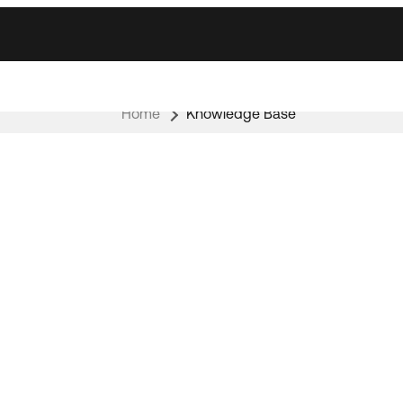
Home
Knowledge Base