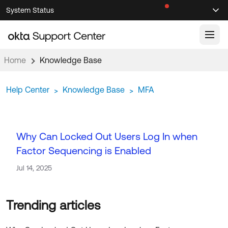
Skip
Skip
System Status
Sel
to
to
Announcements
Search
Select
Navigation
Main
Content
Home
Knowledge Base
Knowledge Base
Help Center
Knowledge Base
MFA
>
>
Knowledge Articles
Documentation
Support Videos ↗
Product Documentation ↗
Why Can Locked Out Users Log In when
Community
Developer Documentation ↗
Factor Sequencing is Enabled
Product Release Notes ↗
OKTA COMMUNITY
Jul 14, 2025
Resources
Community Home
Product Hub
Forum
Learning
Customer Success Hub
Blogs