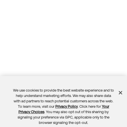
We use cookies to provide the best website experience and to
Feedback
help understand marketing efforts. We may also share data
with ad partners to reach potential customers across the web.
To learn more, visit our
Privacy Policy
. Click here for
Your
Privacy Choices
. You may also opt out of this sharing by
signaling your preference via GPC, applicable only to the
browser signaling the opt-out.