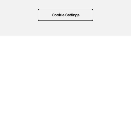
Cookie Settings
Try Okta for free
Trust
Privacy
Terms
Guidelines
Security docs
Sitemap
Okta.com
© 2026 Okta, Inc.