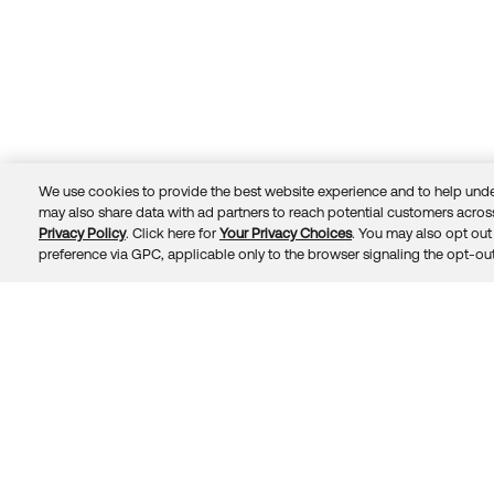
We use cookies to provide the best website experience and to help unde
may also share data with ad partners to reach potential customers across
Privacy Policy
. Click here for
Your Privacy Choices
. You may also opt out 
Trust
Privacy
Terms
© 2026 Okta, Inc.
preference via GPC, applicable only to the browser signaling the opt-out