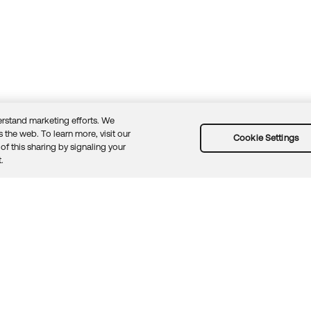
rstand marketing efforts. We
 the web. To learn more, visit our
Cookie Settings
of this sharing by signaling your
Guidelines
Security docs
Sitemap
Okta.com
.