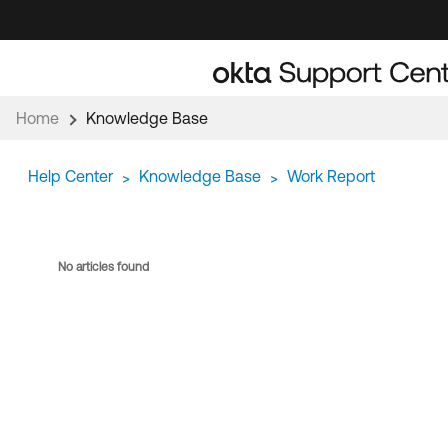
Skip
Skip
to
to
Navigation
Main
Content
Home
Knowledge Base
Help Center
Knowledge Base
Work Report
>
>
No articles found