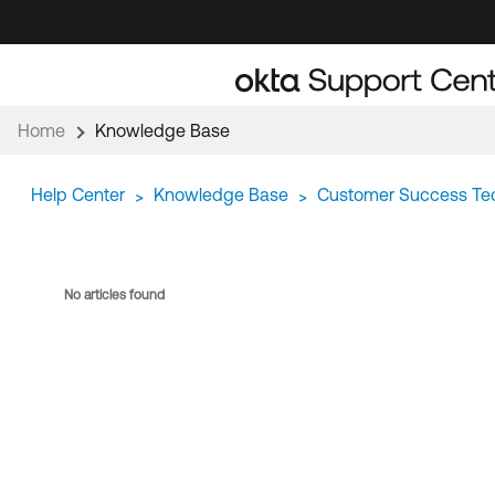
Skip
Skip
to
to
Navigation
Main
Content
Home
Knowledge Base
Help Center
Knowledge Base
Customer Success Te
>
>
No articles found