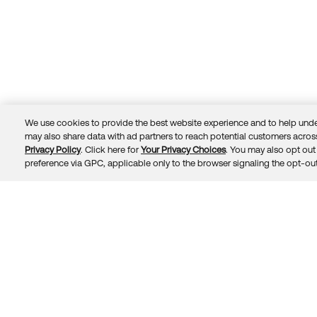
We use cookies to provide the best website experience and to help unde
may also share data with ad partners to reach potential customers across
Privacy Policy
. Click here for
Your Privacy Choices
. You may also opt out 
Trust
Privacy
Terms
© 2026 Okta, Inc.
preference via GPC, applicable only to the browser signaling the opt-out