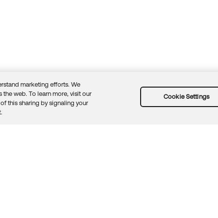
rstand marketing efforts. We
 the web. To learn more, visit our
Cookie Settings
of this sharing by signaling your
Guidelines
Security docs
Sitemap
Okta.com
.