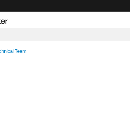
chnical Team