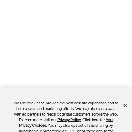
Forum
Product Release Update
Blogs
Get Support
OKTA LEARNING
Discussion Groups
Open a Case
Learning Plans ↗
Courses ↗
Log in
OKTA DEVELOPER COMMUNITY
Labs ↗
Developer Forum
Skill Badges ↗
Developer Blog
Certifications ↗
Events & Webinars
Okta Learning ↗
Okta Ideas ↗
We use cookies to provide the best website experience and to
Feedback
help understand marketing efforts. We may also share data
with ad partners to reach potential customers across the web.
To learn more, visit our
Privacy Policy
. Click here for
Your
Privacy Choices
. You may also opt out of this sharing by
signaling your preference via GPC, applicable only to the