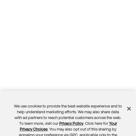
Forum
Product Release Update
Blogs
Get Support
OKTA LEARNING
Discussion Groups
Open a Case
Learning Plans ↗
Courses ↗
Log in
OKTA DEVELOPER COMMUNITY
Labs ↗
Developer Forum
Skill Badges ↗
Developer Blog
Certifications ↗
Events & Webinars
Okta Learning ↗
Okta Ideas ↗
We use cookies to provide the best website experience and to
Feedback
help understand marketing efforts. We may also share data
with ad partners to reach potential customers across the web.
To learn more, visit our
Privacy Policy
. Click here for
Your
Privacy Choices
. You may also opt out of this sharing by
signaling your preference via GPC, applicable only to the