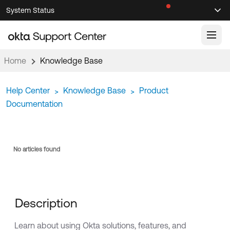
Skip
Skip
System Status
Sel
to
to
Announcements
Search
Select
Navigation
Main
Content
Home
Knowledge Base
Knowledge Base
Help Center
Knowledge Base
Product
>
>
Knowledge Articles
Documentation
Documentation
Support Videos ↗
Product Documentation ↗
Community
Developer Documentation ↗
No articles found
Product Release Notes ↗
OKTA COMMUNITY
Resources
Community Home
Description
Product Hub
Forum
Learning
Customer Success Hub
Learn about using Okta solutions, features, and
Blogs