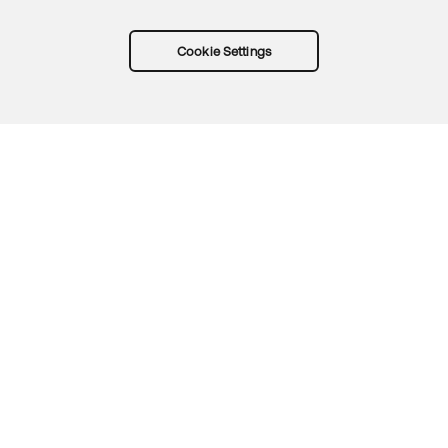
Cookie Settings
Try Okta for free
Trust
Privacy
Terms
Guidelines
Security docs
Sitemap
Okta.com
© 2026 Okta, Inc.