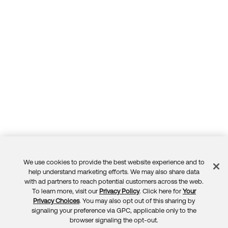
We use cookies to provide the best website experience and to
Feedback
help understand marketing efforts. We may also share data
with ad partners to reach potential customers across the web.
To learn more, visit our
Privacy Policy
. Click here for
Your
Privacy Choices
. You may also opt out of this sharing by
signaling your preference via GPC, applicable only to the
browser signaling the opt-out.