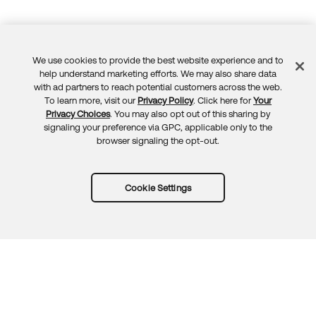
We use cookies to provide the best website experience and to
Feedback
help understand marketing efforts. We may also share data
with ad partners to reach potential customers across the web.
To learn more, visit our
Privacy Policy
. Click here for
Your
Privacy Choices
. You may also opt out of this sharing by
signaling your preference via GPC, applicable only to the
browser signaling the opt-out.
Cookie Settings
Try Okta for free
Trust
Privacy
Terms
Guidelines
Security docs
Sitemap
Okta.com
© 2026 Okta, Inc.