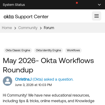
Skip
Skip
System Status
Sel
to
to
Announcements
Search
Select
Navigation
Main
Content
Home
Community
Forum
Knowledge Base
Knowledge Articles
Documentation
Support Videos ↗
Okta Classic Engine
Okta Identity Engine
Workflows
May 2026- Okta Workflows
Product Documentation ↗
Community
Developer Documentation ↗
Roundup
Product Release Notes ↗
OKTA COMMUNITY
Christina.J
(Okta) asked a question.
Resources
Community Home
June 3, 2026 at 10:03 PM
Product Hub
Forum
Hi Community! We have new educational resources,
Learning
Customer Success Hub
including tips & tricks, online meetups, and Knowledge
Blogs