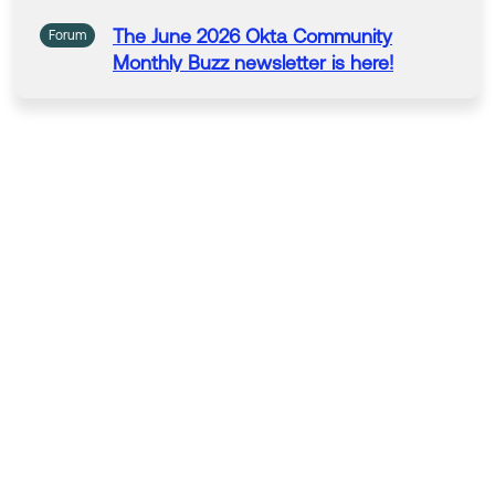
The June
2026
Okta
Community
Forum
Monthly Buzz newsletter is here!