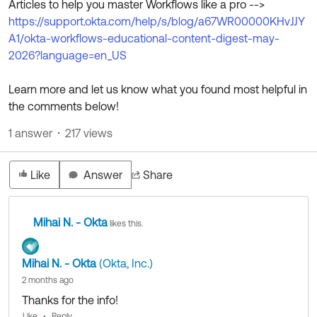
Articles to help you master Workflows like a pro -->
Product Release Update
OKTA LEARNING
https://support.okta.com/help/s/blog/a67WR00000KHvJJY
Discussion Groups
Get Support
A1/okta-workflows-educational-content-digest-may-
Learning Plans ↗
OKTA DEVELOPER COMMUNITY
2026?language=en_US
Open a Case
Courses ↗
Developer Forum
Learn more and let us know what you found most helpful in
Labs ↗
Log in
Developer Blog
the comments below!
Skill Badges ↗
1 answer
217 views
Events & Webinars
Okta Ideas ↗
Certifications ↗
Like
Answer
Share
Okta Learning ↗
Mihai N. - Okta
likes this.
Mihai N. - Okta
(Okta, Inc.)
2 months ago
Thanks for the info!
Like
Reply