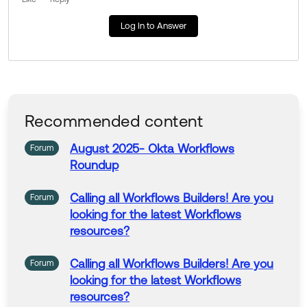
Log In to Answer
Recommended content
August 2025-
Okta
Workflows
Forum
Roundup
Calling all
Workflows
Builders! Are you
Forum
looking for the latest
Workflows
resources?
Calling all
Workflows
Builders! Are you
Forum
looking for the latest
Workflows
resources?