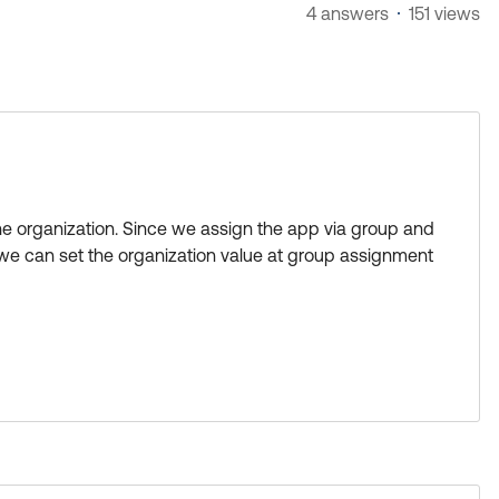
4 answers
151 views
the organization. Since we assign the app via group and
 we can set the organization value at group assignment