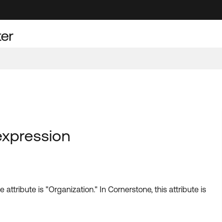
expression
attribute is "Organization." In Cornerstone, this attribute is