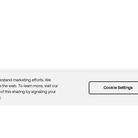
rstand marketing efforts. We
 the web. To learn more, visit our
Cookie Settings
of this sharing by signaling your
Guidelines
Security docs
Sitemap
Okta.com
.