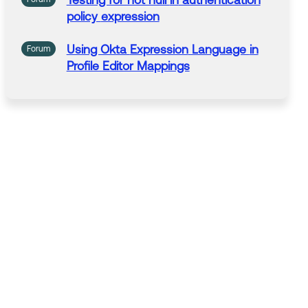
Testing for not null
in
authentication
policy
expression
Using Okta
Expression
Language
in
Forum
Profile Editor Mappings