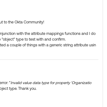
 out to the Okta Community!
onjunction with the attribute mappings functions and I do
e "object" type to test with and confirm.
sted a couple of things with a generic string attribute usin
"Default","typeId":2}', "accounting", '{"id":1,"nam
rror: "
Invalid value data type for property 'Organizatio
bject type. Thank you.
g like "sales" - > output is: