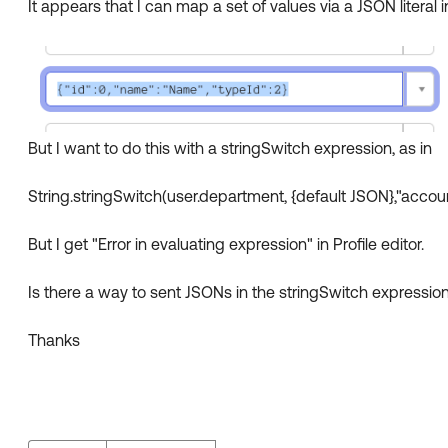
It appears that I can map a set of values via a JSON literal in 
But I want to do this with a stringSwitch expression, as in
String.stringSwitch(user.department, {default JSON},"accou
But I get "Error in evaluating expression" in Profile editor.
Is there a way to sent JSONs in the stringSwitch expressio
Thanks