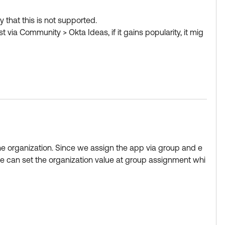
 that this is not supported.
via Community > Okta Ideas, if it gains popularity, it mig
elect as Best if this response helped you.
w Okta Learning badge.
ng like "accounting" - > output is:
t added
the organization. Since we assign the app via group and e
we can set the organization value at group assignment whi