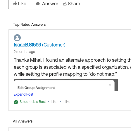
Like
Answer
Share
Top Rated Answers
IsaacB.81593
(Customer)
2 months ago
Thanks Mihai. I found an alternate approach to setting 
each group is associated with a specified organization,
while setting the profile mapping to "do not map:"
Expand Post
Selected as Best
Like
1 like
All Answers