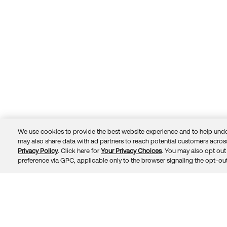
We use cookies to provide the best website experience and to help unde
may also share data with ad partners to reach potential customers across
Privacy Policy
. Click here for
Your Privacy Choices
. You may also opt out 
Trust
Privacy
Terms
© 2026 Okta, Inc.
preference via GPC, applicable only to the browser signaling the opt-out