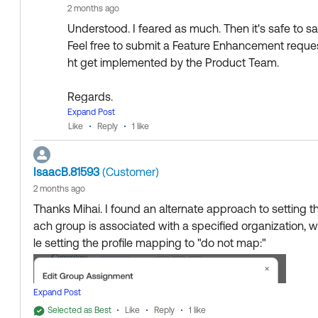
2 months ago
Understood. I feared as much. Then it's safe to say
Feel free to submit a Feature Enhancement request 
ht get implemented by the Product Team.
Regards.
--
Expand Post
Like
Reply
1 like
Help others in the community by liking or hitting S
Collect them all. Learn a new skill and earn a ne
>When the user's "Department" attribute is set to somethi
Just released: More Okta Community badges jus
IsaacB.81593
(Customer)
"{\"id\":1,\"name\":\"Accounting\",\"typeId\":2}"
2 months ago
Thanks Mihai. I found an alternate approach to setting 
ach group is associated with a specified organization, 
le setting the profile mapping to "do not map:"
Expand Post
Selected as Best
Like
Reply
1 like