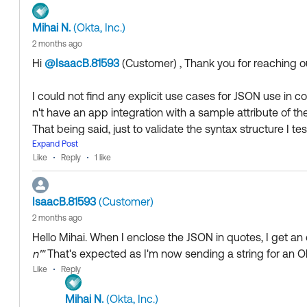
Mihai N.
(Okta, Inc.)
2 months ago
Hi
@IsaacB.81593
(Customer)
​ , Thank you for reaching
I could not find any explicit use cases for JSON use in c
n't have an app integration with a sample attribute of th
That being said, just to validate the syntax structure I te
g the following:
Expand Post
Like
Reply
1 like
String.stringSwitch(user.department, '{"id":0,"name":
e":"Accounting","typeId":2}')
IsaacB.81593
(Customer)
2 months ago
Hello Mihai. When I enclose the JSON in quotes, I get an e
Here are the results for a test user:
n'"
That's expected as I'm now sending a string for an O
Like
Reply
>When the user's "Department" attribute is set to somethin
"{\"id\":0,\"name\":\"Default\",\"typeId\":2}"
Mihai N.
(Okta, Inc.)