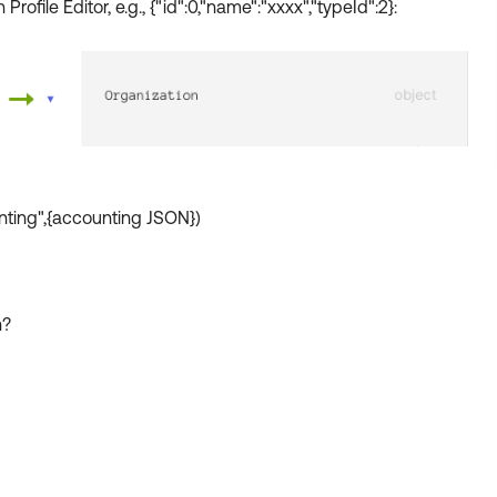
Profile Editor, e.g., {"id":0,"name":"xxxx","typeId":2}:
nting",{accounting JSON})
n?