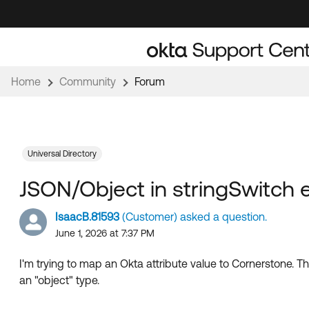
Skip
Skip
to
to
Navigation
Main
Content
Home
Community
Forum
Universal Directory
JSON/Object in stringSwitch 
IsaacB.81593
(Customer) asked a question.
June 1, 2026 at 7:37 PM
I'm trying to map an Okta attribute value to Cornerstone. The 
an "object" type.