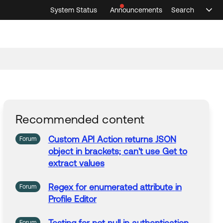
System Status
Announcements
Search
Sele
Announcements
Search
Select 
Recommended content
Custom API Action returns
JSON
Forum
object
in
brackets; can't use Get to
extract values
Regex for enumerated attribute
in
Forum
Profile Editor
Forum