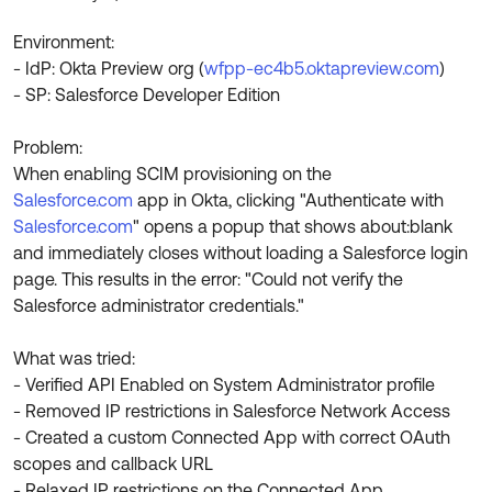
Product Release Update
OKTA LEARNING
Discussion Groups
Environment:
Get Support
Learning Plans ↗
- IdP: Okta Preview org (
wfpp-ec4b5.oktapreview.com
)
OKTA DEVELOPER COMMUNITY
- SP: Salesforce Developer Edition
Open a Case
Courses ↗
Developer Forum
Problem:
Labs ↗
Log in
Developer Blog
When enabling SCIM provisioning on the
Skill Badges ↗
Salesforce.com
app in Okta, clicking "Authenticate with
Events & Webinars
Salesforce.com
" opens a popup that shows about:blank
Okta Ideas ↗
Certifications ↗
and immediately closes without loading a Salesforce login
page. This results in the error: "Could not verify the
Okta Learning ↗
Salesforce administrator credentials."
What was tried:
- Verified API Enabled on System Administrator profile
- Removed IP restrictions in Salesforce Network Access
- Created a custom Connected App with correct OAuth
scopes and callback URL
- Relaxed IP restrictions on the Connected App