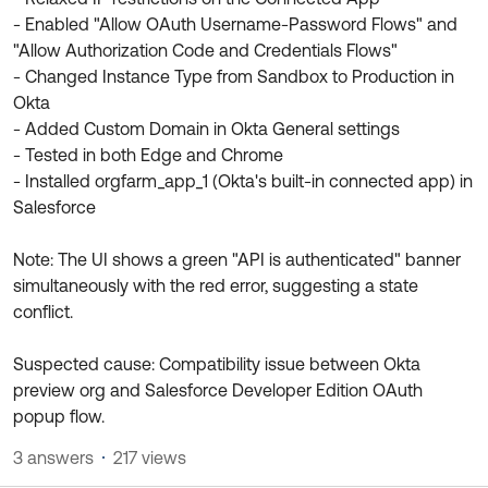
- Enabled "Allow OAuth Username-Password Flows" and
"Allow Authorization Code and Credentials Flows"
- Changed Instance Type from Sandbox to Production in
Okta
- Added Custom Domain in Okta General settings
- Tested in both Edge and Chrome
- Installed orgfarm_app_1 (Okta's built-in connected app) in
Salesforce
Note: The UI shows a green "API is authenticated" banner
simultaneously with the red error, suggesting a state
conflict.
Suspected cause: Compatibility issue between Okta
preview org and Salesforce Developer Edition OAuth
popup flow.
3 answers
217 views