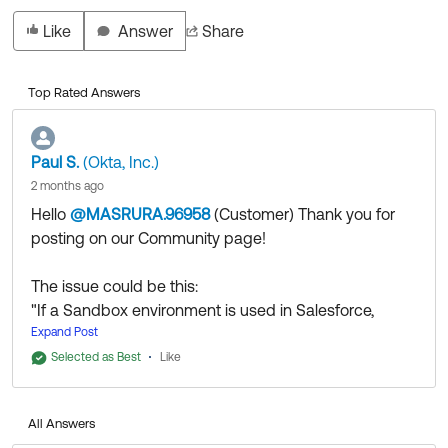
Like
Answer
Share
Top Rated Answers
Paul S.
(Okta, Inc.)
2 months ago
Hello
@MASRURA.96958
(Customer)
​ Thank you for
posting on our Community page!
The issue could be this:
"If a Sandbox environment is used in Salesforce,
please navigate to the SAML Identity Type and
Expand Post
change it from "Assertion contains the Federation ID
Selected as Best
Like
from the User object" to "Assertion contains the User's
Salesforce username".
All Answers
After the process is completed, please re-