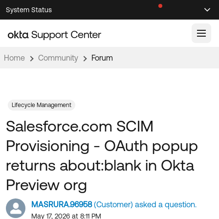
Skip
Skip
System Status
Sel
to
to
Announcements
Search
Select
Navigation
Main
Content
Home
Community
Forum
Knowledge Base
Knowledge Articles
Documentation
Support Videos ↗
Lifecycle Management
Salesforce.com SCIM
Product Documentation ↗
Community
Developer Documentation ↗
Provisioning - OAuth popup
Product Release Notes ↗
OKTA COMMUNITY
returns about:blank in Okta
Resources
Community Home
Preview org
Product Hub
Forum
MASRURA.96958
(Customer) asked a question.
Learning
Customer Success Hub
Blogs
May 17, 2026 at 8:11 PM