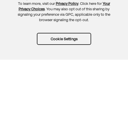
To learn more, visit our
Privacy Policy
. Click here for
Your
Privacy Choices
. You may also opt out of this sharing by
signaling your preference via GPC, applicable only to the
browser signaling the opt-out.
Cookie Settings
Try Okta for free
Trust
Privacy
Terms
Guidelines
Security docs
Sitemap
Okta.com
© 2026 Okta, Inc.