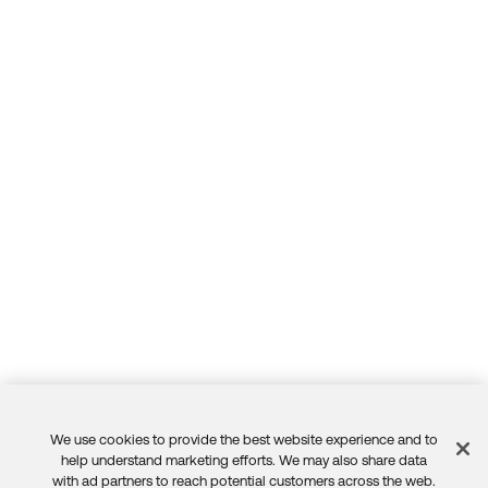
We use cookies to provide the best website experience and to
Feedback
help understand marketing efforts. We may also share data
with ad partners to reach potential customers across the web.