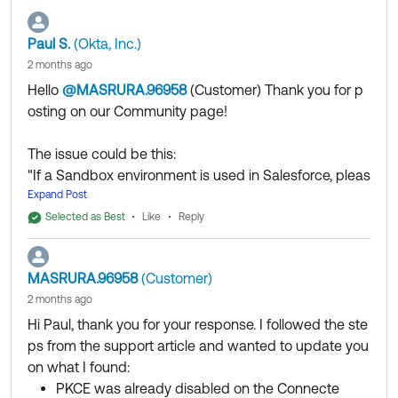
authenticate the API Credentials. "
Paul S.
(Okta, Inc.)
I would recommend reviewing out troubleshooting
2 months ago
guide below which provide additional steps:
Hello
@MASRURA.96958
(Customer)
​ Thank you for p
https://support.okta.com/help/s/article/salesforce-
osting on our Community page!
provisioning-integration-error-could-not-verify-the-
salesforce-administrator-credentials-please-confirm-
The issue could be this:
that-these-are-set-correctly?language=en_US
"If a Sandbox environment is used in Salesforce, pleas
e navigate to the SAML Identity Type and change it fr
Expand Post
Thank you for reaching out to our Community and
om "Assertion contains the Federation ID from the Use
have a great day!
Selected as Best
Like
Reply
r object" to "Assertion contains the User's Salesforce
--
username".
Help others in the community by liking or hitting Select
MASRURA.96958
(Customer)
After the process is completed, please re-authenticat
as Best if this response helped you.
2 months ago
e the API Credentials. "
Hi Paul, thank you for your response. I followed the ste
I would recommend reviewing out troubleshooting gui
ps from the support article and wanted to update you
de below which provide additional steps:
on what I found:
https://support.okta.com/help/s/article/salesforce-pro
PKCE was already disabled on the Connecte