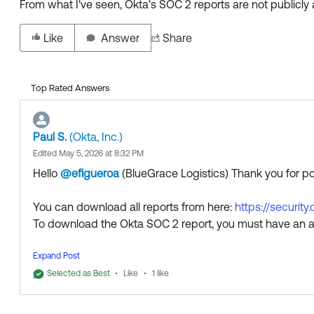
From what I've seen, Okta's SOC 2 reports are not publicly 
Like
Answer
Share
Top Rated Answers
Paul S.
(Okta, Inc.)
Edited May 5, 2026 at 8:32 PM
Hello
@efigueroa
(BlueGrace Logistics)
​ Thank you for 
You can download all reports from here:
https://security
To download the Okta SOC 2 report, you must have an a
Thank you for reaching out to our Community and have 
Expand Post
--
Selected as Best
Like
1 like
Help others in the community by liking or hitting Select a