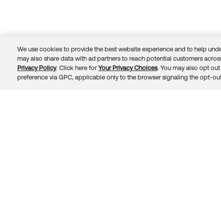
We use cookies to provide the best website experience and to help unde
may also share data with ad partners to reach potential customers across
Privacy Policy
. Click here for
Your Privacy Choices
. You may also opt out 
Trust
Privacy
Terms
© 2026 Okta, Inc.
preference via GPC, applicable only to the browser signaling the opt-out