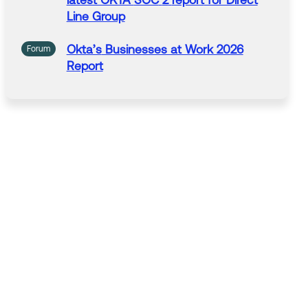
latest OKTA
SOC
2
report
for Direct
Line Group
Okta’s
Businesses at Work 2026
Forum
Report