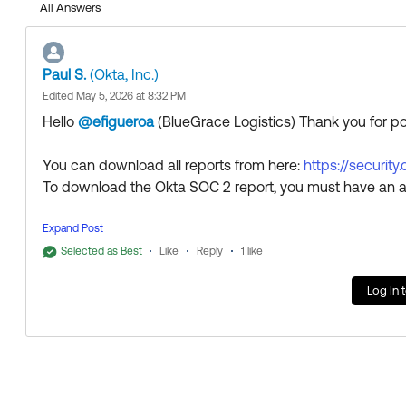
All Answers
Paul S.
(Okta, Inc.)
Edited May 5, 2026 at 8:32 PM
Hello
@efigueroa
(BlueGrace Logistics)
​ Thank you for 
You can download all reports from here:
https://security
To download the Okta SOC 2 report, you must have an a
Thank you for reaching out to our Community and have 
Expand Post
--
Selected as Best
Like
Reply
1 like
Help others in the community by liking or hitting Select a
Log In 