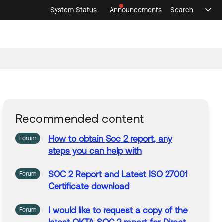
System Status
Announcements
Search
Sele
Announcements
Search
Select 
Recommended content
How
to
obtain
Soc
2
report
, any
Forum
steps you can help with
SOC
2
Report
and Latest ISO 27001
Forum
Certificate
download
I would like
to
request a copy of the
Forum