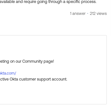
available and require going through a specific process.
1 answer
212 views
posting on our Community page!
.okta.com/
ctive Okta customer support account.
a great day!
s Best if this response helped you.