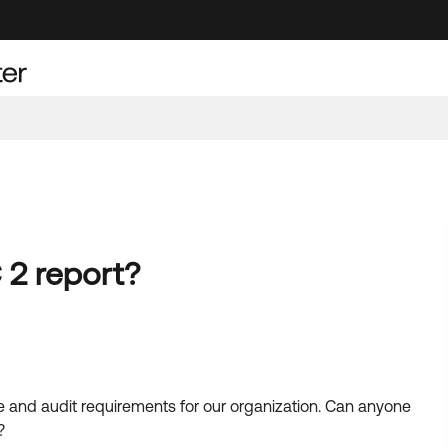
2 report?
e and audit requirements for our organization. Can anyone
?