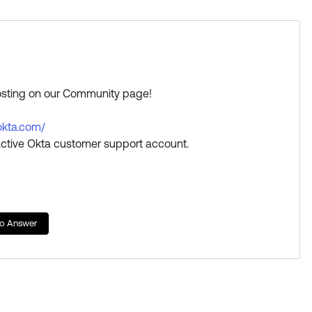
posting on our Community page!
.okta.com/
ctive Okta customer support account.
a great day!
s Best if this response helped you.
to Answer