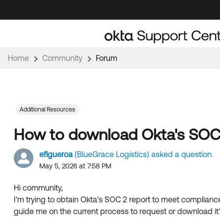
Skip
Skip
to
to
Navigation
Main
Content
Home
Community
Forum
Additional Resources
How to download Okta's SOC 
efigueroa
(BlueGrace Logistics) asked a question.
May 5, 2026 at 7:58 PM
Hi community,
I'm trying to obtain Okta's SOC 2 report to meet complianc
guide me on the current process to request or download it