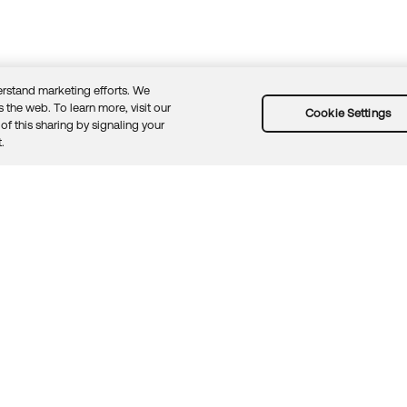
rstand marketing efforts. We
 the web. To learn more, visit our
Cookie Settings
of this sharing by signaling your
Guidelines
Security docs
Sitemap
Okta.com
.