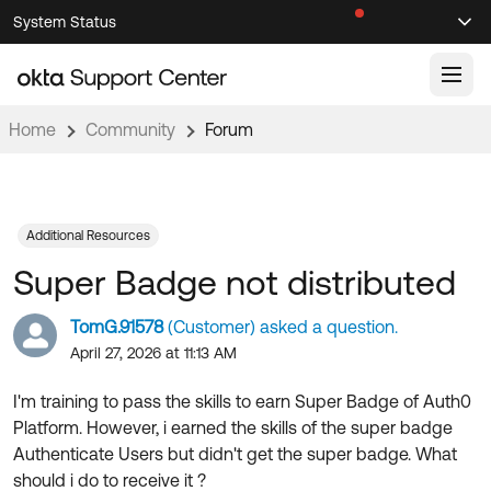
Skip
Skip
System Status
Sel
to
to
Announcements
Search
Select
Navigation
Main
Content
Home
Community
Forum
Knowledge Base
Knowledge Articles
Documentation
Support Videos ↗
Additional Resources
Super Badge not distributed
Product Documentation ↗
Community
Developer Documentation ↗
TomG.91578
(Customer) asked a question.
Product Release Notes ↗
April 27, 2026 at 11:13 AM
OKTA COMMUNITY
Resources
Community Home
I'm training to pass the skills to earn Super Badge of Auth0
Platform. However, i earned the skills of the super badge
Product Hub
Forum
Authenticate Users but didn't get the super badge. What
Learning
Customer Success Hub
should i do to receive it ?
Blogs