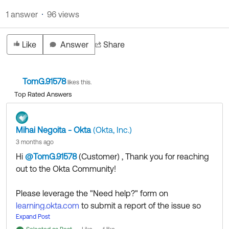
Product Release Update
OKTA LEARNING
1 answer
96 views
Discussion Groups
Get Support
Learning Plans ↗
OKTA DEVELOPER COMMUNITY
Like
Answer
Share
Open a Case
Courses ↗
Developer Forum
Labs ↗
Log in
Developer Blog
TomG.91578
likes this.
Skill Badges ↗
Top Rated Answers
Events & Webinars
Okta Ideas ↗
Certifications ↗
Mihai Negoita - Okta
(Okta, Inc.)
Okta Learning ↗
3 months ago
Hi
@TomG.91578
(Customer)
​ , Thank you for reaching
out to the Okta Community!
Please leverage the "Need help?" form on
learning.okta.com
to submit a report of the issue so
our colleagues from the Okta Learning team can
Expand Post