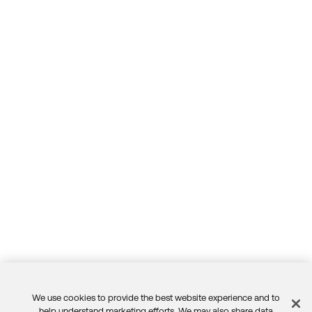
We use cookies to provide the best website experience and to
help understand marketing efforts. We may also share data