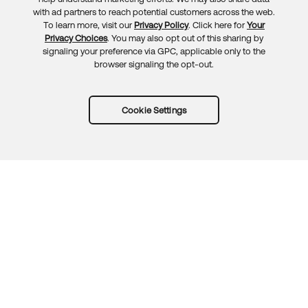
Feedback
with ad partners to reach potential customers across the web.
To learn more, visit our
Privacy Policy
. Click here for
Your
Privacy Choices
. You may also opt out of this sharing by
signaling your preference via GPC, applicable only to the
browser signaling the opt-out.
Cookie Settings
Try Okta for free
Trust
Privacy
Terms
Guidelines
Security docs
Sitemap
Okta.com
© 2026 Okta, Inc.