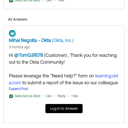
investigate and clarify the issue.
Selected as Best
Like
1 like
All Answers
Mihai Negoita - Okta
(Okta, Inc.)
3 months ago
Hi
@TomG.91578
(Customer)
​ , Thank you for reaching
out to the Okta Community!
If my answer helped, remember to mark it as best to
increase its visibility for other members of the Okta
Please leverage the "Need help?" form on
learning.okt
Community who might have the same questions as
a.com
to submit a report of the issue so our colleague
you.
s from the Okta Learning team can investigate and cl
Expand Post
arify the issue.
Selected as Best
Like
Reply
1 like
Hope my answer helps!
Log In to Answer
--
Help others in the community by liking or hitting Select