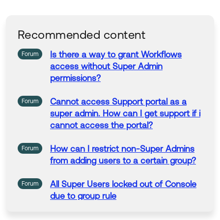
as Best if this response helped you.
Collect them all. Learn a new skill and earn a new
Okta Learning badge.
Recommended content
Just released: More Okta Community badges just
added
Is there a way to grant Workflows
Forum
If my answer helped, remember to mark it as best to i
access without
Super
Admin
ncrease its visibility for other members of the Okta Co
permissions?
mmunity who might have the same questions as you.
Cannot access Support portal as a
Forum
Hope my answer helps!
super
admin. How can I get support if i
cannot access the portal?
--
Help others in the community by liking or hitting Select
How can I restrict non-
Super
Admins
Forum
as Best if this response helped you.
from adding users to a certain group?
Collect them all. Learn a new skill and earn a new Okt
a Learning badge.
All
Super
Users locked out of Console
Forum
Just released: More Okta Community badges just add
due to group rule
ed