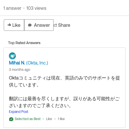
Product Release Update
OKTA LEARNING
1 answer
103 views
Discussion Groups
Get Support
Learning Plans ↗
OKTA DEVELOPER COMMUNITY
Like
Answer
Share
Open a Case
Courses ↗
Developer Forum
Labs ↗
Log in
Developer Blog
Top Rated Answers
Skill Badges ↗
Events & Webinars
Okta Ideas ↗
Mihai N.
(Okta, Inc.)
Certifications ↗
3 months ago
Okta Learning ↗
Oktaコミュニティは現在、英語のみでのサポートを提
供しています。
翻訳には最善を尽くしますが、誤りがある可能性がご
ざいますのでご了承ください。
Expand Post
Oktaコミュニティにお問い合わせいただきありがとう
Selected as Best
Like
1 like
ございます！