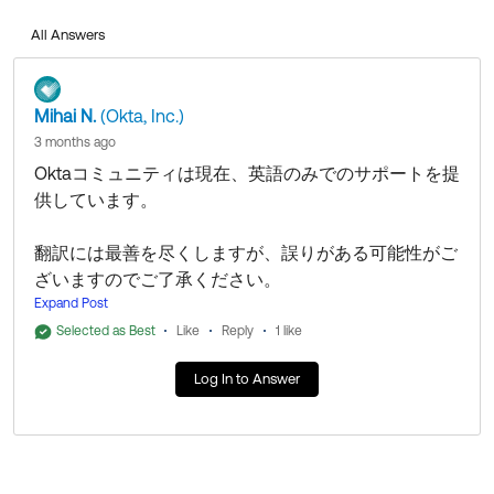
All Answers
以下のセルフサービス記事をご確認ください。
Oktaメール配信の問題のトラブルシューティング
APIを使用してOktaメールアドレスのバウンスリスト
Mihai N.
(Okta, Inc.)
からメールアドレスのブロックを解除する
3 months ago
Oktaコミュニティは現在、英語のみでのサポートを提
問題が解決しない場合は、Oktaサポートチームにお問
供しています。
い合わせいただくため、ケースをオープンしてくださ
い。
翻訳には最善を尽くしますが、誤りがある可能性がご
ざいますのでご了承ください。
私の回答がお役に立った場合は、同じ質問を持つ他の
Expand Post
Oktaコミュニティメンバーの目に留まりやすいよう、
Oktaコミュニティにお問い合わせいただきありがとう
「ベストアンサー」としてマークしてください。
Selected as Best
Like
Reply
1 like
ございます！
Log In to Answer
私の回答がお役に立てば幸いです！
以下のセルフサービス記事をご確認ください。
Oktaメール配信の問題のトラブルシューティング
--
APIを使用してOktaメールアドレスのバウンスリスト
この回答がお役に立った場合は、「いいね」または
からメールアドレスのブロックを解除する
「ベストアンサー」をクリックして、コミュニティの