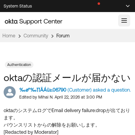
Skip
Skip
System Status
Sel
to
to
Announcements
Search
Select
Navigation
Main
Content
Home
Community
Forum
Knowledge Base
Knowledge Articles
Documentation
Support Videos ↗
Authentication
oktaの認証メールが届かない
Product Documentation ↗
Community
Developer Documentation ↗
‰ø°‰∏ÄÁü≥.06790
(Customer) asked a question.
Product Release Notes ↗
Edited by Mihai N. April 22, 2026 at 3:00 PM
OKTA COMMUNITY
Resources
Community Home
oktaのシステムログでEmail delivery failure:dropが出ており
ます。
Product Hub
Forum
バウンスリストからの解除をお願いします。
Learning
Customer Success Hub
[Redacted by Moderator]
Blogs