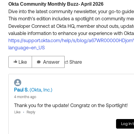
Okta Community Monthly Buzz- April 2026
Dive into the latest community newsletter, your go-to gui
This month's edition includes a spotlight on community 
Developer Connect at Okta HQ, member shout outs, updates 
valuable information to enhance your experience with Okta.
https://support.okta.com/help/s/blog/a67WR00000HDjom
language=en_US
Like
Answer
Share
Paul S.
(Okta, Inc.)
4 months ago
Thank you for the update! Congratz on the Sportlight!
Like
Reply
Log In 