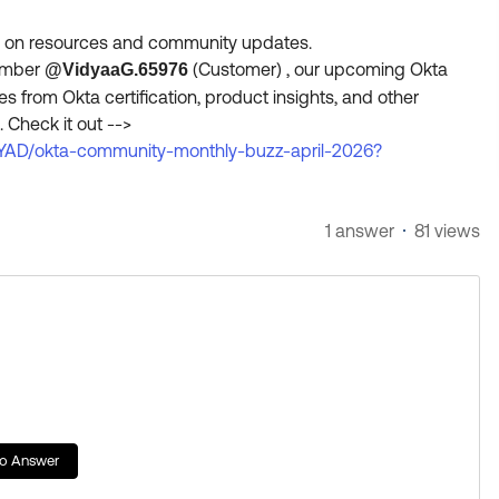
de on resources and community updates.
member
(Customer)​ , our upcoming Okta
@VidyaaG.65976
from Okta certification, product insights, and other
 Check it out -->
YAD/okta-community-monthly-buzz-april-2026?
1 answer
81 views
to Answer