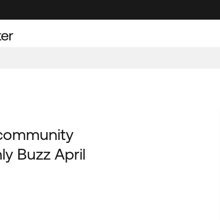
 community
y Buzz April