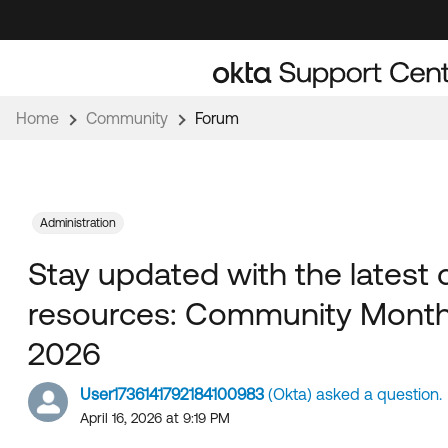
Skip
Skip
to
to
Navigation
Main
Content
Home
Community
Forum
Administration
Stay updated with the latest
resources: Community Monthl
2026
User1736141792184100983
(Okta) asked a question.
April 16, 2026 at 9:19 PM