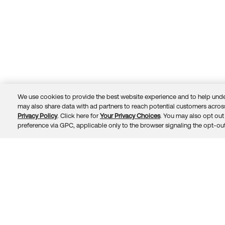
We use cookies to provide the best website experience and to help unde
may also share data with ad partners to reach potential customers across
Privacy Policy
. Click here for
Your Privacy Choices
. You may also opt out 
Trust
Privacy
Terms
© 2026 Okta, Inc.
preference via GPC, applicable only to the browser signaling the opt-out