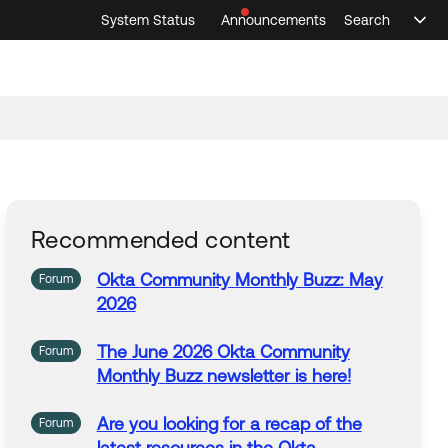
System Status
Announcements
Search
Sele
Announcements
Search
Select 
Recommended content
Okta
Community
Monthly
Buzz
: May
Forum
2026
The
June
2026
Okta
Community
Forum
Monthly
Buzz
newsletter is here!
Are you looking for a recap of
the
Forum