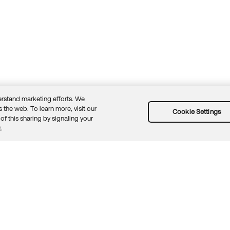
rstand marketing efforts. We
 the web. To learn more, visit our
Cookie Settings
of this sharing by signaling your
Guidelines
Security docs
Sitemap
Okta.com
.