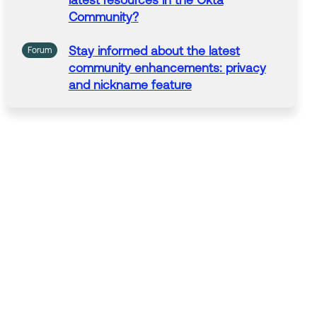
latest
resources
in
the
Okta
Community
?
Stay
informed about
the
latest
Forum
community
enhancements: privacy
and nickname feature