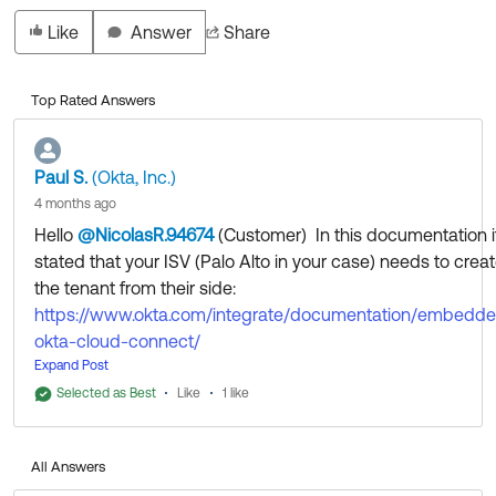
Like
Answer
Share
Top Rated Answers
Paul S.
(Okta, Inc.)
4 months ago
Hello
@NicolasR.94674
(Customer)
​ In this documentation i
stated that your ISV (Palo Alto in your case) needs to crea
the tenant from their side:
https://www.okta.com/integrate/documentation/embedd
okta-cloud-connect/
"1. Administrator navigates to Okta Configuration UI in the
Expand Post
ACME administrator console. Enters the necessary
Selected as Best
Like
1 like
information for new Okta tenant creation and hits submit.
2. ACME uses the input and calls the Okta tenant creation
All Answers
API (/orgs). A tenant is created. API call returns tenant-