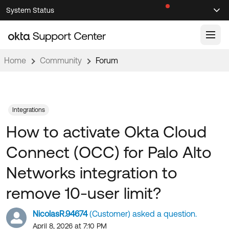
Skip
Skip
System Status
Sel
to
to
Announcements
Search
Select
Navigation
Main
Content
Home
Community
Forum
Knowledge Base
Knowledge Articles
Documentation
Support Videos ↗
Integrations
How to activate Okta Cloud
Product Documentation ↗
Community
Developer Documentation ↗
Connect (OCC) for Palo Alto
Product Release Notes ↗
OKTA COMMUNITY
Networks integration to
Resources
Community Home
remove 10-user limit?
Product Hub
Forum
NicolasR.94674
(Customer) asked a question.
Learning
Customer Success Hub
Blogs
April 8, 2026 at 7:10 PM