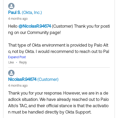
specific information including an API key for subsequent A
access against this newly created Okta tenant."
Paul S.
(Okta, Inc.)
4 months ago
Additionally you can try our Sales department for more info
Hello
@NicolasR.94674
(Customer)
​ Thank you for posti
https://www.okta.com/contact-sales/
ng on our Community page!
Thank you for reaching out to our Community and have a
That type of Okta environment is provided by Palo Alt
great day!
o, not by Okta. I would recommend to reach out to Pal
--
o Alto and discuss with them about the enviromnet.
Expand Post
Help others in the community by liking or hitting Select as
Like
Reply
Best if this response helped you.
Thank you for reaching out to our Community and hav
e a great day!
NicolasR.94674
(Customer)
--
4 months ago
Help others in the community by liking or hitting Select
Thank you for your response. However, we are in a de
as Best if this response helped you.
adlock situation. We have already reached out to Palo
Alto's TAC, and their official stance is that the activatio
n must be handled directly by Okta Support.