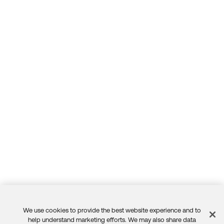
We use cookies to provide the best website experience and to
Feedback
help understand marketing efforts. We may also share data