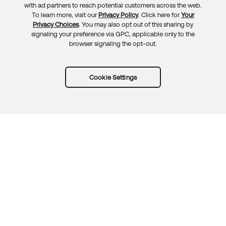
with ad partners to reach potential customers across the web.
To learn more, visit our
Privacy Policy
. Click here for
Your
Privacy Choices
. You may also opt out of this sharing by
signaling your preference via GPC, applicable only to the
browser signaling the opt-out.
Cookie Settings
Try Okta for free
Trust
Privacy
Terms
Guidelines
Security docs
Sitemap
Okta.com
© 2026 Okta, Inc.