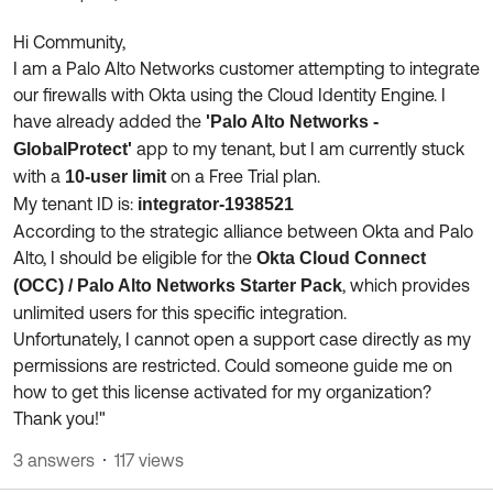
Product Release Update
OKTA LEARNING
Discussion Groups
Hi Community,
Get Support
Learning Plans ↗
I am a Palo Alto Networks customer attempting to integrate
OKTA DEVELOPER COMMUNITY
our firewalls with Okta using the Cloud Identity Engine. I
Open a Case
Courses ↗
Developer Forum
have already added the
'Palo Alto Networks -
app to my tenant, but I am currently stuck
GlobalProtect'
Labs ↗
Log in
Developer Blog
with a
on a Free Trial plan.
10-user limit
Skill Badges ↗
My tenant ID is:
integrator-1938521
Events & Webinars
According to the strategic alliance between Okta and Palo
Okta Ideas ↗
Certifications ↗
Alto, I should be eligible for the
Okta Cloud Connect
, which provides
Okta Learning ↗
(OCC) / Palo Alto Networks Starter Pack
unlimited users for this specific integration.
Unfortunately, I cannot open a support case directly as my
permissions are restricted. Could someone guide me on
how to get this license activated for my organization?
Thank you!"
3 answers
117 views