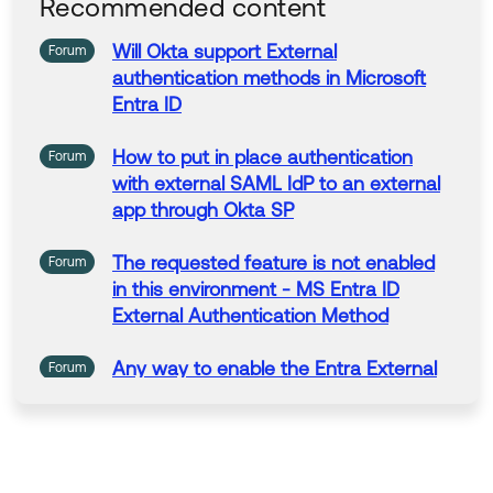
Recommended content
Regards.
--
Will
Okta
support
External
Forum
Help others in the community by liking or hitting Sel
authentication
methods
in
Microsoft
ect as Best if this response helped you.
Entra ID
Collect them all. Learn a new skill and earn a new O
kta Learning badge.
How to put
in
place
authentication
Forum
Just released: More Okta Community badges just a
with
external
SAML IdP to an
external
dded
app through
Okta
SP
The requested feature is not enabled
Forum
in
this environment - MS Entra ID
External
Authentication
Method
Any way to enable the Entra
External
Forum
Authentication
Method
in
a dev
tenant?