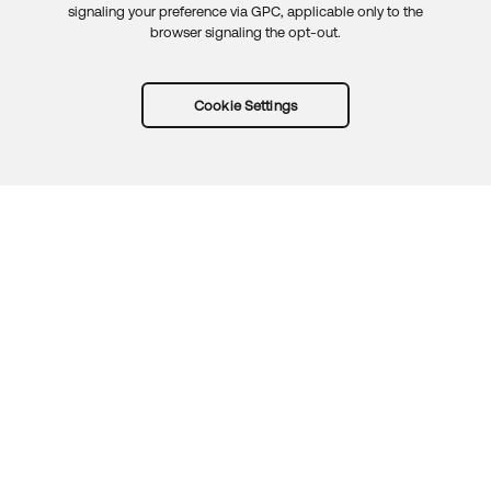
signaling your preference via GPC, applicable only to the
browser signaling the opt-out.
Cookie Settings
Try Okta for free
Trust
Privacy
Terms
Guidelines
Security docs
Sitemap
Okta.com
© 2026 Okta, Inc.