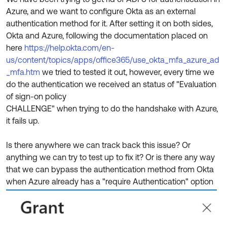
Product Release Update
Azure, and we want to configure Okta as an external
OKTA LEARNING
Discussion Groups
authentication method for it. After setting it on both sides,
Get Support
Learning Plans ↗
Okta and Azure, following the documentation placed on
OKTA DEVELOPER COMMUNITY
here
https://help.okta.com/en-
Open a Case
Courses ↗
Developer Forum
us/content/topics/apps/office365/use_okta_mfa_azure_ad
Labs ↗
Log in
_mfa.htm
we tried to tested it out, however, every time we
Developer Blog
do the authentication we received an status of "Evaluation
Skill Badges ↗
Events & Webinars
of sign-on policy
CHALLENGE" when trying to do the handshake with Azure,
Okta Ideas ↗
Certifications ↗
it fails up.
Okta Learning ↗
Is there anywhere we can track back this issue? Or
anything we can try to test up to fix it? Or is there any way
that we can bypass the authentication method from Okta
when Azure already has a "require Authentication" option