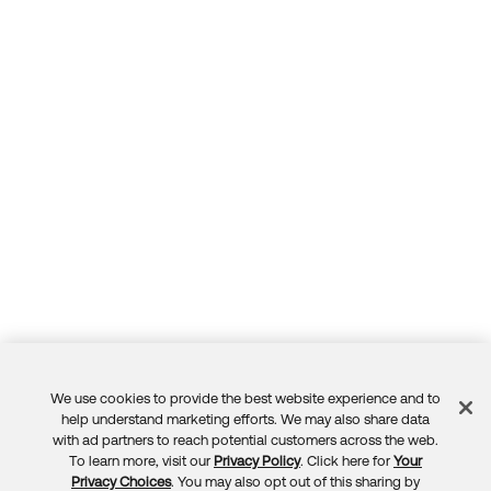
We use cookies to provide the best website experience and to
Feedback
help understand marketing efforts. We may also share data
with ad partners to reach potential customers across the web.
To learn more, visit our
Privacy Policy
. Click here for
Your
Privacy Choices
. You may also opt out of this sharing by