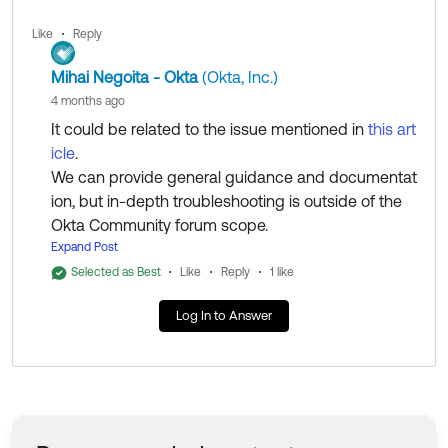
Like
Reply
Mihai Negoita - Okta
(Okta, Inc.)
4 months ago
It could be related to the issue mentioned in
this art
icle
.
We can provide general guidance and documentat
ion, but in-depth troubleshooting is outside of the
Okta Community forum scope.
If you have an account with us and are a SuperAd
Expand Post
min/Case Admin, please
open a case
to work with
Selected as Best
Like
Reply
1 like
my colleagues from the Support Team to investigat
Log In to Answer
e this further. They'll be able to access additional to
ols and resources to help you get to the bottom of i
t.