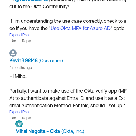
out to the Okta Community!
--
Help others in the community by liking or hitting Select
If I'm understanding the use case correctly, check to s
as Best if this response helped you.
ee if you have the "
Use Okta MFA for Azure AD
" optio
Collect them all. Learn a new skill and earn a new
n enabled under your M365 app configuration.
Expand Post
Okta Learning badge.
Like
Reply
Just released: More Okta Community badges just
added
KevinB.98148
(Customer)
4 months ago
If my answer helped, remember to mark it as best to i
Hi Mihai.
ncrease its visibility for other members of the Okta Co
mmunity who might have the same questions as you.
Partially, I want to make use of the Okta verify app (MF
A) to authenticate against Entra ID, and use it as a Ext
Hope my answer helps!
ernal Authentication Method. For this, should I set up t
he Office 365 App on Okta that supports WE Federati
Expand Post
--
Like
Reply
on and do the configuration as mentioned on the link
Help others in the community by liking or hitting Select
you provided?
as Best if this response helped you.
Mihai Negoita - Okta
(Okta, Inc.)