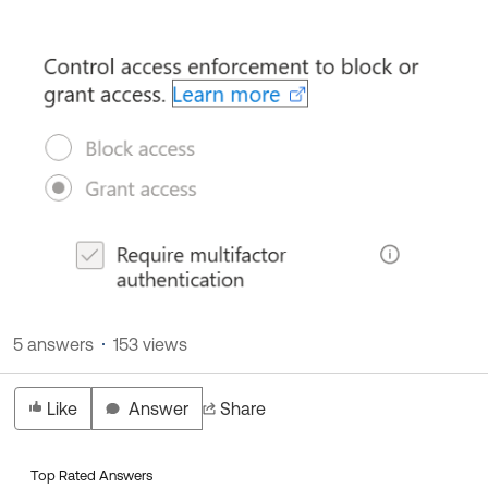
5 answers
153 views
Like
Answer
Share
Top Rated Answers