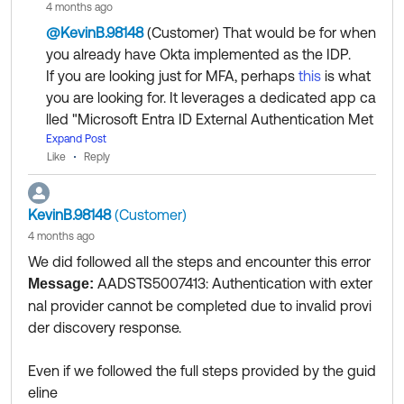
Collect them all. Learn a new skill and earn a new Okt
4 months ago
Appreciate your time!
a Learning badge.
@KevinB.98148
(Customer)
​ That would be for when
Just released: More Okta Community badges just add
you already have Okta implemented as the IDP.
ed
If you are looking just for MFA, perhaps
this
is what
you are looking for. It leverages a dedicated app ca
lled "Microsoft Entra ID External Authentication Met
hods" listed in the Okta Integration Network (OIN) c
Expand Post
Like
Reply
atalog for the implementation.
Regards.
KevinB.98148
(Customer)
--
4 months ago
Help others in the community by liking or hitting Sel
We did followed all the steps and encounter this error
ect as Best if this response helped you.
AADSTS5007413: Authentication with exter
Message:
Collect them all. Learn a new skill and earn a new O
nal provider cannot be completed due to invalid provi
kta Learning badge.
der discovery response.
Just released: More Okta Community badges just a
dded
Even if we followed the full steps provided by the guid
eline