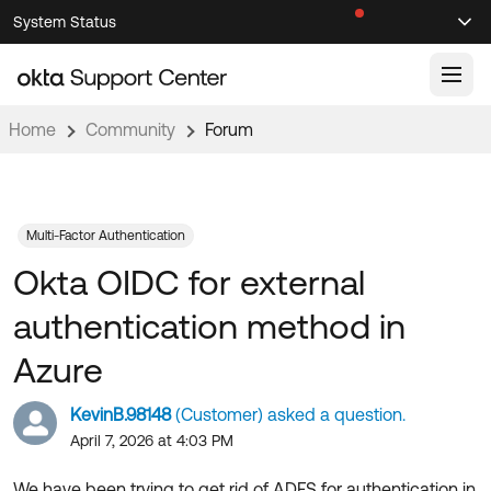
Skip
Skip
System Status
Sel
to
to
Announcements
Search
Select
Navigation
Main
Content
Home
Community
Forum
Knowledge Base
Knowledge Articles
Documentation
Support Videos ↗
Multi-Factor Authentication
Okta OIDC for external
Product Documentation ↗
Community
Developer Documentation ↗
authentication method in
Product Release Notes ↗
OKTA COMMUNITY
Azure
Resources
Community Home
KevinB.98148
(Customer) asked a question.
Product Hub
Forum
April 7, 2026 at 4:03 PM
Learning
Customer Success Hub
Blogs
We have been trying to get rid of ADFS for authentication in