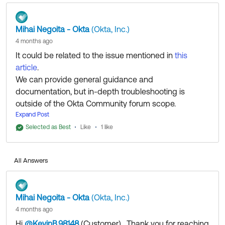
Mihai Negoita - Okta
(Okta, Inc.)
4 months ago
It could be related to the issue mentioned in
this
article
.
We can provide general guidance and
documentation, but in-depth troubleshooting is
outside of the Okta Community forum scope.
If you have an account with us and are a
Expand Post
SuperAdmin/Case Admin, please
open a case
to
Selected as Best
Like
1 like
work with my colleagues from the Support Team to
investigate this further. They'll be able to access
All Answers
additional tools and resources to help you get to the
bottom of it.
Mihai Negoita - Okta
(Okta, Inc.)
4 months ago
Hi
@KevinB.98148
(Customer)
​ , Thank you for reaching
Regards.