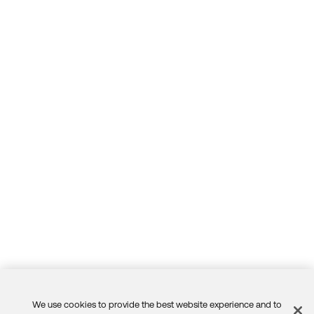
r" frequency is set a little too aggressively for
your org's needs.
Thank you for reaching out to our Community and hav
e a great day!
--
Help others in the community by liking or hitting Select
as Best if this response helped you.
We use cookies to provide the best website experience and to