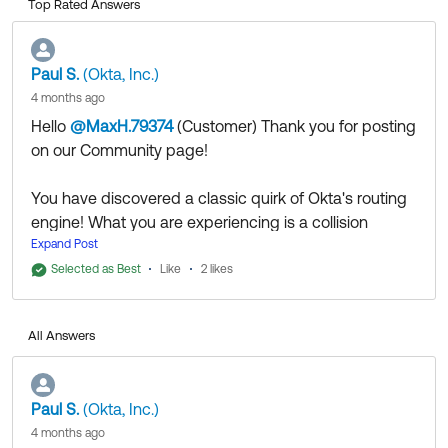
Top Rated Answers
Paul S.
(Okta, Inc.)
4 months ago
Hello
@MaxH.79374
(Customer)
​ Thank you for posting
on our Community page!
You have discovered a classic quirk of Okta's routing
engine! What you are experiencing is a collision
between
Expand Post
and
Admin Session Policies
Default
Selected as Best
Like
.
2 likes
Administrator Routing
Because your account has administrative privileges,
Okta treats your session much differently than a
All Answers
standard end-user session. Here is exactly what is
happening behind the scenes:
1. The Constant Okta Verify Prompts (Admin Policy)
Paul S.
(Okta, Inc.)
Even though you are trying to access the End-User
4 months ago
Dashboard, Okta recognizes your account as an