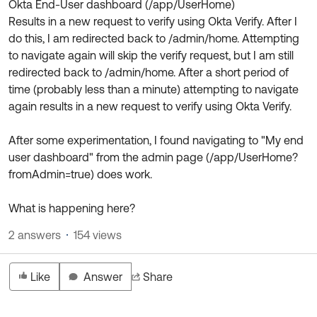
Okta End-User dashboard (/app/UserHome)
Product Release Update
OKTA LEARNING
Results in a new request to verify using Okta Verify. After I
Discussion Groups
Get Support
do this, I am redirected back to /admin/home. Attempting
Learning Plans ↗
OKTA DEVELOPER COMMUNITY
to navigate again will skip the verify request, but I am still
Open a Case
Courses ↗
redirected back to /admin/home. After a short period of
Developer Forum
time (probably less than a minute) attempting to navigate
Labs ↗
Log in
Developer Blog
again results in a new request to verify using Okta Verify.
Skill Badges ↗
Events & Webinars
After some experimentation, I found navigating to "My end
Okta Ideas ↗
Certifications ↗
user dashboard" from the admin page (/app/UserHome?
fromAdmin=true) does work.
Okta Learning ↗
What is happening here?
2 answers
154 views
Like
Answer
Share