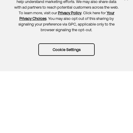
Feedback
help understand marketing efforts. We may also share data
with ad partners to reach potential customers across the web.
To learn more, visit our
Privacy Policy
. Click here for
Your
Privacy Choices
. You may also opt out of this sharing by
signaling your preference via GPC, applicable only to the
browser signaling the opt-out.
Cookie Settings
Try Okta for free
Trust
Privacy
Terms
Guidelines
Security docs
Sitemap
Okta.com
© 2026 Okta, Inc.