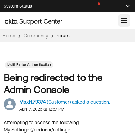
Skip
Skip
System Status
Sel
to
to
Announcements
Search
Select
Navigation
Main
Content
Home
Community
Forum
Knowledge Base
Knowledge Articles
Documentation
Support Videos ↗
Multi-Factor Authentication
Being redirected to the
Product Documentation ↗
Community
Developer Documentation ↗
Admin Console
Product Release Notes ↗
OKTA COMMUNITY
MaxH.79374
(Customer) asked a question.
Resources
Community Home
April 7, 2026 at 12:57 PM
Product Hub
Forum
Attempting to access the following:
Learning
Customer Success Hub
My Settings (/enduser/settings)
Blogs