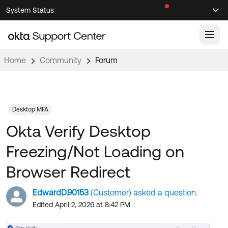
Skip
Skip
System Status
Sel
to
to
Announcements
Search
Select
Navigation
Main
Content
Home
Community
Forum
Knowledge Base
Knowledge Articles
Documentation
Support Videos ↗
Desktop MFA
Okta Verify Desktop
Product Documentation ↗
Community
Developer Documentation ↗
Freezing/Not Loading on
Product Release Notes ↗
OKTA COMMUNITY
Browser Redirect
Resources
Community Home
EdwardD.90153
(Customer) asked a question.
Product Hub
Forum
Edited April 2, 2026 at 8:42 PM
Learning
Customer Success Hub
Blogs