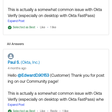
This is actually a somewhat common issue with Okta
Verify (especially on desktop with Okta FastPass)
where the browser handoff fails, causing the app or
Expand Post
browser to just spin and freeze on the redirect.
Selected as Best
Like
1 like
Here are the most common culprits and how to
resolve them:
All Answers
1. Loopback/Localhost Blocking (Desktop)
If this is happening on a Windows or macOS machine,
Okta FastPass uses a local loopback port (usually
Paul S.
(Okta, Inc.)
http://localhost:65112/login/callback
or similar) to hand
4 months ago
off the authentication token from the browser back to
Hello
@EdwardD.90153
(Customer)
​ Thank you for post
the Okta Verify desktop app.
ing on our Community page!
Ensure that no local firewalls, proxy
The Fix:
software, or endpoint protection (like Sophos,
This is actually a somewhat common issue with Okta
Zscaler, or GlobalProtect) are blocking traffic
Verify (especially on desktop with Okta FastPass) whe
to localhost or injecting SSL certificates into
re the browser handoff fails, causing the app or brow
Expand Post
local loopback traffic. If your company
ser to just spin and freeze on the redirect.
Selected as Best
Like
Reply
1 like
recently rolled out a new network security