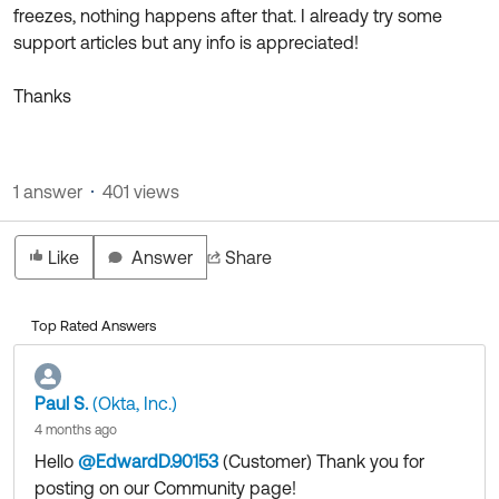
freezes, nothing happens after that. I already try some
support articles but any info is appreciated!
Thanks
1 answer
401 views
Like
Answer
Share
Top Rated Answers
Paul S.
(Okta, Inc.)
4 months ago
Hello
@EdwardD.90153
(Customer)
​ Thank you for
posting on our Community page!