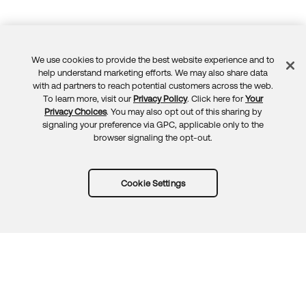
We use cookies to provide the best website experience and to
Feedback
help understand marketing efforts. We may also share data
with ad partners to reach potential customers across the web.
To learn more, visit our
Privacy Policy
. Click here for
Your
Privacy Choices
. You may also opt out of this sharing by
signaling your preference via GPC, applicable only to the
browser signaling the opt-out.
Cookie Settings
Try Okta for free
Trust
Privacy
Terms
Guidelines
Security docs
Sitemap
Okta.com
© 2026 Okta, Inc.