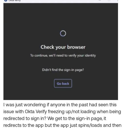
Product Release Update
OKTA LEARNING
Discussion Groups
Get Support
Learning Plans ↗
OKTA DEVELOPER COMMUNITY
Open a Case
Courses ↗
Developer Forum
Labs ↗
Log in
Developer Blog
Skill Badges ↗
Events & Webinars
Okta Ideas ↗
Certifications ↗
Okta Learning ↗
I was just wondering if anyone in the past had seen this
issue with Okta Verify freezing up/not loading when being
redirected to sign in? We get to the sign-in page, it
redirects to the app but the app just spins/loads and then