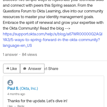
Product Release Update
and connect with peers this Spring season. From the
OKTA LEARNING
Discussion Groups
Questions Forum to Okta Learning, dive into our community
Get Support
Learning Plans ↗
resources to master your identity management goals.
OKTA DEVELOPER COMMUNITY
Embrace the spirit of renewal and grow your expertise with
Open a Case
Courses ↗
Developer Forum
the Okta Community! Read the blog -->
Labs ↗
Log in
https://support.okta.com/help/s/blog/a67WR00000G2AQI
Developer Blog
YA3/5-ways-to-spring-forward-in-the-okta-community?
Skill Badges ↗
Events & Webinars
language=en_US
Okta Ideas ↗
Certifications ↗
1 answer
84 views
Okta Learning ↗
Like
Answer
Share
Paul S.
(Okta, Inc.)
4 months ago
Thanks for the update. Let's dive in!
Like
Reply