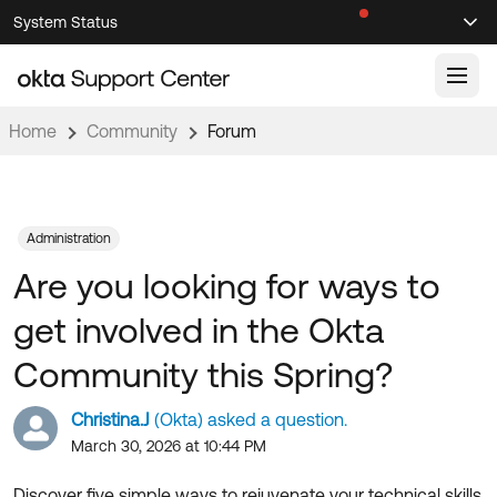
Skip
Skip
System Status
Sel
to
to
Announcements
Search
Select
Navigation
Main
Content
Home
Community
Forum
Knowledge Base
Knowledge Articles
Documentation
Support Videos ↗
Administration
Are you looking for ways to
Product Documentation ↗
Community
Developer Documentation ↗
get involved in the Okta
Product Release Notes ↗
OKTA COMMUNITY
Community this Spring?
Resources
Community Home
Christina.J
(Okta) asked a question.
Product Hub
Forum
March 30, 2026 at 10:44 PM
Learning
Customer Success Hub
Blogs
Discover five simple ways to rejuvenate your technical skills