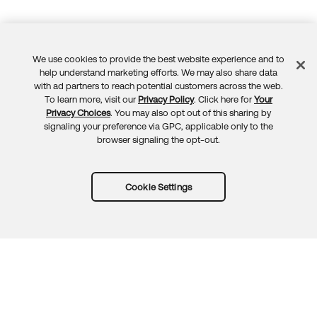
We use cookies to provide the best website experience and to
Feedback
help understand marketing efforts. We may also share data
with ad partners to reach potential customers across the web.
To learn more, visit our
Privacy Policy
. Click here for
Your
Privacy Choices
. You may also opt out of this sharing by
signaling your preference via GPC, applicable only to the
browser signaling the opt-out.
Cookie Settings
Try Okta for free
Trust
Privacy
Terms
Guidelines
Security docs
Sitemap
Okta.com
© 2026 Okta, Inc.