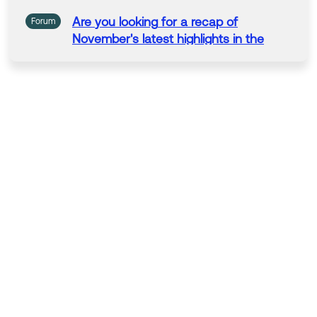
Are
you
looking
for
a recap of
Forum
November's latest highlights
in
the
Okta
Community
?