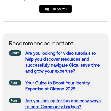
Log In to Answer
Recommended content
Are
you
looking
for
video tutorials
to
Forum
help
you
discover resources and
successfully navigate
Okta
, save time,
and grow your expertise?
Your Guide
to
Boost Your Identity
Forum
Expertise at Oktane 2026
Are
you
looking
for
fun and easy
ways
Forum
to
earn
Community
badges?