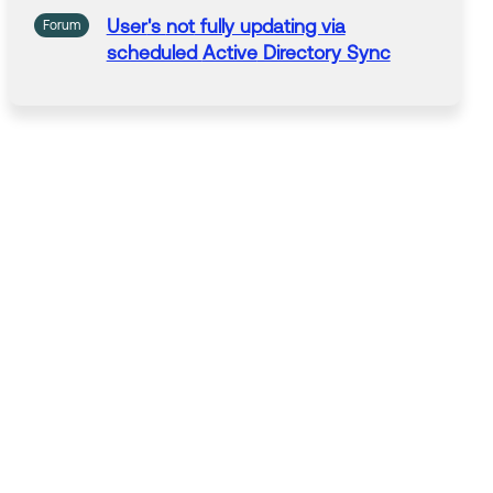
User
's
not
fully updating via
Forum
scheduled
Active
Directory Sync