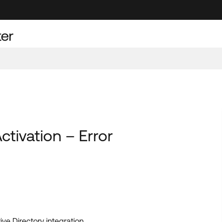
tivation – Error
ve Directory integration.