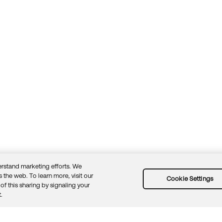
rstand marketing efforts. We
 the web. To learn more, visit our
Cookie Settings
of this sharing by signaling your
Guidelines
Security docs
Sitemap
Okta.com
.