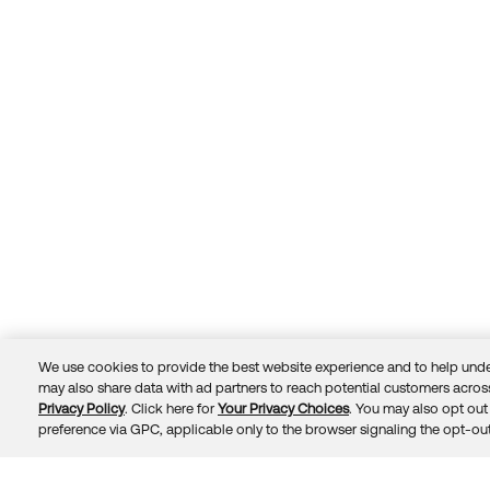
We use cookies to provide the best website experience and to help unde
may also share data with ad partners to reach potential customers across
Privacy Policy
. Click here for
Your Privacy Choices
. You may also opt out 
Trust
Privacy
Terms
© 2026 Okta, Inc.
preference via GPC, applicable only to the browser signaling the opt-out