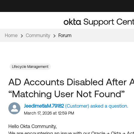
Skip
Skip
to
to
Navigation
Main
Content
Home
Community
Forum
Lifecycle Management
AD Accounts Disabled After Ac
“Matching User Not Found”
JeedimetlaM.79182
(Customer) asked a question.
March 17, 2026 at 12:59 PM
Hello Okta Community,
We are encountering an issue with our Oracle → Okta → Acti