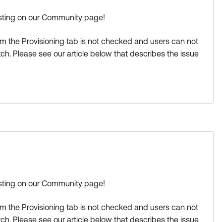
osting on our Community page!
m the Provisioning tab is not checked and users can not
ch. Please see our article below that describes the issue
-activating-state?language=en_US
a great day!
s Best if this response helped you.
osting on our Community page!
m the Provisioning tab is not checked and users can not
ch. Please see our article below that describes the issue