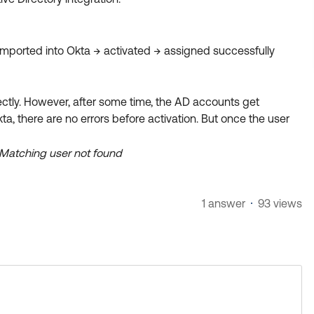
imported into Okta → activated → assigned successfully
rectly. However, after some time, the AD accounts get
ta, there are no errors before activation. But once the user
: Matching user not found
1 answer
93 views