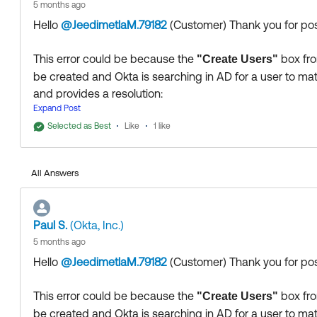
5 months ago
Hello
@JeedimetlaM.79182
(Customer)
​ Thank you for p
This error could be because the
box fro
"Create Users"
be created and Okta is searching in AD for a user to mat
and provides a resolution:
Expand Post
https://support.okta.com/help/s/article/users-stuck-in
Selected as Best
Like
1 like
Thank you for reaching out to our Community and have 
--
All Answers
Help others in the community by liking or hitting Select a
Paul S.
(Okta, Inc.)
5 months ago
Hello
@JeedimetlaM.79182
(Customer)
​ Thank you for p
This error could be because the
box fro
"Create Users"
be created and Okta is searching in AD for a user to mat