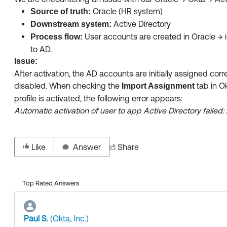
Oracle (HR system)
Source of truth:
Active Directory
Downstream system:
User accounts are created in Oracle → 
Process flow:
to AD.
Issue:
After activation, the AD accounts are initially assigned cor
disabled. When checking the
tab in Ok
Import Assignment
profile is activated, the following error appears:
Automatic activation of user to app Active Directory failed
Like
Answer
Share
Top Rated Answers
Paul S.
(Okta, Inc.)