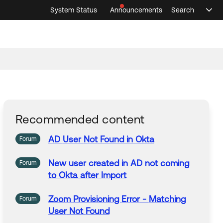
System Status
Announcements
Search
Sele
Announcements
Search
Select 
Recommended content
AD
User
Not
Found
in Okta
Forum
New
user
created in
AD
not
coming
Forum
to Okta
after
Import
Zoom Provisioning
Error
-
Matching
Forum
User
Not
Found