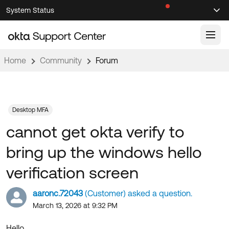
Skip
Skip
System Status
Sel
to
to
Announcements
Search
Select
Navigation
Main
Content
Home
Community
Forum
Knowledge Base
Knowledge Articles
Documentation
Support Videos ↗
Desktop MFA
cannot get okta verify to
Product Documentation ↗
Community
Developer Documentation ↗
bring up the windows hello
Product Release Notes ↗
OKTA COMMUNITY
verification screen
Resources
Community Home
aaronc.72043
(Customer) asked a question.
Product Hub
Forum
March 13, 2026 at 9:32 PM
Learning
Customer Success Hub
Blogs
Hello,