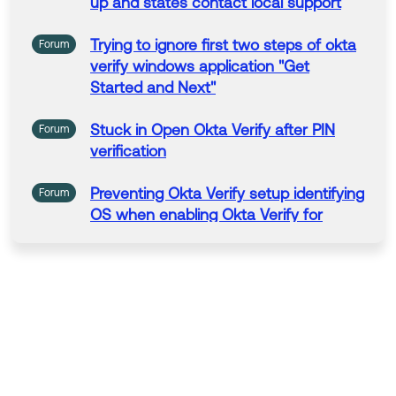
up
and states contact local support
Trying
to
ignore first two steps of
okta
Forum
verify
windows
application "
Get
Started and Next"
Stuck in Open
Okta
Verify
after PIN
Forum
verification
Preventing
Okta
Verify
setup identifying
Forum
OS when enabling
Okta
Verify
for
FastPass