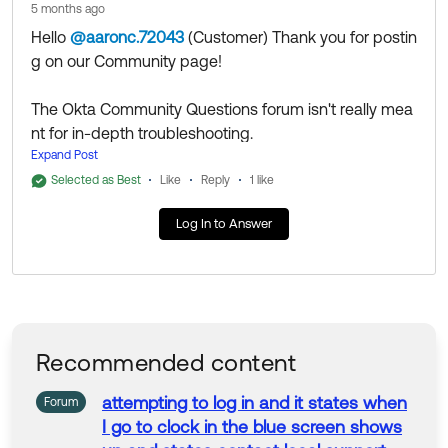
5 months ago
--
Hello
@aaronc.72043
(Customer)
​ Thank you for postin
Help others in the community by liking or hitting Select
g on our Community page!
as Best if this response helped you.
The Okta Community Questions forum isn't really mea
nt for in-depth troubleshooting.
I would recommend to open a case with Support, the
Expand Post
n continuing the discussion with the assigned Technic
Selected as Best
Like
Reply
1 like
al Support Engineers. They'll be able to access additio
Log In to Answer
nal tools and resources to help you get to the bottom
of it.
Thank you for reaching out to our Community and hav
e a great day!
--
Recommended content
Help others in the community by liking or hitting Select
as Best if this response helped you.
attempting
to
log in and it states when
Forum
I go
to
clock in
the
blue
screen
shows