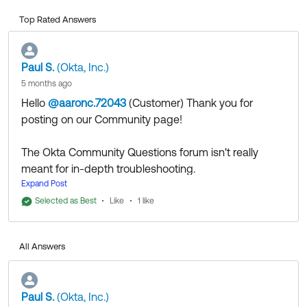
Top Rated Answers
Paul S.
(Okta, Inc.)
5 months ago
Hello
@aaronc.72043
(Customer)
​ Thank you for
posting on our Community page!
The Okta Community Questions forum isn't really
meant for in-depth troubleshooting.
I would recommend to open a case with Support,
Expand Post
then continuing the discussion with the assigned
Selected as Best
Like
1 like
Technical Support Engineers. They'll be able to
access additional tools and resources to help you get
All Answers
to the bottom of it.
Thank you for reaching out to our Community and
Paul S.
(Okta, Inc.)
have a great day!