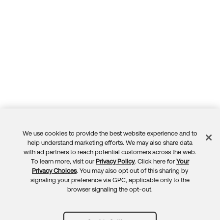
We use cookies to provide the best website experience and to
Feedback
help understand marketing efforts. We may also share data
with ad partners to reach potential customers across the web.
To learn more, visit our
Privacy Policy
. Click here for
Your
Privacy Choices
. You may also opt out of this sharing by
signaling your preference via GPC, applicable only to the
browser signaling the opt-out.