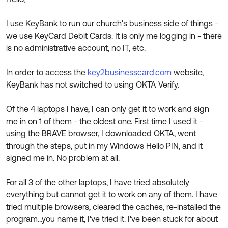
Product Release Update
OKTA LEARNING
Discussion Groups
I use KeyBank to run our church's business side of things -
Get Support
Learning Plans ↗
we use KeyCard Debit Cards. It is only me logging in - there
OKTA DEVELOPER COMMUNITY
is no administrative account, no IT, etc.
Open a Case
Courses ↗
Developer Forum
Labs ↗
Log in
In order to access the
key2businesscard.com
website,
Developer Blog
KeyBank has not switched to using OKTA Verify.
Skill Badges ↗
Events & Webinars
Of the 4 laptops I have, I can only get it to work and sign
Okta Ideas ↗
Certifications ↗
me in on 1 of them - the oldest one. First time I used it -
Okta Learning ↗
using the BRAVE browser, I downloaded OKTA, went
through the steps, put in my Windows Hello PIN, and it
signed me in. No problem at all.
For all 3 of the other laptops, I have tried absolutely
everything but cannot get it to work on any of them. I have
tried multiple browsers, cleared the caches, re-installed the
program...you name it, I've tried it. I've been stuck for about