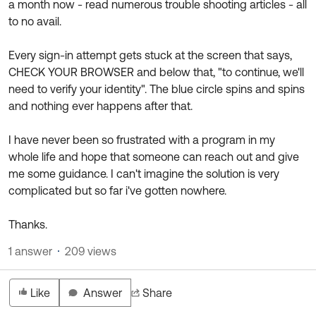
a month now - read numerous trouble shooting articles - all
to no avail.
Every sign-in attempt gets stuck at the screen that says,
CHECK YOUR BROWSER and below that, "to continue, we'll
need to verify your identity". The blue circle spins and spins
and nothing ever happens after that.
I have never been so frustrated with a program in my
whole life and hope that someone can reach out and give
me some guidance. I can't imagine the solution is very
complicated but so far i've gotten nowhere.
Thanks.
1 answer
209 views
Like
Answer
Share