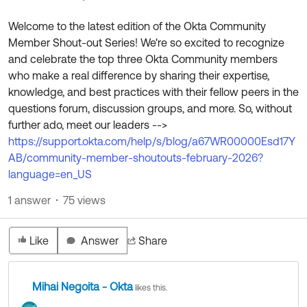
Product Release Update
OKTA LEARNING
Discussion Groups
Welcome to the latest edition of the Okta Community
Get Support
Learning Plans ↗
Member Shout-out Series! We're so excited to recognize
OKTA DEVELOPER COMMUNITY
and celebrate the top three Okta Community members
Open a Case
Courses ↗
Developer Forum
who make a real difference by sharing their expertise,
knowledge, and best practices with their fellow peers in the
Labs ↗
Log in
Developer Blog
questions forum, discussion groups, and more. So, without
Skill Badges ↗
further ado, meet our leaders -->
Events & Webinars
https://support.okta.com/help/s/blog/a67WR00000Esd17Y
Okta Ideas ↗
Certifications ↗
AB/community-member-shoutouts-february-2026?
language=en_US
Okta Learning ↗
1 answer
75 views
Like
Answer
Share
Mihai Negoita - Okta
likes this.