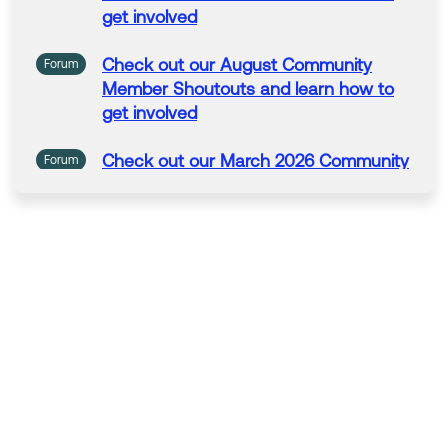
get
involved
Check
out
our
August
Community
Forum
Member
Shoutouts
and
learn
how
to
get
involved
Check
out
our
March 2026
Community
Forum
Member
Shoutouts
and
learn
how
to
get
involved