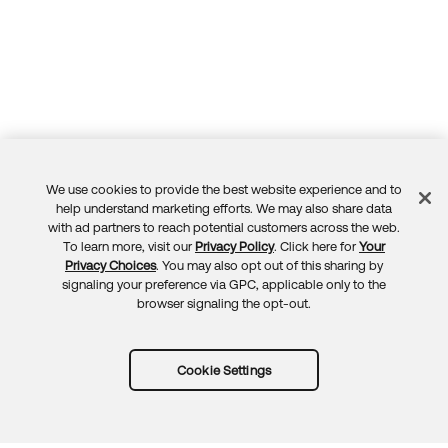
We use cookies to provide the best website experience and to
Feedback
help understand marketing efforts. We may also share data
with ad partners to reach potential customers across the web.
To learn more, visit our
Privacy Policy
. Click here for
Your
Privacy Choices
. You may also opt out of this sharing by
signaling your preference via GPC, applicable only to the
browser signaling the opt-out.
Cookie Settings