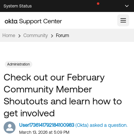
Skip
Skip
System Status
Sel
to
to
Announcements
Search
Select
Navigation
Main
Content
Home
Community
Forum
Knowledge Base
Knowledge Articles
Documentation
Support Videos ↗
Administration
Check out our February
Product Documentation ↗
Community
Developer Documentation ↗
Community Member
Product Release Notes ↗
OKTA COMMUNITY
Shoutouts and learn how to
Resources
Community Home
get involved
Product Hub
Forum
User1736141792184100983
(Okta) asked a question.
Learning
Customer Success Hub
Blogs
March 13, 2026 at 5:09 PM