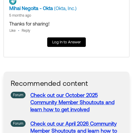
Mihai Negoita - Okta
(Okta, Inc.)
5 months ago
Thanks for sharing!
Like
Reply
Log In to Answer
Recommended content
Check
out
our
October 2025
Forum
Community
Member
Shoutouts
and
learn
how
to
get
involved
Check
out
our
April 2026
Community
Forum
Member
Shoutouts
and
learn
how
to