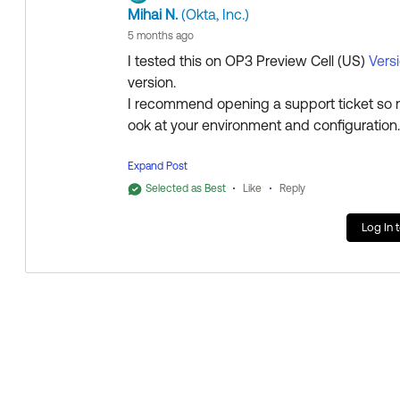
Collect them all. Learn a new skill and earn a new Okta 
Mihai N.
(Okta, Inc.)
Just released: More Okta Community badges just adde
5 months ago
I tested this on OP3 Preview Cell (US)
Vers
version.
I recommend opening a support ticket so 
ook at your environment and configuratio
Expand Post
Selected as Best
Like
Reply
Regards.
Log In 
--
Help others in the community by liking or hi
Collect them all. Learn a new skill and ea
Thanks,
Just released: More Okta Community badg
Rakesh