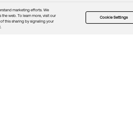
rstand marketing efforts. We
 the web. To learn more, visit our
Cookie Settings
of this sharing by signaling your
Guidelines
Security docs
Sitemap
Okta.com
.