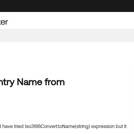
untry Name from
 have tried Iso3166Convert.toName(string) expression but it