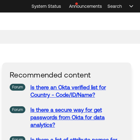
System Status
Announcements
Search
Sele
Announcements
Search
Select 
Recommended content
Is
there
an Okta verified list for
Forum
Country
-
Code
/ID/
Name
?
Is
there
a
secure
way
for
get
Forum
passwords
from
Okta for data
analytics?
Forum