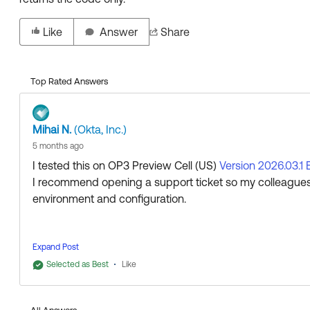
Like
Answer
Share
Top Rated Answers
Mihai N.
(Okta, Inc.)
5 months ago
I tested this on OP3 Preview Cell (US)
Version 2026.03.1 
I recommend opening a support ticket so my colleagues
environment and configuration.
Expand Post
Regards.
Selected as Best
Like
--
Help others in the community by liking or hitting Select a