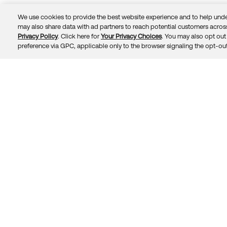
We use cookies to provide the best website experience and to help unde
may also share data with ad partners to reach potential customers across
Privacy Policy
. Click here for
Your Privacy Choices
. You may also opt out 
Trust
Privacy
Terms
© 2026 Okta, Inc.
preference via GPC, applicable only to the browser signaling the opt-out