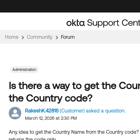
Skip
Skip
to
to
Navigation
Main
Content
Home
Community
Forum
Administration
Is there a way to get the Co
the Country code?
RakeshK.42816
(Customer) asked a question.
March 12, 2026 at 2:30 PM
Any idea to get the Country Name from the Country code? I
returns the code only.