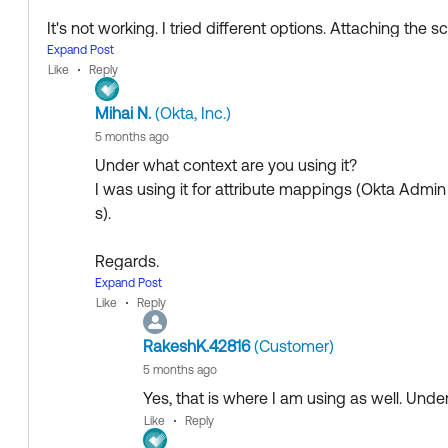
It's not working. I tried different options. Attaching the 
Expand Post
Like
Reply
One thing I noticed, is that when I tried modifying the val
Mihai N.
(Okta, Inc.)
matically convert it to A-2.
5 months ago
If you are pulling the value from an external source (not 
Under what context are you using it?
2, perhaps try tot convert it to A-2 before using
Iso3166
I was using it for attribute mappings (Okta Admin
Something like
s).
Iso3166Convert.toName(Iso3166Convert.toAlpha2(a
Regards.
--
Expand Post
If my answer helped, remember to mark it as best to incr
Like
Reply
Help others in the community by liking or hitting S
ty who might have the same questions as you.
Collect them all. Learn a new skill and earn a ne
RakeshK.42816
(Customer)
Just released: More Okta Community badges jus
Hope my answer helps!
5 months ago
Yes, that is where I am using as well. Und
--
Like
Reply
Help others in the community by liking or hitting Select a