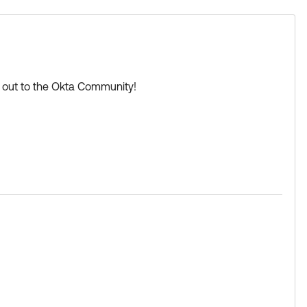
Learning badge.
d
ng out to the Okta Community!
tryCode)