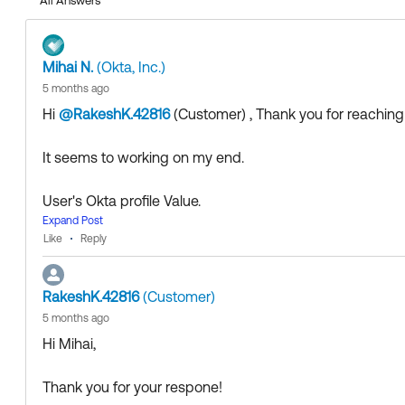
All Answers
Collect them all. Learn a new skill and earn a new Okta 
Just released: More Okta Community badges just adde
Mihai N.
(Okta, Inc.)
5 months ago
Hi
@RakeshK.42816
(Customer)
​ , Thank you for reachi
It seems to working on my end.
User's Okta profile Value.
Expand Post
Like
Reply
RakeshK.42816
(Customer)
5 months ago
Conversion syntax:
Iso3166Convert.toName(user.coun
Hi Mihai,
Thank you for your respone!