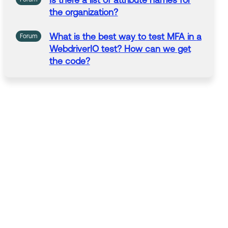
Is
there
a
list of attribute
names
for
the
organization?
What
is
the
best
way
to
test MFA in
a
Forum
WebdriverIO test? How can we
get
the
code
?