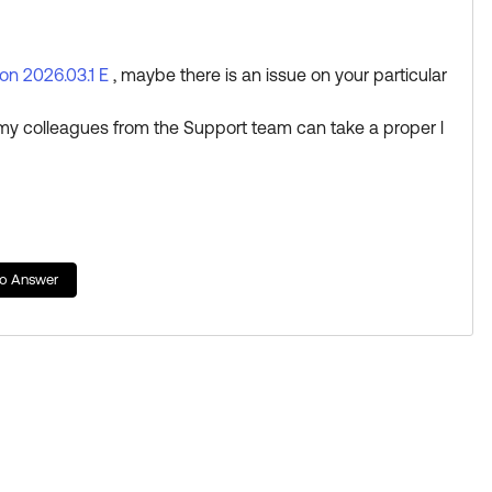
Learning badge.
d
ion 2026.03.1 E
, maybe there is an issue on your particular
my colleagues from the Support team can take a proper l
n.
to Answer
tting Select as Best if this response helped you.
rn a new Okta Learning badge.
es just added