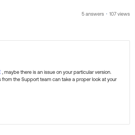
5 answers
107 views
E
, maybe there is an issue on your particular version.
 from the Support team can take a proper look at your
s Best if this response helped you.