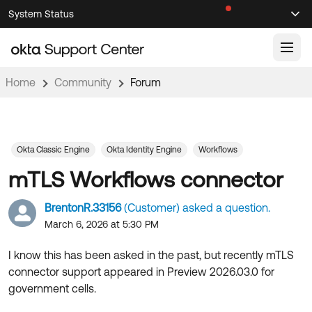
Skip
Skip
System Status
Sel
to
to
Announcements
Search
Select
Navigation
Main
Content
Home
Community
Forum
Knowledge Base
Knowledge Articles
Documentation
Support Videos ↗
Okta Classic Engine
Okta Identity Engine
Workflows
mTLS Workflows connector
Product Documentation ↗
Community
Developer Documentation ↗
BrentonR.33156
(Customer) asked a question.
Product Release Notes ↗
March 6, 2026 at 5:30 PM
OKTA COMMUNITY
Resources
Community Home
I know this has been asked in the past, but recently mTLS
connector support appeared in Preview 2026.03.0 for
Product Hub
Forum
government cells.
Learning
Customer Success Hub
Blogs