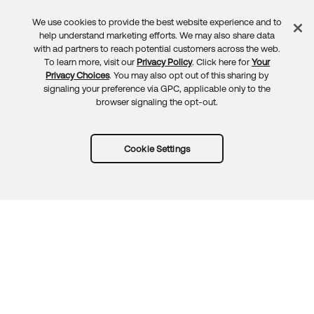
We use cookies to provide the best website experience and to
Feedback
help understand marketing efforts. We may also share data
with ad partners to reach potential customers across the web.
To learn more, visit our
Privacy Policy
. Click here for
Your
Privacy Choices
. You may also opt out of this sharing by
signaling your preference via GPC, applicable only to the
browser signaling the opt-out.
Cookie Settings
Try Okta for free
Trust
Privacy
Terms
Guidelines
Security docs
Sitemap
Okta.com
© 2026 Okta, Inc.