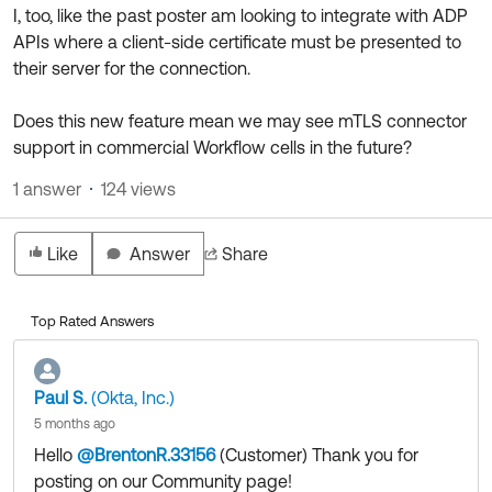
Product Release Update
I, too, like the past poster am looking to integrate with ADP
OKTA LEARNING
Discussion Groups
APIs where a client-side certificate must be presented to
Get Support
Learning Plans ↗
their server for the connection.
OKTA DEVELOPER COMMUNITY
Open a Case
Courses ↗
Developer Forum
Does this new feature mean we may see mTLS connector
support in commercial Workflow cells in the future?
Labs ↗
Log in
Developer Blog
1 answer
124 views
Skill Badges ↗
Events & Webinars
Okta Ideas ↗
Certifications ↗
Like
Answer
Share
Okta Learning ↗
Top Rated Answers
Paul S.
(Okta, Inc.)
5 months ago
Hello
@BrentonR.33156
(Customer)
​ Thank you for
posting on our Community page!