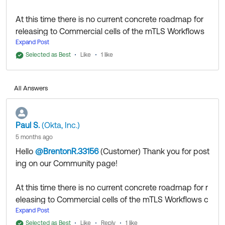
At this time there is no current concrete roadmap for
releasing to Commercial cells of the mTLS Workflows
connector.
Expand Post
Selected as Best
Like
1 like
Thank you for reaching out to our Community and
have a great day!
All Answers
--
Help others in the community by liking or hitting Select
as Best if this response helped you.
Paul S.
(Okta, Inc.)
5 months ago
Hello
@BrentonR.33156
(Customer)
​ Thank you for post
ing on our Community page!
At this time there is no current concrete roadmap for r
eleasing to Commercial cells of the mTLS Workflows c
onnector.
Expand Post
Selected as Best
Like
Reply
1 like