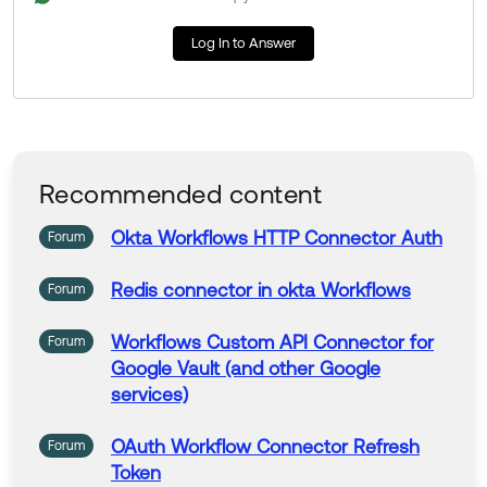
Thank you for reaching out to our Community and hav
Log In to Answer
e a great day!
--
Help others in the community by liking or hitting Select
as Best if this response helped you.
Recommended content
Okta
Workflows
HTTP
Connector
Auth
Forum
Redis
connector
in okta
Workflows
Forum
Workflows
Custom API
Connector
for
Forum
Google Vault (and other Google
services)
OAuth
Workflow
Connector
Refresh
Forum
Token