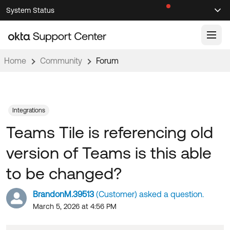
Skip
Skip
System Status
Sel
to
to
Announcements
Search
Select
Navigation
Main
Content
Home
Community
Forum
Knowledge Base
Knowledge Articles
Documentation
Support Videos ↗
Integrations
Teams Tile is referencing old
Product Documentation ↗
Community
Developer Documentation ↗
version of Teams is this able
Product Release Notes ↗
OKTA COMMUNITY
to be changed?
Resources
Community Home
BrandonM.39513
(Customer) asked a question.
Product Hub
Forum
March 5, 2026 at 4:56 PM
Learning
Customer Success Hub
Blogs