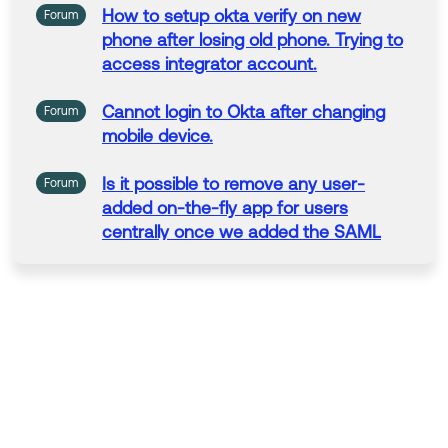
How
to
setup okta verify on new
Forum
phone after losing
old
phone. Trying
to
access integrator account.
Cannot login
to
Okta after
changing
Forum
mobile device.
Is
it possible
to
remove any user-
Forum
added on-the-fly app for users
centrally once we added the SAML
capable
version
for
this
app?