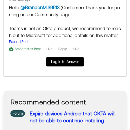
Hello
@BrandonM.39513
(Customer)
​ Thank you for po
sting on our Community page!
Teams is not an Okta product, we recommend to reac
h out to Microsoft for additional details on this matter,
as this falls out of Okta scope.
Expand Post
Selected as Best
Like
Reply
1 like
Thank you for reaching out to our Community and hav
Log In to Answer
e a great day!
--
Help others in the community by liking or hitting Select
as Best if this response helped you.
Recommended content
Expire devices Android that OKTA will
Forum
not
be
able
to
continue installing