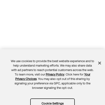
We use cookies to provide the best website experience and to
Feedback
help understand marketing efforts. We may also share data
with ad partners to reach potential customers across the web.
To learn more, visit our
Privacy Policy
. Click here for
Your
Privacy Choices
. You may also opt out of this sharing by
signaling your preference via GPC, applicable only to the
browser signaling the opt-out.
Cookie Settings