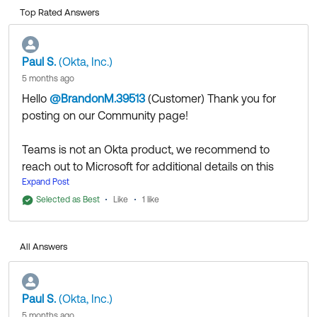
Top Rated Answers
Paul S.
(Okta, Inc.)
5 months ago
Hello
@BrandonM.39513
(Customer)
​ Thank you for
posting on our Community page!
Teams is not an Okta product, we recommend to
reach out to Microsoft for additional details on this
matter, as this falls out of Okta scope.
Expand Post
Selected as Best
Like
1 like
Thank you for reaching out to our Community and
have a great day!
All Answers
--
Help others in the community by liking or hitting Select
as Best if this response helped you.
Paul S.
(Okta, Inc.)
5 months ago