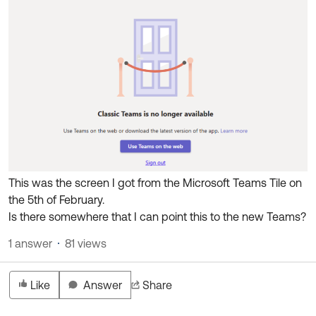
Product Release Update
OKTA LEARNING
Discussion Groups
Get Support
Learning Plans ↗
OKTA DEVELOPER COMMUNITY
Open a Case
Courses ↗
Developer Forum
Labs ↗
Log in
Developer Blog
Skill Badges ↗
Events & Webinars
Okta Ideas ↗
Certifications ↗
This was the screen I got from the Microsoft Teams Tile on
Okta Learning ↗
the 5th of February.
Is there somewhere that I can point this to the new Teams?
1 answer
81 views
Like
Answer
Share