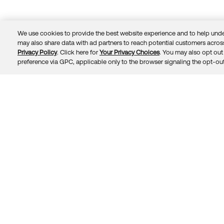
We use cookies to provide the best website experience and to help unde
may also share data with ad partners to reach potential customers across
Privacy Policy
. Click here for
Your Privacy Choices
. You may also opt out 
Trust
Privacy
Terms
© 2026 Okta, Inc.
preference via GPC, applicable only to the browser signaling the opt-out