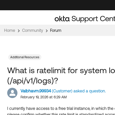
Skip
Skip
to
to
Navigation
Main
Content
Home
Community
Forum
Additional Resources
What is ratelimit for system l
(/api/v1/logs)?
Vaibhavm.99934
(Customer) asked a question.
February 19, 2026 at 6:29 AM
I currently have access to a free trial instance, in which the
please confirm whether this rate limit is standardized across al