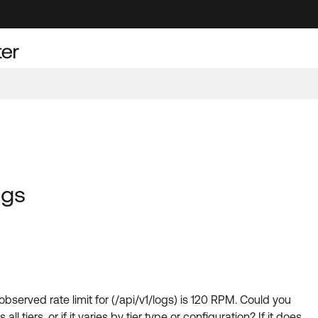
ogs
 observed rate limit for (/api/v1/logs) is 120 RPM. Could you
l tiers, or if it varies by tier type or configuration? If it does