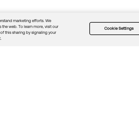
rstand marketing efforts. We
 the web. To learn more, visit our
Cookie Settings
of this sharing by signaling your
Guidelines
Security docs
Sitemap
Okta.com
.