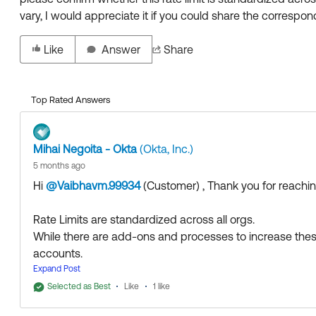
vary, I would appreciate it if you could share the correspondi
Like
Answer
Share
Top Rated Answers
Mihai Negoita - Okta
(Okta, Inc.)
5 months ago
Hi
@Vaibhavm.99934
(Customer)
​ , Thank you for reach
Rate Limits are standardized across all orgs.
While there are add-ons and processes to increase these li
accounts.
Expand Post
More details about Rate Limits can be found here:
Selected as Best
Like
1 like
Rate limits overview