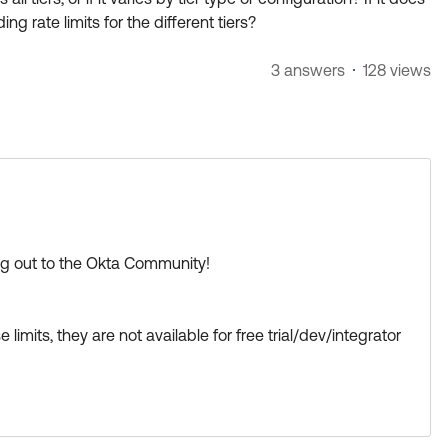
ng rate limits for the different tiers?
3 answers
128 views
ing out to the Okta Community!
mits, they are not available for free trial/dev/integrator