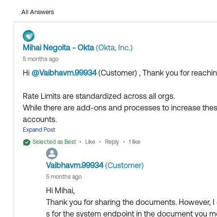
Additional Rate limits
All Answers
Rate Limit Frequently Asked Questions
Mihai Negoita - Okta
(Okta, Inc.)
5 months ago
If my answer helped, remember to mark it as best to incre
Hi
@Vaibhavm.99934
(Customer)
​ , Thank you for reach
Community who might have the same questions as you
Rate Limits are standardized across all orgs.
Hope my answer helps!
While there are add-ons and processes to increase these li
accounts.
--
Expand Post
Help others in the community by liking or hitting Select a
More details about Rate Limits can be found here:
Collect them all. Learn a new skill and earn a new Okta 
Selected as Best
Like
Reply
1 like
Rate limits overview
Just released: More Okta Community badges just adde
Vaibhavm.99934
(Customer)
Additional Rate limits
Rate Limit Frequently Asked Questions
5 months ago
Hi Mihai,
Thank you for sharing the documents. However, I co
s for the system endpoint in the document you me