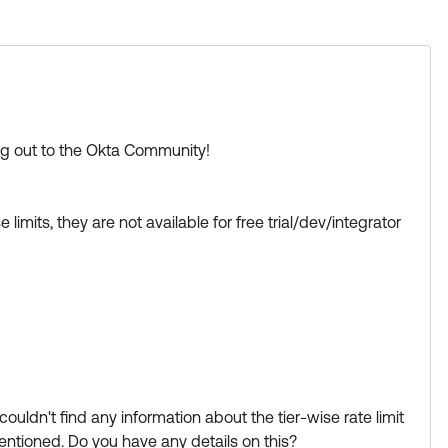
ase its visibility for other members of the Okta
ing out to the Okta Community!
.
mits, they are not available for free trial/dev/integrator
s Best if this response helped you.
Learning badge.
d
uldn't find any information about the tier-wise rate limit
ntioned. Do you have any details on this?