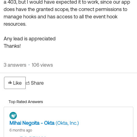
a 403, but I would have expected it to work, since our app
does have the granted scope, the correct permissions to
manage hooks and has access to all the event hook
resources.
Any lead is appreciated
Thanks!
3 answers
106 views
Like
Share
Top Rated Answers
Mihai Negoita - Okta
(Okta, Inc.)
6 months ago