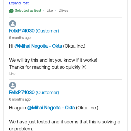
similar implementation and based on the information I
Expand Post
as Best if this response helped you.
was able to gather, assigning the
Manage Inline Hook
Collect them all. Learn a new skill and earn a new
Selected as Best
Like
2 likes
s
permission as well might be required for the feature
Okta Learning badge.
to work.
Just released: More Okta Community badges just
FelixP.74030
(Customer)
added
6 months ago
If my answer helped, remember to mark it as best to i
ncrease its visibility for other members of the Okta Co
Hi
@Mihai Negoita - Okta
(Okta, Inc.)
​
mmunity who might have the same questions as you.
We will try this and let you know if it works!
Hope my answer helps!
Thanks for reaching out so quickly 🙂
Like
--
Help others in the community by liking or hitting Select
FelixP.74030
(Customer)
as Best if this response helped you.
6 months ago
Collect them all. Learn a new skill and earn a new Okt
Hi again
@Mihai Negoita - Okta
(Okta, Inc.)
​
a Learning badge.
Just released: More Okta Community badges just add
We have just tested and it seems that this is solving o
ed
ur problem.