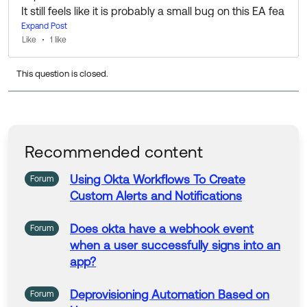
It still feels like it is probably a small bug on this EA fea
ture, but as long as we can get it to work, I'm happy w
Expand Post
Like
1 like
ith the result!
This question is closed.
Thanks for your help!
Recommended content
Using Okta Workflows To
Create
Forum
Custom
Alerts and Notifications
Does
okta have a
webhook
event
Forum
when a user successfully signs into an
app?
Deprovisioning Automation Based on
Forum