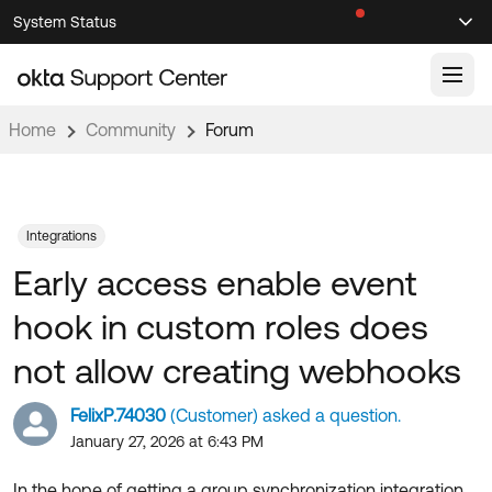
Skip
Skip
System Status
Sel
to
to
Announcements
Search
Select
Navigation
Main
Content
Home
Community
Forum
Knowledge Base
Knowledge Articles
Documentation
Support Videos ↗
Integrations
Early access enable event
Product Documentation ↗
Community
Developer Documentation ↗
hook in custom roles does
Product Release Notes ↗
OKTA COMMUNITY
not allow creating webhooks
Resources
Community Home
FelixP.74030
(Customer) asked a question.
Product Hub
Forum
January 27, 2026 at 6:43 PM
Learning
Customer Success Hub
Blogs
In the hope of getting a group synchronization integration