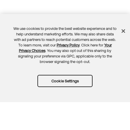
We use cookies to provide the best website experience and to
Feedback
help understand marketing efforts. We may also share data
with ad partners to reach potential customers across the web.
To learn more, visit our
Privacy Policy
. Click here for
Your
Privacy Choices
. You may also opt out of this sharing by
signaling your preference via GPC, applicable only to the
browser signaling the opt-out.
Cookie Settings
Try Okta for free
Trust
Privacy
Terms
Guidelines
Security docs
Sitemap
Okta.com
© 2026 Okta, Inc.