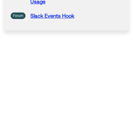
Usage
Slack
Events
Hook
Forum