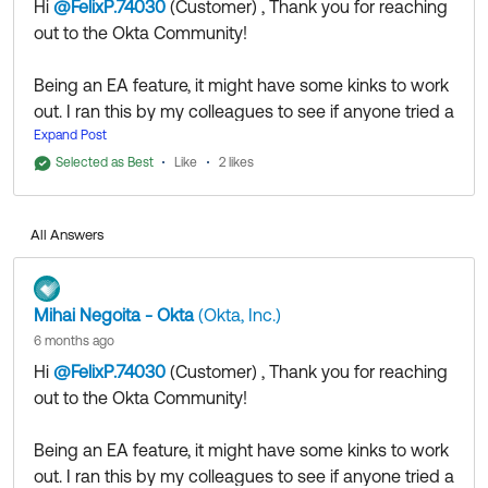
Hi
@FelixP.74030
(Customer)
​ , Thank you for reaching
out to the Okta Community!
Being an EA feature, it might have some kinks to work
out. I ran this by my colleagues to see if anyone tried a
similar implementation and based on the information I
Expand Post
was able to gather, assigning the
Manage Inline
Selected as Best
Like
2 likes
Hooks
permission as well might be required for the
feature to work.
All Answers
If my answer helped, remember to mark it as best to
increase its visibility for other members of the Okta
Mihai Negoita - Okta
(Okta, Inc.)
Community who might have the same questions as
6 months ago
you.
Hi
@FelixP.74030
(Customer)
​ , Thank you for reaching
out to the Okta Community!
Hope my answer helps!
Being an EA feature, it might have some kinks to work
--
out. I ran this by my colleagues to see if anyone tried a
Help others in the community by liking or hitting Select