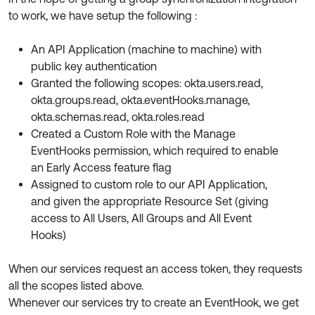
Product Release Update
to work, we have setup the following :
OKTA LEARNING
Discussion Groups
Get Support
Learning Plans ↗
An API Application (machine to machine) with
OKTA DEVELOPER COMMUNITY
public key authentication
Open a Case
Courses ↗
Developer Forum
Granted the following scopes: okta.users.read,
Labs ↗
Log in
okta.groups.read, okta.eventHooks.manage,
Developer Blog
okta.schemas.read, okta.roles.read
Skill Badges ↗
Events & Webinars
Created a Custom Role with the Manage
EventHooks permission, which required to enable
Okta Ideas ↗
Certifications ↗
an Early Access feature flag
Okta Learning ↗
Assigned to custom role to our API Application,
and given the appropriate Resource Set (giving
access to All Users, All Groups and All Event
Hooks)
When our services request an access token, they requests
all the scopes listed above.
Whenever our services try to create an EventHook, we get