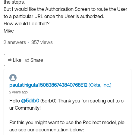
the steps.
Product Release Update
OKTA LEARNING
But I would like the Authorization Screen to route the User
Discussion Groups
Get Support
to a particular URL once the User is authorized.
Learning Plans ↗
OKTA DEVELOPER COMMUNITY
How would I do that?
Open a Case
Courses ↗
Mike
Developer Forum
Labs ↗
2 answers
357 views
Log in
Developer Blog
Skill Badges ↗
Events & Webinars
Like
Share
Okta Ideas ↗
Certifications ↗
Okta Learning ↗
paul.stiniguta1.508386743840768E12
(Okta, Inc.)
2 years ago
Hello
@5drb0
(5drb0)
​ Thank you for reacting out to o
ur Community!
For this you might want to use the Redirect model, ple
ase see our documentation below: