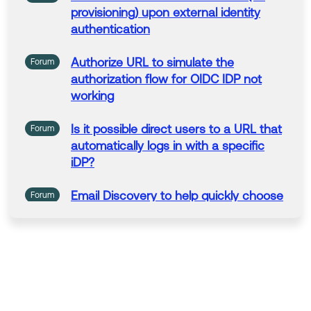
provisioning)
upon
external identity
authentication
Authorize
URL
to
simulate the
Forum
authorization
flow for OIDC IDP not
working
Is it possible direct users
to
a
URL
that
Forum
automatically logs in with
a
specific
iDP?
Email Discovery
to
help quickly choose
Forum
an Okta IDP