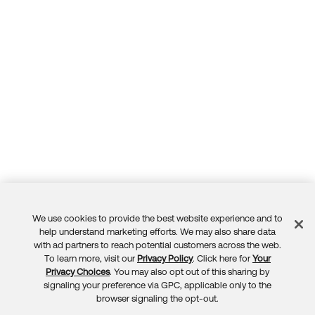
We use cookies to provide the best website experience and to
Feedback
help understand marketing efforts. We may also share data
with ad partners to reach potential customers across the web.
To learn more, visit our
Privacy Policy
. Click here for
Your
Privacy Choices
. You may also opt out of this sharing by
signaling your preference via GPC, applicable only to the
browser signaling the opt-out.