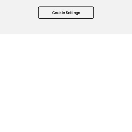
Cookie Settings
Try Okta for free
Trust
Privacy
Terms
Guidelines
Security docs
Sitemap
Okta.com
© 2026 Okta, Inc.