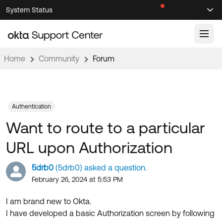
Skip
Skip
System Status
Sel
to
to
Announcements
Search
Select
Navigation
Main
Content
Home
Community
Forum
Knowledge Base
Knowledge Articles
Documentation
Support Videos ↗
Authentication
Want to route to a particular
Product Documentation ↗
Community
Developer Documentation ↗
URL upon Authorization
Product Release Notes ↗
OKTA COMMUNITY
5drb0
(5drb0) asked a question.
Resources
Community Home
February 26, 2024 at 5:53 PM
Product Hub
Forum
I am brand new to Okta.
Learning
Customer Success Hub
I have developed a basic Authorization screen by following
Blogs