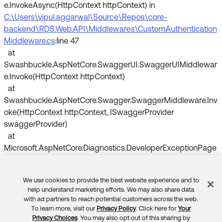
e.InvokeAsync(HttpContext httpContext) in
C:\Users\vipul.aggarwal\Source\Repos\core-
backend\RDS.Web.API\Middlewares\CustomAuthentication
Middleware.cs
:line 47
at
Swashbuckle.AspNetCore.SwaggerUI.SwaggerUIMiddlewar
e.Invoke(HttpContext httpContext)
at
Swashbuckle.AspNetCore.Swagger.SwaggerMiddleware.Inv
oke(HttpContext httpContext, ISwaggerProvider
swaggerProvider)
at
Microsoft.AspNetCore.Diagnostics.DeveloperExceptionPage
Middleware.Invoke(HttpContext context)
We use cookies to provide the best website experience and to
Could anyone help me out with this or anyone can provide
Feedback
help understand marketing efforts. We may also share data
any code reference document.
with ad partners to reach potential customers across the web.
To learn more, visit our
Privacy Policy
. Click here for
Your
Privacy Choices
. You may also opt out of this sharing by