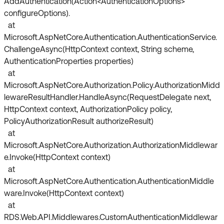
AddAuthentication(Action<AuthenticationOptions>
configureOptions).
at
Microsoft.AspNetCore.Authentication.AuthenticationService.
ChallengeAsync(HttpContext context, String scheme,
AuthenticationProperties properties)
at
Microsoft.AspNetCore.Authorization.Policy.AuthorizationMidd
lewareResultHandler.HandleAsync(RequestDelegate next,
HttpContext context, AuthorizationPolicy policy,
PolicyAuthorizationResult authorizeResult)
at
Microsoft.AspNetCore.Authorization.AuthorizationMiddlewar
e.Invoke(HttpContext context)
at
Microsoft.AspNetCore.Authentication.AuthenticationMiddle
ware.Invoke(HttpContext context)
at
RDS.Web.API.Middlewares.CustomAuthenticationMiddlewar