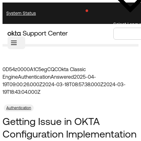
Skip
Skip
System Status
to
to
Navigation
Main
Select Langu
Content
Home
Community
Forum
Knowledge Base
Knowledge Articles
Announcements
Search
Select
Documentation
Support Videos ↗
Language
0D54z0000A1C5egCQC
Okta Classic
Engine
Authentication
Answered
2025-04-
Product Documentation ↗
19T09:00:26.000Z
2024-03-18T08:57:38.000Z
2024-03-
Community
Developer Documentation ↗
19T18:43:04.000Z
Product Release Notes ↗
Authentication
Resources
OKTA COMMUNITY
Getting Issue in OKTA
Product Hub
Community Home
Configuration Implementation
Learning
Customer Success Hub