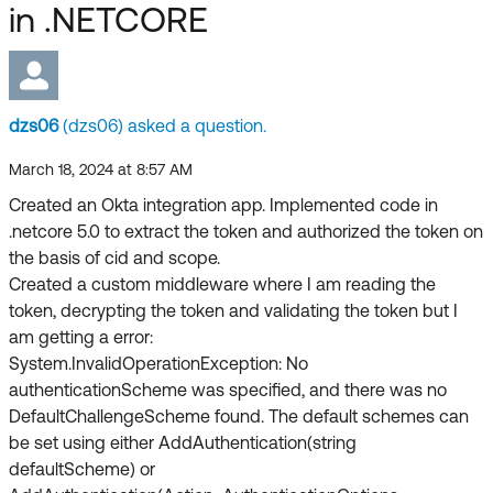
Forum
in .NETCORE
Product Release Update
Blogs
Get Support
OKTA LEARNING
Discussion Groups
Open a Case
Learning Plans ↗
dzs06
(dzs06) asked a question.
Courses ↗
Log in
OKTA DEVELOPER COMMUNITY
March 18, 2024 at 8:57 AM
Created an Okta integration app. Implemented code in
Labs ↗
Developer Forum
.netcore 5.0 to extract the token and authorized the token on
Skill Badges ↗
the basis of cid and scope.
Developer Blog
Created a custom middleware where I am reading the
Certifications ↗
token, decrypting the token and validating the token but I
Events & Webinars
am getting a error:
Okta Learning ↗
Okta Ideas ↗
System.InvalidOperationException: No
authenticationScheme was specified, and there was no
DefaultChallengeScheme found. The default schemes can
be set using either AddAuthentication(string
defaultScheme) or