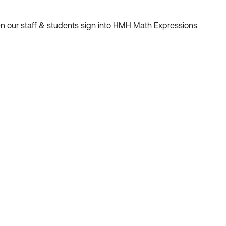
en our staff & students sign into HMH Math Expressions