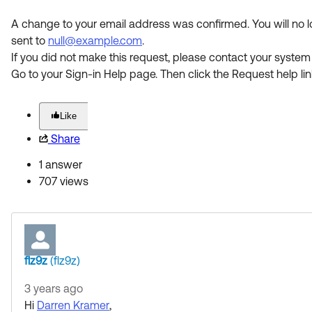
A change to your email address was confirmed. You will no 
sent to
null@example.com
.
If you did not make this request, please contact your system
Go to your Sign-in Help page. Then click the Request help lin
Like
Share
1 answer
707 views
flz9z
(flz9z)
3 years ago
Hi
Darren Kramer
,