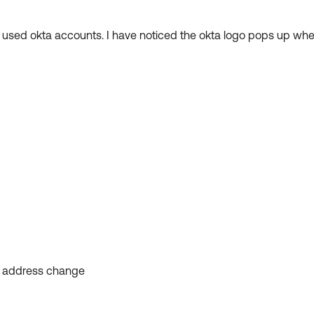
er used okta accounts. I have noticed the okta logo pops up wh
l address change