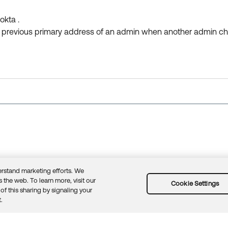
okta .
he previous primary address of an admin when another admin ch
rstand marketing efforts. We
 the web. To learn more, visit our
Cookie Settings
of this sharing by signaling your
.