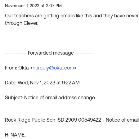
November 1, 2023 at 3:07 PM
Our teachers are getting emails like this and they have nev
through Clever.
---------- Forwarded message ---------
From: Okta <
noreply@okta.com
>
Date: Wed, Nov 1, 2023 at 9:22 AM
Subject: Notice of email address change
Rock Ridge Public Sch ISD 2909 00549422 - Notice of emai
Hi NAME,