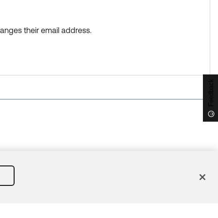
anges their email address.
Feedback