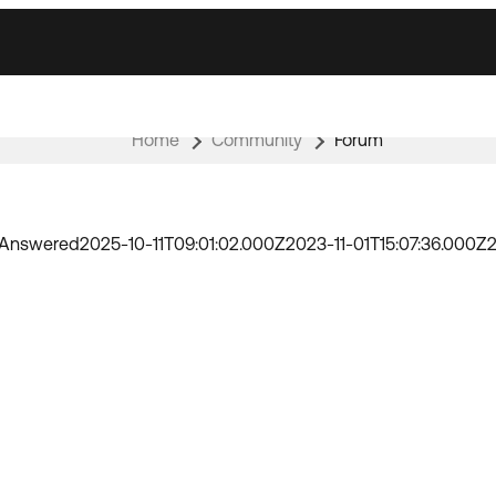
Home
Community
Forum
Answered
2025-10-11T09:01:02.000Z
2023-11-01T15:07:36.000Z
2