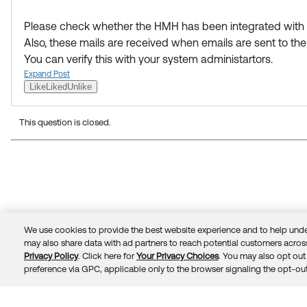
Please check whether the HMH has been integrated with 
Also, these mails are received when emails are sent to t
You can verify this with your system administartors.
Expand Post
Like
Liked
Unlike
This question is closed.
We use cookies to provide the best website experience and to help unde
may also share data with ad partners to reach potential customers across
Privacy Policy
. Click here for
Your Privacy Choices
. You may also opt out 
preference via GPC, applicable only to the browser signaling the opt-out