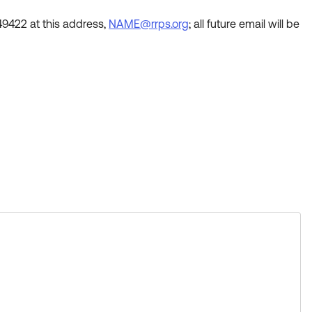
49422 at this address,
NAME@rrps.org
; all future email will be