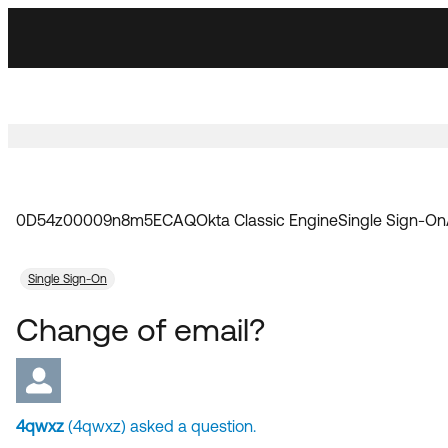
Skip
Skip
to
to
Navigation
Main
Content
0D54z00009n8m5ECAQ
Okta Classic Engine
Single Sign-On
Single Sign-On
Change of email?
4qwxz
(4qwxz) asked a question.