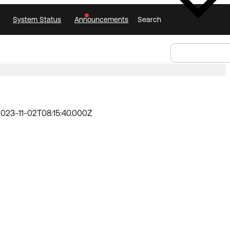
System Status
Announcements
Search
Select Language
Announcements
Search
Select
Language
023-11-02T08:15:40.000Z