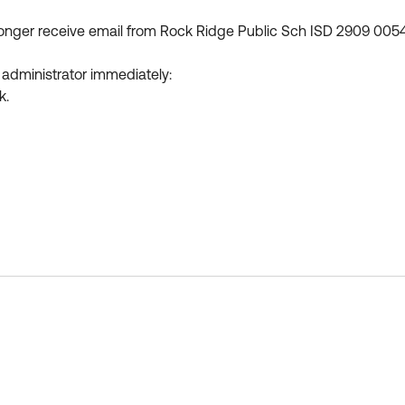
longer receive email from Rock Ridge Public Sch ISD 2909 005
 administrator immediately:
k.