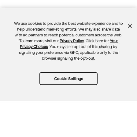
We use cookies to provide the best website experience and to
Feedback
help understand marketing efforts. We may also share data
with ad partners to reach potential customers across the web.
To learn more, visit our
Privacy Policy
. Click here for
Your
Privacy Choices
. You may also opt out of this sharing by
signaling your preference via GPC, applicable only to the
browser signaling the opt-out.
Cookie Settings
Try Okta for free
Trust
Privacy
Terms
Guidelines
Security docs
Sitemap
Okta.com
© 2026 Okta, Inc.