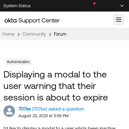
Skip
Skip
System Status
Sel
to
to
Announcements
Search
Select
Navigation
Main
Content
Home
Community
Forum
Knowledge Base
Knowledge Articles
Documentation
Support Videos ↗
Authentication
Displaying a modal to the
Product Documentation ↗
Community
Developer Documentation ↗
user warning that their
Product Release Notes ↗
OKTA COMMUNITY
session is about to expire
Resources
Community Home
707ex
(707ex) asked a question.
Product Hub
Forum
August 23, 2023 at 5:56 PM
Learning
Customer Success Hub
Blogs
I'd like to display a modal to a user who's been inactive