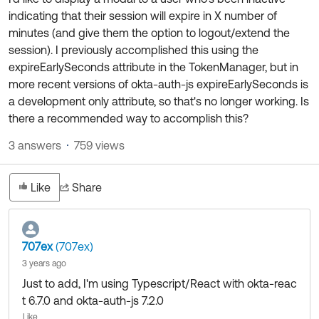
Product Release Update
indicating that their session will expire in X number of
OKTA LEARNING
Discussion Groups
minutes (and give them the option to logout/extend the
Get Support
Learning Plans ↗
session). I previously accomplished this using the
OKTA DEVELOPER COMMUNITY
expireEarlySeconds attribute in the TokenManager, but in
Open a Case
Courses ↗
Developer Forum
more recent versions of okta-auth-js expireEarlySeconds is
Labs ↗
Log in
a development only attribute, so that's no longer working. Is
Developer Blog
there a recommended way to accomplish this?
Skill Badges ↗
Events & Webinars
3 answers
759 views
Okta Ideas ↗
Certifications ↗
Okta Learning ↗
Like
Share
707ex
(707ex)
3 years ago
Just to add, I'm using Typescript/React with okta-reac
t 6.7.0 and okta-auth-js 7.2.0
Like