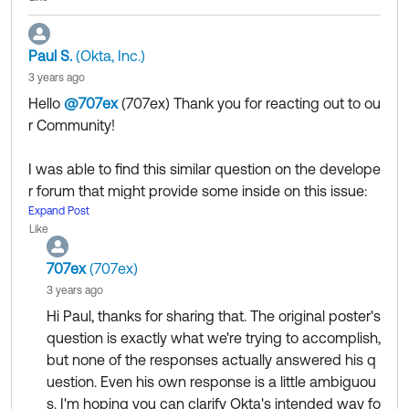
Paul S.
(Okta, Inc.)
3 years ago
Hello
@707ex
(707ex)
​ Thank you for reacting out to ou
r Community!
I was able to find this similar question on the develope
r forum that might provide some inside on this issue:
https://devforum.okta.com/t/how-to-implement-sessi
Expand Post
Like
on-timeout-alert/10136
707ex
(707ex)
Additionally if you need further assistance we recom
3 years ago
mend to leverage the Okta Developer forums for this t
Hi Paul, thanks for sharing that. The original poster's
ype of questions and take advantage of their expertis
question is exactly what we're trying to accomplish,
e.
but none of the responses actually answered his q
https://devforum.okta.com/
uestion. Even his own response is a little ambiguou
s. I'm hoping you can clarify Okta's intended way fo