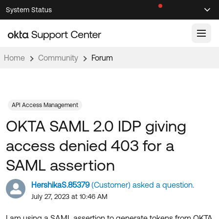
Skip
Skip
System Status
Sel
to
to
Announcements
Search
Select
Navigation
Main
Content
Home
Community
Forum
Knowledge Base
Knowledge Articles
Documentation
Support Videos ↗
API Access Management
OKTA SAML 2.0 IDP giving
Product Documentation ↗
Community
Developer Documentation ↗
access denied 403 for a
Product Release Notes ↗
OKTA COMMUNITY
SAML assertion
Resources
Community Home
HershikaS.85379
(Customer) asked a question.
Product Hub
Forum
July 27, 2023 at 10:46 AM
Learning
Customer Success Hub
Blogs
I am using a SAML assertion to generate tokens from OKTA