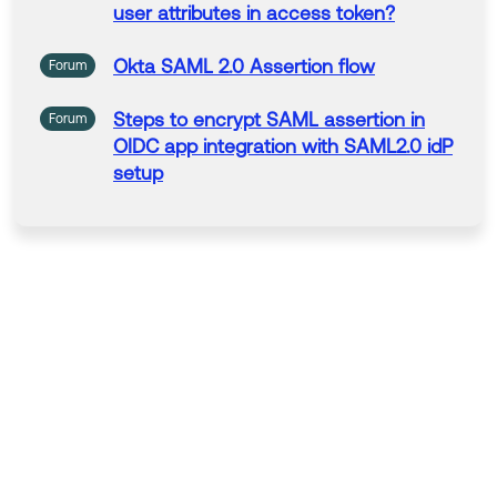
user attributes in
access
token?
Okta
SAML
2.0
Assertion
flow
Forum
Steps to encrypt
SAML
assertion
in
Forum
OIDC app integration with SAML2.0
idP
setup