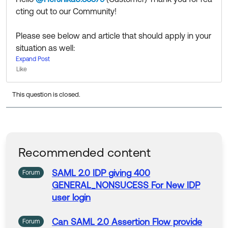
cting out to our Community!
Please see below and article that should apply in your
situation as well:
https://community.auth0.com/t/assertion-has-expired
Expand Post
Like
-error-enforcement-of-saml-assertion-lifetime-value
s/106462
This question is closed.
Community members help others by clicking Like or S
elect as Best on responses. Try it today.
💡 Community Moderator Tip: Join a group today and
connect with other Okta customers by region or prod
Recommended content
uct.
SAML
2.0
IDP
giving
400
Forum
GENERAL_NONSUCESS
For
New
IDP
user login
Can
SAML
2.0
Assertion
Flow provide
Forum