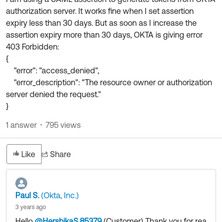
Product Release Update
authorization server. It works fine when I set assertion
OKTA LEARNING
Discussion Groups
expiry less than 30 days. But as soon as I increase the
Get Support
Learning Plans ↗
assertion expiry more than 30 days, OKTA is giving error
OKTA DEVELOPER COMMUNITY
403 Forbidden:
Open a Case
Courses ↗
Developer Forum
{
Labs ↗
Log in
"error": "access_denied",
Developer Blog
"error_description": "The resource owner or authorization
Skill Badges ↗
Events & Webinars
server denied the request."
}
Okta Ideas ↗
Certifications ↗
1 answer
795 views
Okta Learning ↗
Like
Share
Paul S.
(Okta, Inc.)
3 years ago
Hello
@HershikaS.85379
(Customer)
​ Thank you for rea