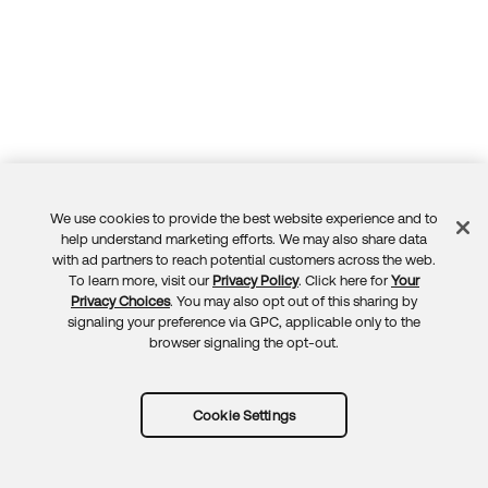
We use cookies to provide the best website experience and to
Feedback
help understand marketing efforts. We may also share data
with ad partners to reach potential customers across the web.
To learn more, visit our
Privacy Policy
. Click here for
Your
Privacy Choices
. You may also opt out of this sharing by
signaling your preference via GPC, applicable only to the
browser signaling the opt-out.
Cookie Settings