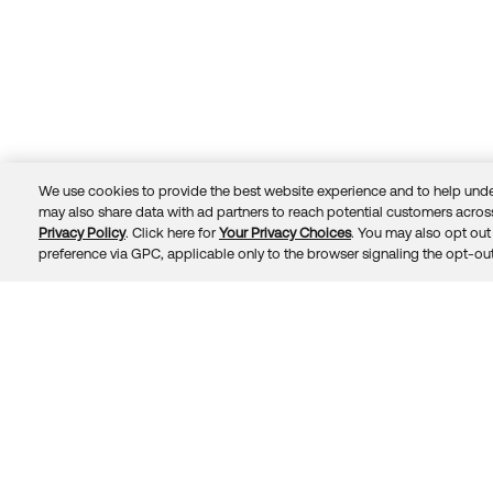
We use cookies to provide the best website experience and to help unde
may also share data with ad partners to reach potential customers across
Privacy Policy
. Click here for
Your Privacy Choices
. You may also opt out 
Trust
Privacy
Terms
© 2026 Okta, Inc.
preference via GPC, applicable only to the browser signaling the opt-out