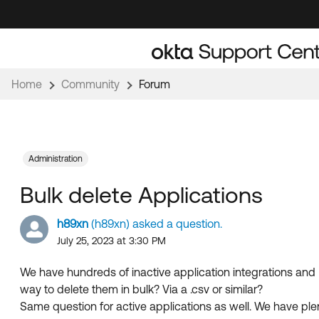
Skip
Skip
to
to
Navigation
Main
Content
Home
Community
Forum
Administration
Bulk delete Applications
h89xn
(h89xn) asked a question.
July 25, 2023 at 3:30 PM
We have hundreds of inactive application integrations and I
way to delete them in bulk? Via a .csv or similar?
Same question for active applications as well. We have ple