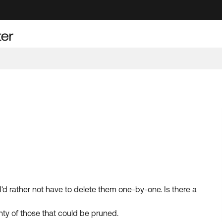
'd rather not have to delete them one-by-one. Is there a
nty of those that could be pruned.