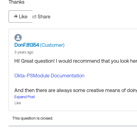
Thanks
Like
Share
DonF.81354
(Customer)
3 years ago
Hi! Great question! I would recommend that you look here
Okta-PSModule Documentation
And then there are always some creative means of doing t
e methods you can use via tools like Postman as well an
Expand Post
Like
Look at this article as an example:
This question is closed.
How to Bulk Create Groups Using Postman