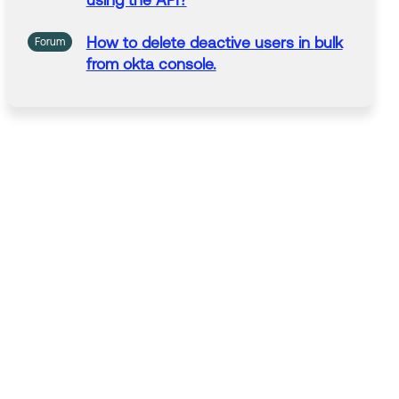
using the API?
How to
delete
deactive users in
bulk
Forum
from okta console.