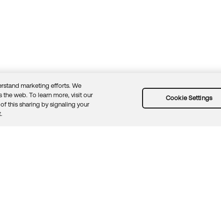
rstand marketing efforts. We
 the web. To learn more, visit our
Cookie Settings
of this sharing by signaling your
Guidelines
Security docs
Sitemap
Okta.com
.