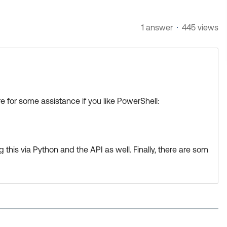
1 answer
445 views
 for some assistance if you like PowerShell:
his via Python and the API as well. Finally, there are som
d Okta to get this accomplished.