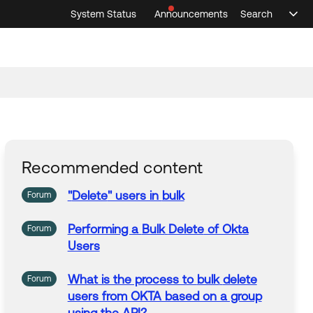
System Status
Announcements
Search
Sele
Announcements
Search
Select 
Recommended content
"
Delete
" users in
bulk
Forum
Performing a
Bulk
Delete
of Okta
Forum
Users
What is the process to
bulk
delete
Forum
users from OKTA based on a group