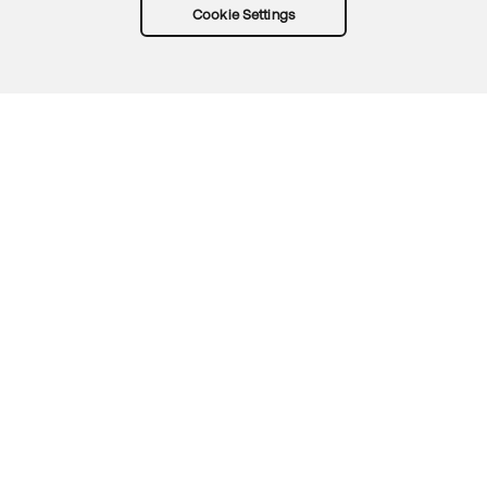
Cookie Settings
Try Okta for free
Trust
Privacy
Terms
Guidelines
Security docs
Sitemap
Okta.com
© 2026 Okta, Inc.