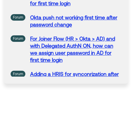
If my answer helped, remember to mark it as best to i
for
first
time
login
ncrease its visibility for other members of the Okta Co
mmunity who might have the same questions as you.
Okta push not working
first
time
after
Forum
password
change
Hope my answer helps!
--------------------------------
For
Joiner Flow (HR > Okta >
AD
) and
Forum
💡
Community Moderator Tip: Join a group today and
with Delegated AuthN ON, how can
connect with other Okta customers by region or prod
we assign
user
password
in
AD
for
uct.
first
time
login
Adding a HRIS
for
synconrization after
Forum
first
using
AD
.