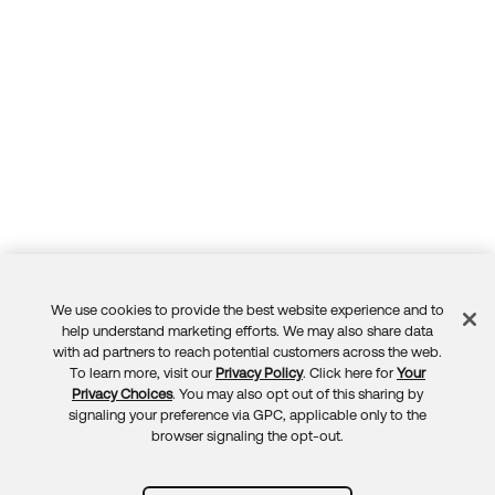
We use cookies to provide the best website experience and to
Feedback
help understand marketing efforts. We may also share data
with ad partners to reach potential customers across the web.
To learn more, visit our
Privacy Policy
. Click here for
Your
Privacy Choices
. You may also opt out of this sharing by
signaling your preference via GPC, applicable only to the
browser signaling the opt-out.