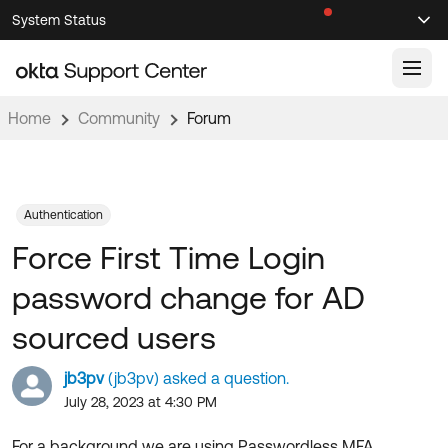
Skip
Skip
System Status
Sel
to
to
Announcements
Search
Select
Navigation
Main
Content
Home
Community
Forum
Knowledge Base
Knowledge Articles
Documentation
Support Videos ↗
Authentication
Force First Time Login
Product Documentation ↗
Community
Developer Documentation ↗
password change for AD
Product Release Notes ↗
OKTA COMMUNITY
sourced users
Resources
Community Home
jb3pv
(jb3pv) asked a question.
Product Hub
Forum
July 28, 2023 at 4:30 PM
Learning
Customer Success Hub
Blogs
For a background we are using Passwordless MFA.