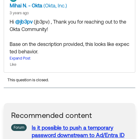
Mihai N. - Okta
(Okta, Inc.)
3 years ago
Hi
@jb3pv
(jb3pv)
​ , Thank you for reaching out to the
Okta Community!
Base on the description provided, this looks like expec
ted behavior.
For all intents and purposes, the conditions for the (pa
Expand Post
Like
sswordless) authentication policy have been met, so t
here is no trigger for Password (re)configuration requir
This question is closed.
ed.
That being said, I understand that you might have spe
cific requirements for this to happen. You can
open a
to work with one of our Support Engineers to get
case
additional confirmation or possible alternatives to the f
Recommended content
low you would like to use.
Is it possible to push a temporary
Forum
password
downstream to
Ad
/Entra ID