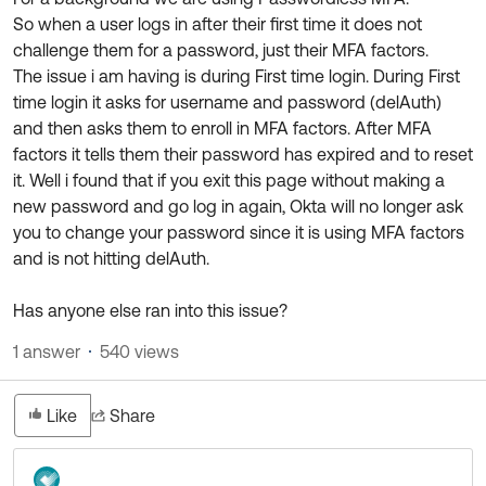
Product Release Update
So when a user logs in after their first time it does not
OKTA LEARNING
Discussion Groups
challenge them for a password, just their MFA factors.
Get Support
Learning Plans ↗
The issue i am having is during First time login. During First
OKTA DEVELOPER COMMUNITY
time login it asks for username and password (delAuth)
Open a Case
Courses ↗
Developer Forum
and then asks them to enroll in MFA factors. After MFA
Labs ↗
Log in
factors it tells them their password has expired and to reset
Developer Blog
it. Well i found that if you exit this page without making a
Skill Badges ↗
Events & Webinars
new password and go log in again, Okta will no longer ask
you to change your password since it is using MFA factors
Okta Ideas ↗
Certifications ↗
and is not hitting delAuth.
Okta Learning ↗
Has anyone else ran into this issue?
1 answer
540 views
Like
Share