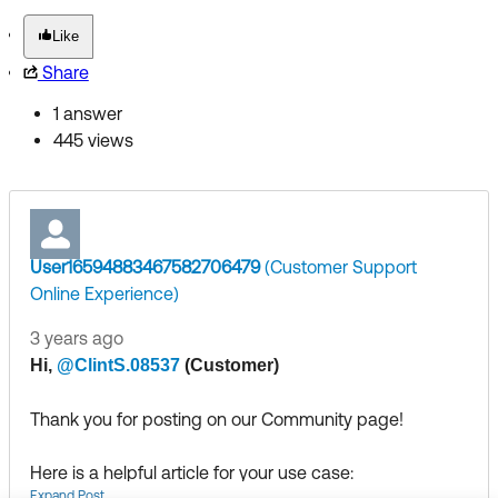
Like
Share
1 answer
445 views
User16594883467582706479
(Customer Support
Online Experience)
3 years ago
​
Hi,
@ClintS.08537
(Customer)
Thank you for posting on our Community page!
Here is a helpful article for your use case:
Expand Post