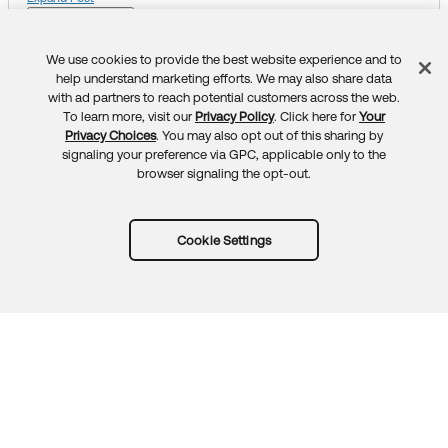
https://help.okta.com/oie/en-us/Content/Topics/identit
Like
Liked
Unlike
y-engine/devices/okta-ca-delegated-scep-win-intun
e.htm
We use cookies to provide the best website experience and to
Feedback
This question is closed.
help understand marketing efforts. We may also share data
The error itself is a Microsoft issue and I strongly recom
with ad partners to reach potential customers across the web.
To learn more, visit our
Privacy Policy
. Click here for
Your
mend reaching out to their support.
Privacy Choices
. You may also opt out of this sharing by
signaling your preference via GPC, applicable only to the
Thank you for reaching out to our Community and have
browser signaling the opt-out.
a great day!
_________________________________________________
____________________________
Cookie Settings
Community members help others by clicking
or
Like
S
on responses. Try it today.
elect as Best
_________________________________________________
____________________________