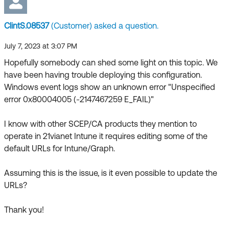
Forum
Product Release Update
Blogs
ClintS.08537
(Customer) asked a question.
Get Support
OKTA LEARNING
Discussion Groups
July 7, 2023 at 3:07 PM
Open a Case
Learning Plans ↗
Hopefully somebody can shed some light on this topic. We
have been having trouble deploying this configuration.
Courses ↗
Log in
OKTA DEVELOPER COMMUNITY
Windows event logs show an unknown error "Unspecified
Labs ↗
error 0x80004005 (-2147467259 E_FAIL)"
Developer Forum
Skill Badges ↗
Developer Blog
I know with other SCEP/CA products they mention to
operate in 21vianet Intune it requires editing some of the
Certifications ↗
Events & Webinars
default URLs for Intune/Graph.
Okta Learning ↗
Okta Ideas ↗
Assuming this is the issue, is it even possible to update the
URLs?
Thank you!