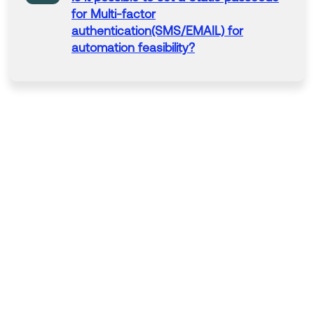
for Multi-factor
authentication
(SMS/EMAIL) for
automation
feasibility?