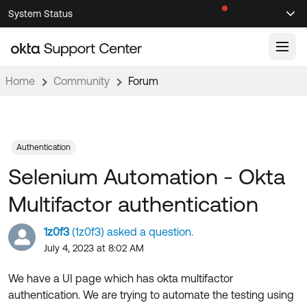
Skip
Skip
System Status
Sel
to
to
Announcements
Search
Select
Navigation
Main
Content
Home
Community
Forum
Knowledge Base
Knowledge Articles
Documentation
Support Videos ↗
Authentication
Selenium Automation - Okta
Product Documentation ↗
Community
Developer Documentation ↗
Multifactor authentication
Product Release Notes ↗
OKTA COMMUNITY
1z0f3
(1z0f3) asked a question.
Resources
Community Home
July 4, 2023 at 8:02 AM
Product Hub
Forum
We have a UI page which has okta multifactor
Learning
Customer Success Hub
authentication. We are trying to automate the testing using
Blogs