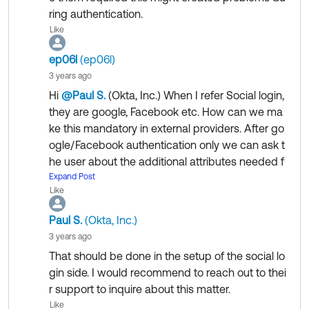
Thanks
ring authentication.
Like
ep06l
(ep06l)
3 years ago
Hi
@Paul S.
(Okta, Inc.)
​ When I refer Social login,
they are google, Facebook etc. How can we ma
ke this mandatory in external providers. After go
ogle/Facebook authentication only we can ask t
he user about the additional attributes needed f
or our organization.
Expand Post
Like
Paul S.
(Okta, Inc.)
3 years ago
That should be done in the setup of the social lo
gin side. I would recommend to reach out to thei
r support to inquire about this matter.
Like