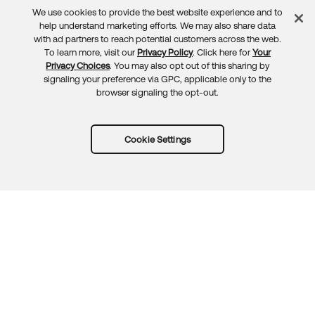
We use cookies to provide the best website experience and to
Feedback
help understand marketing efforts. We may also share data
with ad partners to reach potential customers across the web.
To learn more, visit our
Privacy Policy
. Click here for
Your
Privacy Choices
. You may also opt out of this sharing by
signaling your preference via GPC, applicable only to the
browser signaling the opt-out.
Cookie Settings
Try Okta for free
Trust
Privacy
Terms
Guidelines
Security docs
Sitemap
Okta.com
© 2026 Okta, Inc.