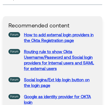
Recommended content
How to add external
login
providers
in
Forum
the
Okta
Registration
page
Routing rule to show
Okta
Forum
Username/Password and
Social
login
providers
for
Internal users and SAML
for
external users
Social
logins
/Ext Idp
login
button on
Forum
the
login
page
Google as identity
provider
for
OKTA
Forum
login