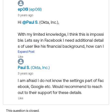
ep06l
(ep06l)
3 years ago
Hi
@Paul S.
(Okta, Inc.)
​,
With my limited knowledge, I think this is impossi
ble. Lets say in Facebook I need additional detail
s of user like his financial background, how can I
do this?
Expand Post
Like
Could you please share some details if this is still
Paul S.
(Okta, Inc.)
possible with social login providers like Faceboo
3 years ago
k, google etc.
I am afraid I do not know the settings part of Fac
ebook, Google etc. Would recommend to reach
Thanks
out to their support for these details.
Like
This question is closed.