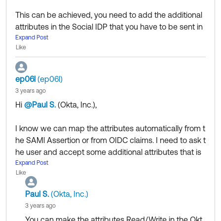
This can be achieved, you need to add the additional
attributes in the Social IDP that you have to be sent in
the SAML assertion then you will need to map the in O
Expand Post
Like
kta under Profile editor.
Keep in mind that to do this you need to enable JIT on
the social IDP setup.
ep06l
(ep06l)
To map attributes in Okta, please see our doc
3 years ago
https://help.okta.com/en-us/Content/Topics/users-gr
Hi
@Paul S.
(Okta, Inc.)
​,
oups-profiles/usgp-map-attributes.htm
I know we can map the attributes automatically from t
Community members help others by clicking Like or S
he SAMl Assertion or from OIDC claims. I need to ask t
elect as Best on responses. Try it today.
he user and accept some additional attributes that is
Get tips from community managers d
Coming soon:
missing in the SAML assertion or OIDC claims through
Expand Post
uring
Okta Community's first Ask Me Anything event o
Like
a user interface. Is that possible? Is there any work aro
n 6/22
und for the same, I feel that this is one of the most imp
Paul S.
(Okta, Inc.)
ortant feature for any social signup like google, Faceb
3 years ago
ook etc.
You can make the attributes Read/Write in the Okt