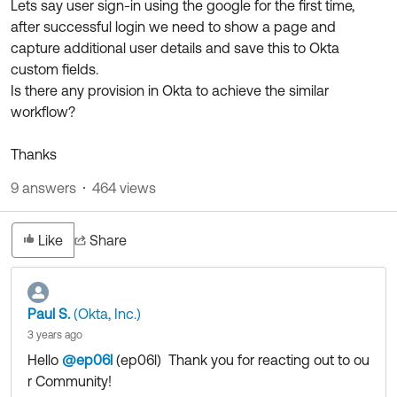
Lets say user sign-in using the google for the first time,
Product Release Update
OKTA LEARNING
after successful login we need to show a page and
Discussion Groups
Get Support
capture additional user details and save this to Okta
Learning Plans ↗
OKTA DEVELOPER COMMUNITY
custom fields.
Open a Case
Courses ↗
Is there any provision in Okta to achieve the similar
Developer Forum
workflow?
Labs ↗
Log in
Developer Blog
Thanks
Skill Badges ↗
Events & Webinars
9 answers
464 views
Okta Ideas ↗
Certifications ↗
Okta Learning ↗
Like
Share
Paul S.
(Okta, Inc.)
3 years ago
Hello
@ep06l
(ep06l)
​ Thank you for reacting out to ou
r Community!