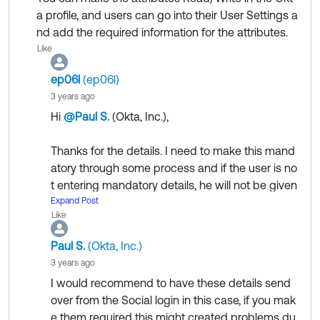
a profile, and users can go into their User Settings a
nd add the required information for the attributes.
Like
ep06l
(ep06l)
3 years ago
Hi
@Paul S.
(Okta, Inc.)
​,
Thanks for the details. I need to make this mand
atory through some process and if the user is no
t entering mandatory details, he will not be given
access any application taking part in SSO. I can
Expand Post
Like
not do any changes in the target applications, b
ut I can create a new application if needed.
Paul S.
(Okta, Inc.)
3 years ago
Is this something we can do in the proposed sol
I would recommend to have these details send
ution?
over from the Social login in this case, if you mak
e them required this might created problems du