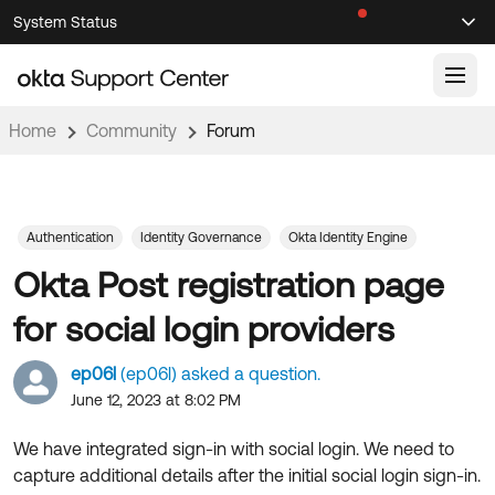
Skip
Skip
System Status
Sel
to
to
Announcements
Search
Select
Navigation
Main
Content
Home
Community
Forum
Knowledge Base
Knowledge Articles
Documentation
Support Videos ↗
Authentication
Identity Governance
Okta Identity Engine
Okta Post registration page
Product Documentation ↗
Community
Developer Documentation ↗
for social login providers
Product Release Notes ↗
OKTA COMMUNITY
ep06l
(ep06l) asked a question.
Resources
Community Home
June 12, 2023 at 8:02 PM
Product Hub
Forum
We have integrated sign-in with social login. We need to
Learning
Customer Success Hub
capture additional details after the initial social login sign-in.
Blogs