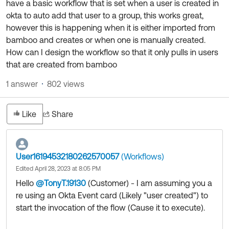
have a basic workflow that is set when a user is created in
Product Release Update
OKTA LEARNING
okta to auto add that user to a group, this works great,
Discussion Groups
Get Support
however this is happening when it is either imported from
Learning Plans ↗
OKTA DEVELOPER COMMUNITY
bamboo and creates or when one is manually created.
Open a Case
Courses ↗
How can I design the workflow so that it only pulls in users
Developer Forum
that are created from bamboo
Labs ↗
Log in
Developer Blog
1 answer
802 views
Skill Badges ↗
Events & Webinars
Okta Ideas ↗
Certifications ↗
Like
Share
Okta Learning ↗
User16194532180262570057
(Workflows)
Edited April 28, 2023 at 8:05 PM
Hello
@TonyT.19130
(Customer)
​ - I am assuming you a
re using an Okta Event card (Likely "user created") to
start the invocation of the flow (Cause it to execute).