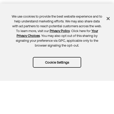
We use cookies to provide the best website experience and to
Feedback
help understand marketing efforts. We may also share data
with ad partners to reach potential customers across the web.
To learn more, visit our
Privacy Policy
. Click here for
Your
Privacy Choices
. You may also opt out of this sharing by
signaling your preference via GPC, applicable only to the
browser signaling the opt-out.
Cookie Settings
Try Okta for free
Trust
Privacy
Terms
Guidelines
Security docs
Sitemap
Okta.com
© 2026 Okta, Inc.