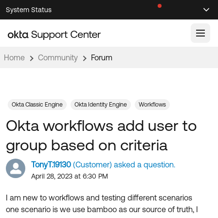
Skip
Skip
System Status
Sel
to
to
Announcements
Search
Select
Navigation
Main
Content
Home
Community
Forum
Knowledge Base
Knowledge Articles
Documentation
Support Videos ↗
Okta Classic Engine
Okta Identity Engine
Workflows
Okta workflows add user to
Product Documentation ↗
Community
Developer Documentation ↗
group based on criteria
Product Release Notes ↗
OKTA COMMUNITY
TonyT.19130
(Customer) asked a question.
Resources
Community Home
April 28, 2023 at 6:30 PM
Product Hub
Forum
I am new to workflows and testing different scenarios
Learning
Customer Success Hub
one scenario is we use bamboo as our source of truth, I
Blogs