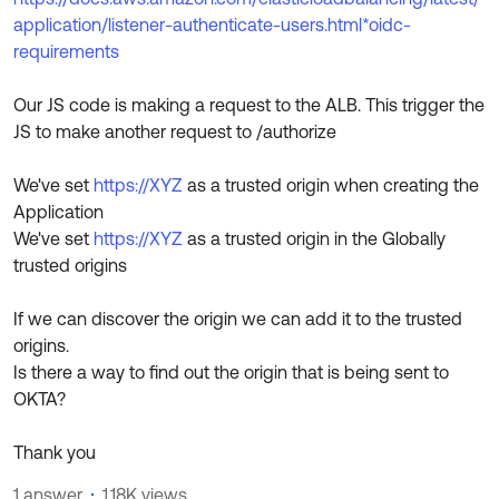
application/listener-authenticate-users.html*oidc-
requirements
Our JS code is making a request to the ALB. This trigger the
JS to make another request to /authorize
We've set
https://XYZ
as a trusted origin when creating the
Application
We've set
https://XYZ
as a trusted origin in the Globally
trusted origins
If we can discover the origin we can add it to the trusted
origins.
Is there a way to find out the origin that is being sent to
OKTA?
Thank you
1 answer
1.18K views