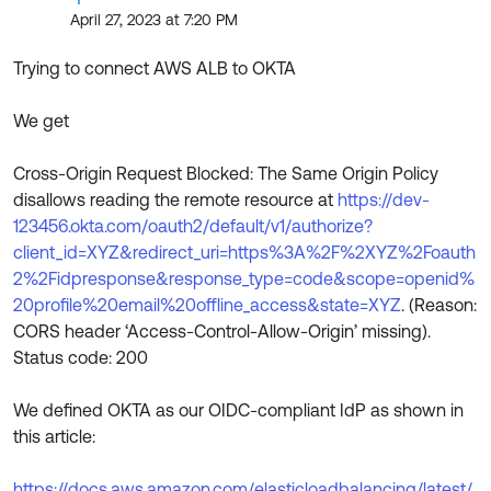
Product Release Update
April 27, 2023 at 7:20 PM
OKTA LEARNING
Discussion Groups
Get Support
Learning Plans ↗
Trying to connect AWS ALB to OKTA
OKTA DEVELOPER COMMUNITY
Open a Case
Courses ↗
Developer Forum
We get
Labs ↗
Log in
Developer Blog
Cross-Origin Request Blocked: The Same Origin Policy
Skill Badges ↗
disallows reading the remote resource at
https://dev-
Events & Webinars
123456.okta.com/oauth2/default/v1/authorize?
Okta Ideas ↗
Certifications ↗
client_id=XYZ&redirect_uri=https%3A%2F%2XYZ%2Foauth
2%2Fidpresponse&response_type=code&scope=openid%
Okta Learning ↗
20profile%20email%20offline_access&state=XYZ
. (Reason:
CORS header ‘Access-Control-Allow-Origin’ missing).
Status code: 200
We defined OKTA as our OIDC-compliant IdP as shown in
this article:
https://docs.aws.amazon.com/elasticloadbalancing/latest/