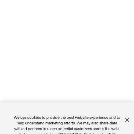
We use cookies to provide the best website experience and to
Feedback
help understand marketing efforts. We may also share data
with ad partners to reach potential customers across the web.