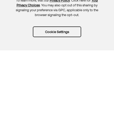
To learn more, visit our
Privacy Policy
. Click here for
Your
Privacy Choices
. You may also opt out of this sharing by
signaling your preference via GPC, applicable only to the
browser signaling the opt-out.
Cookie Settings
Try Okta for free
Trust
Privacy
Terms
Guidelines
Security docs
Sitemap
Okta.com
© 2026 Okta, Inc.