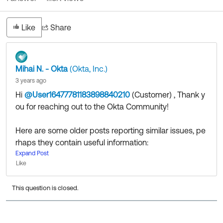
Like
Share
Mihai N. - Okta
(Okta, Inc.)
3 years ago
Hi
@User16477781183898840210
(Customer)
​ , Thank y
ou for reaching out to the Okta Community!
Here are some older posts reporting similar issues, pe
rhaps they contain useful information:
https://github.com/okta/okta-auth-js/issues/605
Expand Post
Like
https://devforum.okta.com/t/cors-header-access-con
trol-allow-origin-missing-although-cors-is-enabled/5
This question is closed.
900
That being said, my advice would be to reach out to t