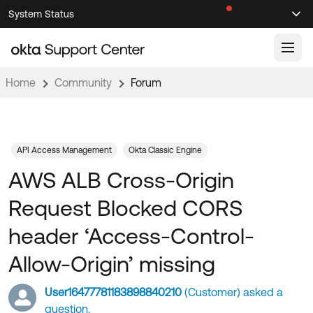
Skip
Skip
System Status
Sel
to
to
Announcements
Search
Select
Navigation
Main
Content
Home
Community
Forum
Knowledge Base
Knowledge Articles
Documentation
Support Videos ↗
API Access Management
Okta Classic Engine
AWS ALB Cross-Origin
Product Documentation ↗
Community
Developer Documentation ↗
Request Blocked CORS
Product Release Notes ↗
OKTA COMMUNITY
header ‘Access-Control-
Resources
Community Home
Allow-Origin’ missing
Product Hub
Forum
User16477781183898840210
(Customer) asked a
Learning
Customer Success Hub
Blogs
question.