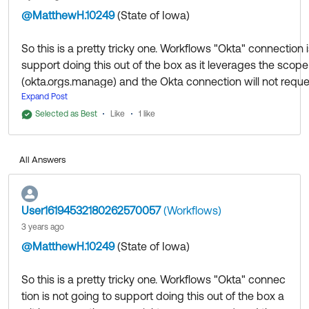
@MatthewH.10249
(State of Iowa)
​
So this is a pretty tricky one. Workflows "Okta" connection 
support doing this out of the box as it leverages the scope
(okta.orgs.manage) and the Okta connection will not reque
Expand Post
Additionally, okta.orgs.manage isn't a scope listed in the
Selected as Best
Like
1 like
of Applications.
All Answers
That being said what you can do is the following which I j
testing and was successful:
User16194532180262570057
(Workflows)
(Note: I only performed this process once so the following 
3 years ago
might be a tad off but should be mostly accurate)
@MatthewH.10249
(State of Iowa)
​
Create an OIDC Web App:
So this is a pretty tricky one. Workflows "Okta" connec
tion is not going to support doing this out of the box a
1) Navigate to Applications > Applications and choose "C