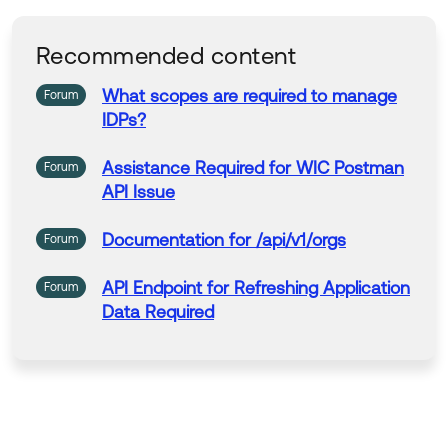
forward - whoever they are, and whatever their
problem. For everyone, for
over 80 years.
Recommended content
What
scopes
are
required
to manage
Forum
IDPs?
Assistance
Required
for
WIC Postman
Forum
API Issue
Documentation
for
/api/v1/orgs
Forum
API Endpoint
for
Refreshing Application
Forum
Data
Required