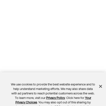
We use cookies to provide the best website experience and to
Feedback
help understand marketing efforts. We may also share data
with ad partners to reach potential customers across the web.
To learn more, visit our
Privacy Policy
. Click here for
Your
Privacy Choices
. You may also opt out of this sharing by