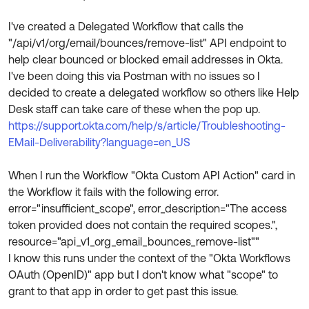
Product Release Update
OKTA LEARNING
Discussion Groups
I've created a Delegated Workflow that calls the
Get Support
Learning Plans ↗
"/api/v1/org/email/bounces/remove-list" API endpoint to
OKTA DEVELOPER COMMUNITY
help clear bounced or blocked email addresses in Okta.
Open a Case
Courses ↗
Developer Forum
I've been doing this via Postman with no issues so I
decided to create a delegated workflow so others like Help
Labs ↗
Log in
Developer Blog
Desk staff can take care of these when the pop up.
Skill Badges ↗
https://support.okta.com/help/s/article/Troubleshooting-
Events & Webinars
EMail-Deliverability?language=en_US
Okta Ideas ↗
Certifications ↗
When I run the Workflow "Okta Custom API Action" card in
Okta Learning ↗
the Workflow it fails with the following error.
error="insufficient_scope", error_description="The access
token provided does not contain the required scopes.",
resource="api_v1_org_email_bounces_remove-list""
I know this runs under the context of the "Okta Workflows
OAuth (OpenID)" app but I don't know what "scope" to
grant to that app in order to get past this issue.