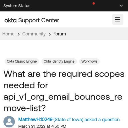
Skip
Skip
System Status
Sel
to
to
Announcements
Search
Select
Navigation
Main
Content
Home
Community
Forum
Knowledge Base
Knowledge Articles
Documentation
Support Videos ↗
Okta Classic Engine
Okta Identity Engine
Workflows
What are the required scopes
Product Documentation ↗
Community
Developer Documentation ↗
needed for
Product Release Notes ↗
OKTA COMMUNITY
api_v1_org_email_bounces_re
Resources
Community Home
move-list?
Product Hub
Forum
MatthewH.10249
(State of Iowa) asked a question.
Learning
Customer Success Hub
Blogs
March 31, 2023 at 4:50 PM