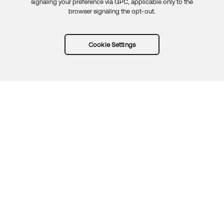
signaling your preference via GPC, applicable only to the
browser signaling the opt-out.
Cookie Settings
Try Okta for free
Trust
Privacy
Terms
Guidelines
Security docs
Sitemap
Okta.com
© 2026 Okta, Inc.