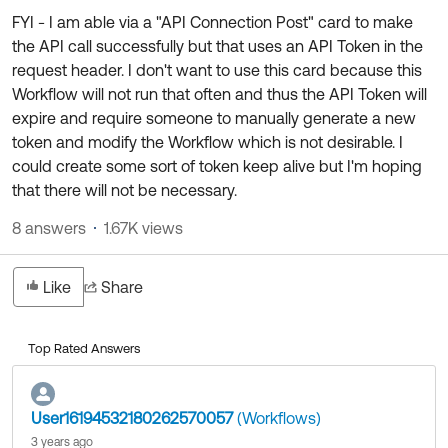
FYI - I am able via a "API Connection Post" card to make
the API call successfully but that uses an API Token in the
request header. I don't want to use this card because this
Workflow will not run that often and thus the API Token will
expire and require someone to manually generate a new
token and modify the Workflow which is not desirable. I
could create some sort of token keep alive but I'm hoping
that there will not be necessary.
8 answers
1.67K views
Like
Share
Top Rated Answers
User16194532180262570057
(Workflows)
3 years ago