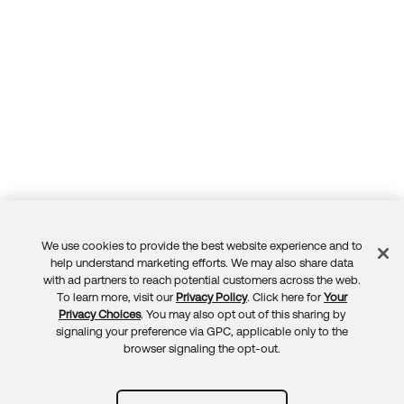
We use cookies to provide the best website experience and to
Feedback
help understand marketing efforts. We may also share data
with ad partners to reach potential customers across the web.
To learn more, visit our
Privacy Policy
. Click here for
Your
Privacy Choices
. You may also opt out of this sharing by
signaling your preference via GPC, applicable only to the
browser signaling the opt-out.