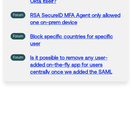
Okta itself?
RSA SecureID MFA Agent
only
allowed
Forum
one on-prem device
Block specific
countries
for specific
Forum
user
Is
it
possible
to
remove any
user
-
Forum
added on-
the
-fly app for
users
centrally once we added
the
SAML
capable version for this app?