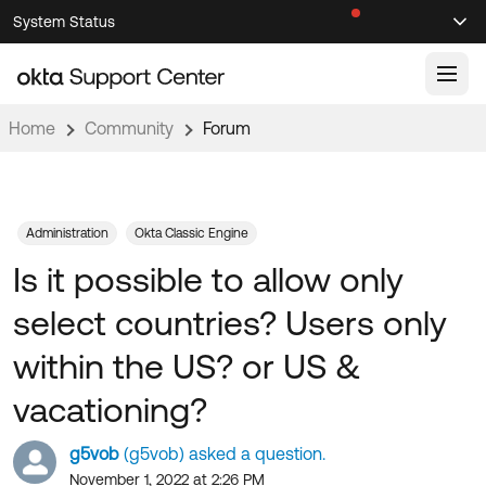
Skip
Skip
System Status
Sel
to
to
Announcements
Search
Select
Navigation
Main
Content
Home
Community
Forum
Knowledge Base
Knowledge Articles
Documentation
Support Videos ↗
Administration
Okta Classic Engine
Is it possible to allow only
Product Documentation ↗
Community
Developer Documentation ↗
select countries? Users only
Product Release Notes ↗
OKTA COMMUNITY
within the US? or US &
Resources
Community Home
vacationing?
Product Hub
Forum
g5vob
(g5vob) asked a question.
Learning
Customer Success Hub
Blogs
November 1, 2022 at 2:26 PM