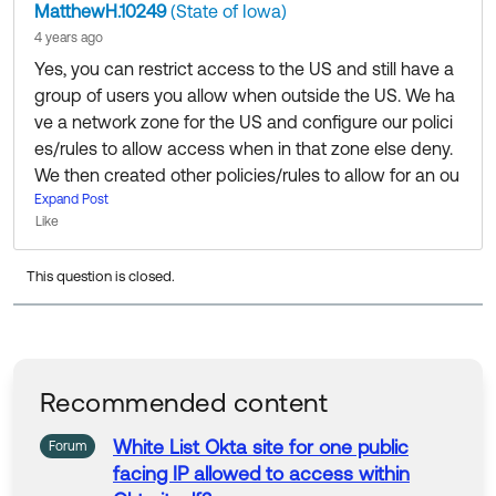
MatthewH.10249
(State of Iowa)
4 years ago
Yes, you can restrict access to the US and still have a
group of users you allow when outside the US. We ha
ve a network zone for the US and configure our polici
es/rules to allow access when in that zone else deny.
We then created other policies/rules to allow for an ou
tside the US group of users to allow them access. We
Expand Post
Like
have a process that our security team reviews when s
omeone wants to be put in the outside the US group.
This question is closed.
Recommended content
White List Okta site for one public
Forum
facing IP
allowed
to
access
within