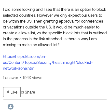
Product Release Update
OKTA LEARNING
Discussion Groups
I did some looking and I see that there is an option to block
Get Support
Learning Plans ↗
selected countries. However we only expect our users to
OKTA DEVELOPER COMMUNITY
be within the US. Then granting approval for conferences
Open a Case
Courses ↗
Developer Forum
or vacations outside the US. It would be much easier to
create a allows list, vs the specific block lists that is outlined
Labs ↗
Log in
Developer Blog
in the process in the link attached. Is there a way I am
Skill Badges ↗
missing to make an allowed list?
Events & Webinars
Okta Ideas ↗
Certifications ↗
https://help.okta.com/en-
us/Content/Topics/Security/healthinsight/blocklist-
Okta Learning ↗
network-zone.htm
1 answer
1.94K views
Like
Share