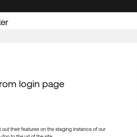
from login page
t out their features on the staging instance of our
o to the url of the site.