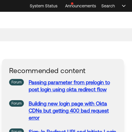
System Status
Announcements
Search
Sele
Announcements
Search
Select 
Recommended content
Passing
parameter
from
prelogin
to
Forum
post
login
using okta redirect flow
Building new
login
page
with Okta
Forum
CDNs but
getting
400 bad request
error
Forum