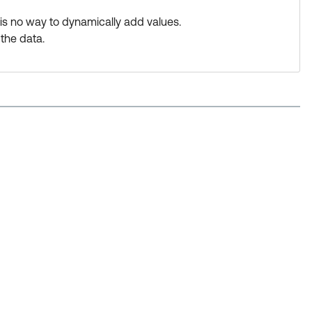
 is no way to dynamically add values.
the data.