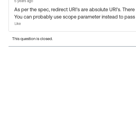
5 years ago
As per the spec, redirect URI's are absolute URI's. There
You can probably use scope parameter instead to pass 
Like
This question is closed.