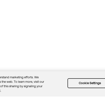
rstand marketing efforts. We
 the web. To learn more, visit our
Cookie Settings
of this sharing by signaling your
Guidelines
Security docs
Sitemap
Okta.com
.