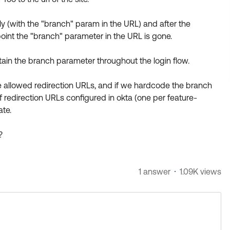
y (with the "branch" param in the URL) and after the
 point the "branch" parameter in the URL is gone.
etain the branch parameter throughout the login flow.
the allowed redirection URLs, and if we hardcode the branch
f redirection URLs configured in okta (one per feature-
ate.
?
1 answer
1.09K views