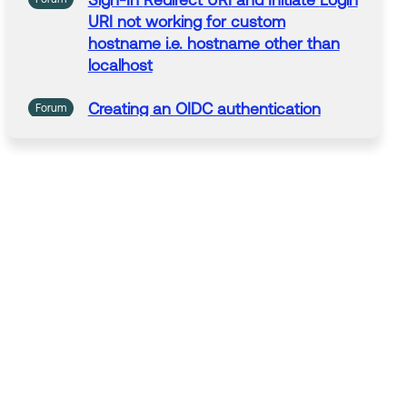
Sign-In
Redirect URI
and Initiate
Login
URI not working for custom
hostname i.e. hostname other than
localhost
Creating an OIDC authentication
Forum
application and
getting
illegal_
redirect_uri
_enhanced