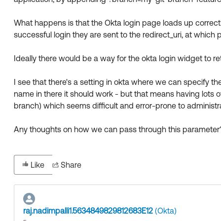
What happens is that the Okta login page loads up correctl
successful login they are sent to the redirect_uri, at which
Ideally there would be a way for the okta login widget to r
I see that there's a setting in okta where we can specify 
name in there it should work - but that means having lots o
branch) which seems difficult and error-prone to administr
Any thoughts on how we can pass through this parameter
Like
Share
raj.nadimpalli1.5634849829812683E12
(Okta)