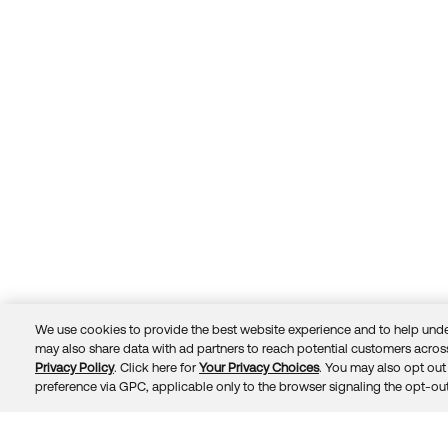
We use cookies to provide the best website experience and to help unde
may also share data with ad partners to reach potential customers across
Privacy Policy
. Click here for
Your Privacy Choices
. You may also opt out 
Trust
Privacy
Terms
© 2026 Okta, Inc.
preference via GPC, applicable only to the browser signaling the opt-out