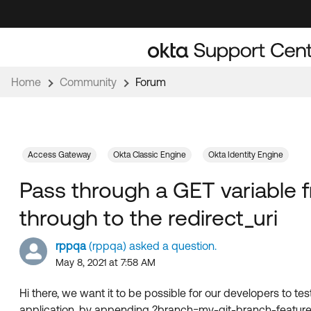
Skip
Skip
to
to
Navigation
Main
Content
Home
Community
Forum
Access Gateway
Okta Classic Engine
Okta Identity Engine
Pass through a GET variable 
through to the redirect_uri
rppqa
(rppqa) asked a question.
May 8, 2021 at 7:58 AM
Hi there, we want it to be possible for our developers to tes
application, by appending ?branch=my-git-branch-feature-fo