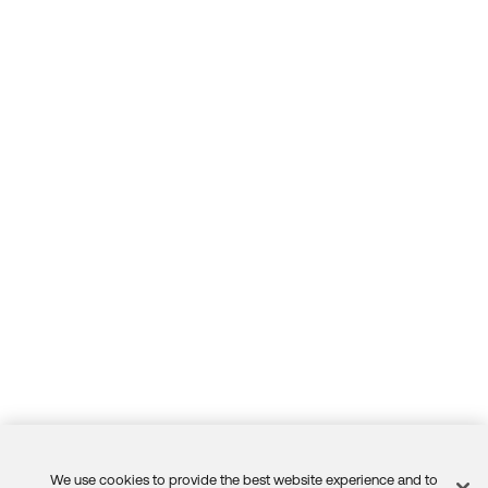
We use cookies to provide the best website experience and to