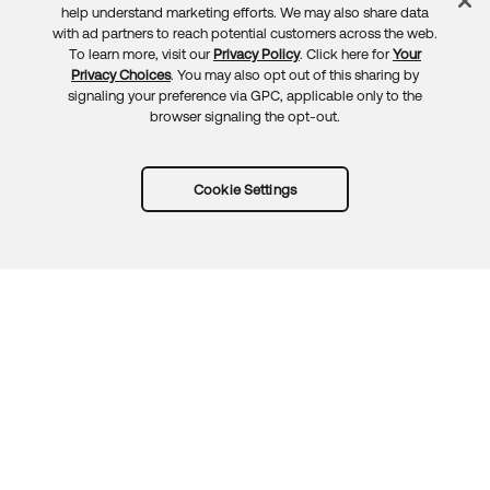
Feedback
help understand marketing efforts. We may also share data
with ad partners to reach potential customers across the web.
To learn more, visit our
Privacy Policy
. Click here for
Your
Privacy Choices
. You may also opt out of this sharing by
signaling your preference via GPC, applicable only to the
browser signaling the opt-out.
Cookie Settings
Try Okta for free
Trust
Privacy
Terms
Guidelines
Security docs
Sitemap
Okta.com
© 2026 Okta, Inc.