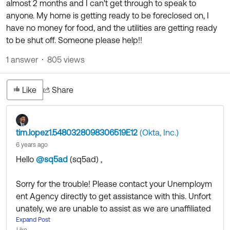
almost 2 months and I can't get through to speak to
Product Release Update
OKTA LEARNING
anyone. My home is getting ready to be foreclosed on, I
Discussion Groups
Get Support
have no money for food, and the utilities are getting ready
Learning Plans ↗
OKTA DEVELOPER COMMUNITY
to be shut off. Someone please help!!
Open a Case
Courses ↗
Developer Forum
1 answer
805 views
Labs ↗
Log in
Developer Blog
Like
Share
Skill Badges ↗
Events & Webinars
Okta Ideas ↗
Certifications ↗
tim.lopez1.5480328098306519E12
(Okta, Inc.)
Okta Learning ↗
6 years ago
Hello
@sq5ad
(sq5ad)
​ ,
Sorry for the trouble! Please contact your Unemploym
ent Agency directly to get assistance with this. Unfort
unately, we are unable to assist as we are unaffiliated
with them.
Expand Post