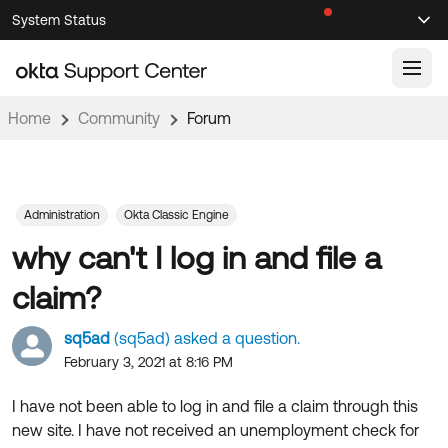
Skip
Skip
System Status
Sel
to
to
Announcements
Search
Select
Navigation
Main
Content
Home
Community
Forum
Knowledge Base
Knowledge Articles
Documentation
Support Videos ↗
Administration
Okta Classic Engine
why can't I log in and file a
Product Documentation ↗
Community
Developer Documentation ↗
claim?
Product Release Notes ↗
OKTA COMMUNITY
sq5ad
(sq5ad) asked a question.
Resources
Community Home
February 3, 2021 at 8:16 PM
Product Hub
Forum
I have not been able to log in and file a claim through this
Learning
Customer Success Hub
new site. I have not received an unemployment check for
Blogs