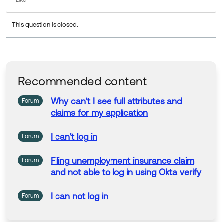
Like
Thanks!
This question is closed.
Tim
Okta, Inc.
Recommended content
Why
can't
I
see full attributes
and
Forum
claims
for my application
I
can't
log
in
Forum
Filing
unemployment insurance
claim
Forum
and
not able to
log
in
using Okta verify
I
can not
log
in
Forum