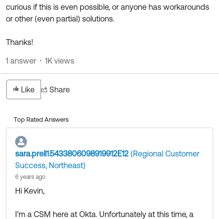
Product Release Update
curious if this is even possible, or anyone has workarounds
OKTA LEARNING
Discussion Groups
or other (even partial) solutions.
Get Support
Learning Plans ↗
OKTA DEVELOPER COMMUNITY
Thanks!
Open a Case
Courses ↗
Developer Forum
1 answer
1K views
Labs ↗
Log in
Developer Blog
Skill Badges ↗
Like
Share
Events & Webinars
Okta Ideas ↗
Certifications ↗
Top Rated Answers
Okta Learning ↗
sara.prell1.5433806098919912E12
(Regional Customer
Success, Northeast)
6 years ago
Hi Kevin,
I'm a CSM here at Okta. Unfortunately at this time, a