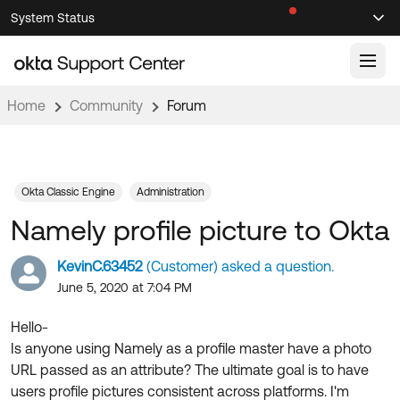
Skip
Skip
System Status
Sel
to
to
Announcements
Search
Select
Navigation
Main
Content
Home
Community
Forum
Knowledge Base
Knowledge Articles
Documentation
Support Videos ↗
Okta Classic Engine
Administration
Namely profile picture to Okta
Product Documentation ↗
Community
Developer Documentation ↗
KevinC.63452
(Customer) asked a question.
Product Release Notes ↗
June 5, 2020 at 7:04 PM
OKTA COMMUNITY
Resources
Community Home
Hello-
Is anyone using Namely as a profile master have a photo
Product Hub
Forum
URL passed as an attribute? The ultimate goal is to have
Learning
Customer Success Hub
users profile pictures consistent across platforms. I'm
Blogs