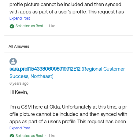
profile picture cannot be included and then synced
with apps as part of a user's profile. This request has
been logged as an Okta Idea and can be reviewed
Expand Post
here:
https://ideas.okta.com/app/#/case/106153?
Selected as Best
Like
section=requests
. I recommend upvoting the idea
and including any relevant specifics about your needs
All Answers
in the comments section!
Best,
sara.prell1.5433806098919912E12
(Regional Customer
Sara
Success, Northeast)
6 years ago
Hi Kevin,
I'm a CSM here at Okta. Unfortunately at this time, a pr
ofile picture cannot be included and then synced with
apps as part of a user's profile. This request has been
logged as an Okta Idea and can be reviewed here:
Expand Post
htt
ps://ideas.okta.com/app/#/case/106153?section=requ
Selected as Best
Like