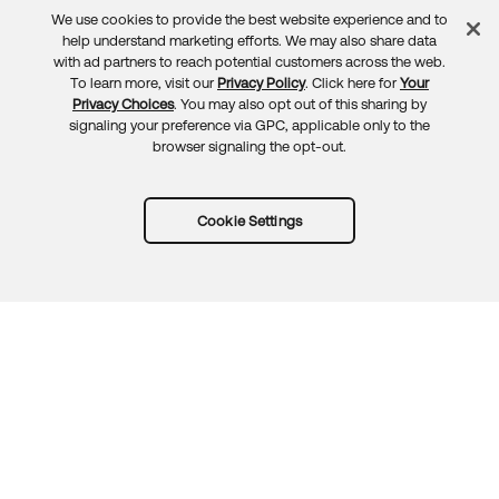
We use cookies to provide the best website experience and to
Feedback
help understand marketing efforts. We may also share data
with ad partners to reach potential customers across the web.
To learn more, visit our
Privacy Policy
. Click here for
Your
Privacy Choices
. You may also opt out of this sharing by
signaling your preference via GPC, applicable only to the
browser signaling the opt-out.
Cookie Settings
Try Okta for free
Trust
Privacy
Terms
Guidelines
Security docs
Sitemap
Okta.com
© 2026 Okta, Inc.