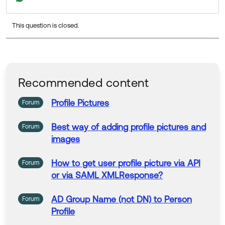
ests
. I recommend upvoting the idea and including an
y relevant specifics about your needs in the comment
This question is closed.
s section!
Best,
Sara
Recommended content
Profile
Pictures
Forum
Best way of adding
profile
pictures
and
Forum
images
How
to
get user
profile
picture
via API
Forum
or via SAML XMLResponse?
AD Group
Name
(not DN)
to
Person
Forum
Profile