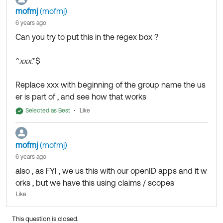
mofmj
(mofmj)
6 years ago
Can you try to put this in the regex box ?
^
xxx
.*$
Replace xxx with beginning of the group name the us
er is part of , and see how that works
Selected as Best
Like
mofmj
(mofmj)
6 years ago
also , as FYI , we us this with our openID apps and it w
orks , but we have this using claims / scopes
Like
This question is closed.