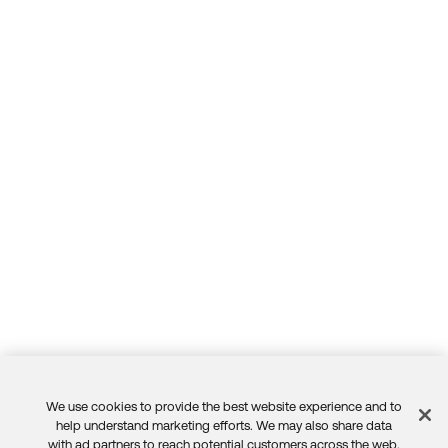
We use cookies to provide the best website experience and to
Feedback
help understand marketing efforts. We may also share data
with ad partners to reach potential customers across the web.