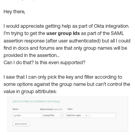
Product Release Update
OKTA LEARNING
Discussion Groups
Hey there,
Get Support
Learning Plans ↗
OKTA DEVELOPER COMMUNITY
I would appreciate getting help as part of Okta integration.
Open a Case
Courses ↗
Developer Forum
I’m trying to get the
as part of the SAML
user group Ids
assertion response (after user authenticated) but all I could
Labs ↗
Log in
Developer Blog
find in docs and forums are that only group names will be
Skill Badges ↗
provided in the assertion…
Events & Webinars
Can I do that? Is this even supported?
Okta Ideas ↗
Certifications ↗
I saw that I can only pick the key and filter according to
Okta Learning ↗
some options against the group name but can’t control the
value in group attributes: