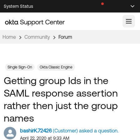
Skip
Skip
System Status
Sel
to
to
Announcements
Search
Select
Navigation
Main
Content
Home
Community
Forum
Knowledge Base
Knowledge Articles
Documentation
Support Videos ↗
Single Sign-On
Okta Classic Engine
Getting group Ids in the
Product Documentation ↗
Community
Developer Documentation ↗
SAML response assertion
Product Release Notes ↗
OKTA COMMUNITY
rather then just the group
Resources
Community Home
names
Product Hub
Forum
bashirK.72426
(Customer) asked a question.
Learning
Customer Success Hub
Blogs
April 22, 2020 at 9:33 AM