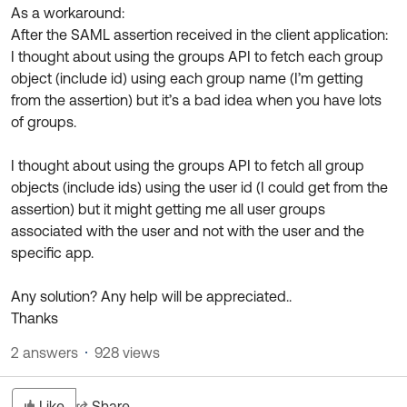
As a workaround:
After the SAML assertion received in the client application:
I thought about using the groups API to fetch each group
object (include id) using each group name (I’m getting
from the assertion) but it’s a bad idea when you have lots
of groups.
I thought about using the groups API to fetch all group
objects (include ids) using the user id (I could get from the
assertion) but it might getting me all user groups
associated with the user and not with the user and the
specific app.
Any solution? Any help will be appreciated..
Thanks
2 answers
928 views
Like
Share