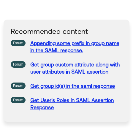
Recommended content
Appending some prefix
in
group
name
Forum
in
the
SAML
response
.
Get
group
custom attribute along with
Forum
user attributes
in
SAML
assertion
Get
group
id(s)
in
the
saml
response
Forum
Get
User's Roles
in
SAML
Assertion
Forum
Response