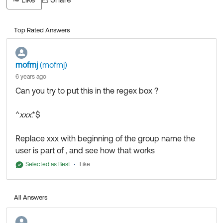
Top Rated Answers
mofmj
(mofmj)
6 years ago
Can you try to put this in the regex box ?
^
xxx
.*$
Replace xxx with beginning of the group name the
user is part of , and see how that works
Selected as Best
Like
All Answers