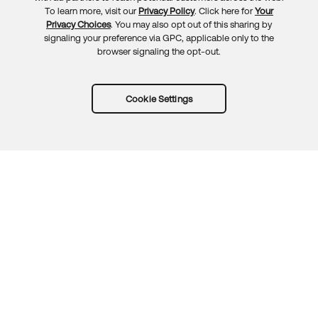
To learn more, visit our
Privacy Policy
. Click here for
Your
Privacy Choices
. You may also opt out of this sharing by
signaling your preference via GPC, applicable only to the
browser signaling the opt-out.
Cookie Settings
Try Okta for free
Trust
Privacy
Terms
Guidelines
Security docs
Sitemap
Okta.com
© 2026 Okta, Inc.