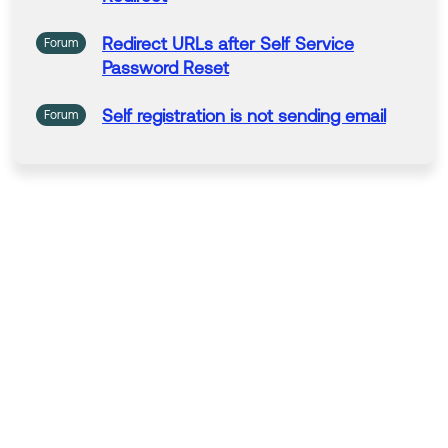
Redirect
URLs
after Self Service
Forum
Password Reset
Self registration
is not sending email
Forum