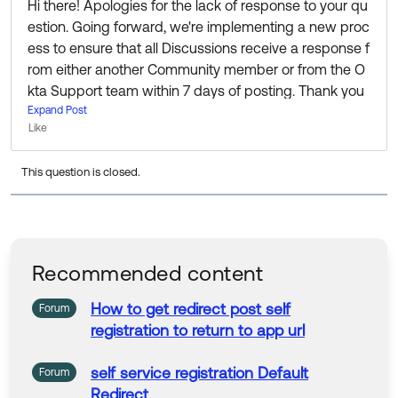
Hi there! Apologies for the lack of response to your qu
estion. Going forward, we're implementing a new proc
ess to ensure that all Discussions receive a response f
rom either another Community member or from the O
kta Support team within 7 days of posting. Thank you
for your patience while we put this into action!
Expand Post
Like
I know this question is a bit old now, but If you’re still lo
This question is closed.
oking for information or help I’d recommend reaching
out to the fine folks in the Admin Pro Tips group to see
if anyone there can help:
https://support.okta.com/hel
p/s/group/0F90Z000000EK23SAG/admin-pro-tips
Recommended content
Thanks 🙂
How
to
get
redirect
post
self
Forum
registration
to
return
to
app
url
self service registration Default
Forum
Redirect