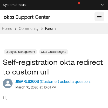
Skip
Skip
System Status
Sel
to
to
Announcements
Search
Select
Navigation
Main
Content
Home
Community
Forum
Knowledge Base
Knowledge Articles
Documentation
Support Videos ↗
Lifecycle Management
Okta Classic Engine
Self-registration okta redirect
Product Documentation ↗
Community
Developer Documentation ↗
to custom url
Product Release Notes ↗
OKTA COMMUNITY
JIGARJ.62603
(Customer) asked a question.
Resources
Community Home
March 16, 2020 at 10:01 PM
Product Hub
Forum
Hi,
Learning
Customer Success Hub
Blogs