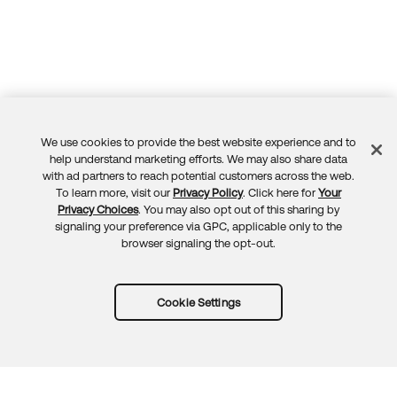
We use cookies to provide the best website experience and to
Feedback
help understand marketing efforts. We may also share data
with ad partners to reach potential customers across the web.
To learn more, visit our
Privacy Policy
. Click here for
Your
Privacy Choices
. You may also opt out of this sharing by
signaling your preference via GPC, applicable only to the
browser signaling the opt-out.
Cookie Settings
Try Okta for free