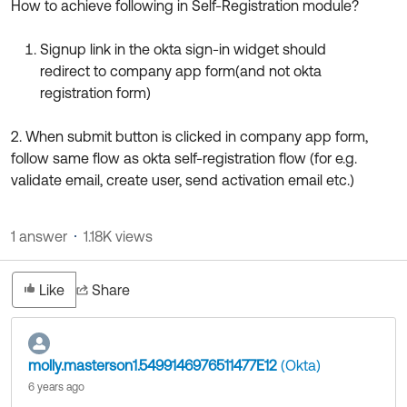
How to achieve following in Self-Registration module?
Product Release Update
OKTA LEARNING
Discussion Groups
Get Support
Signup link in the okta sign-in widget should
Learning Plans ↗
OKTA DEVELOPER COMMUNITY
redirect to company app form(and not okta
Open a Case
Courses ↗
registration form)
Developer Forum
Labs ↗
Log in
Developer Blog
2. When submit button is clicked in company app form,
follow same flow as okta self-registration flow (for e.g.
Skill Badges ↗
Events & Webinars
validate email, create user, send activation email etc.)
Okta Ideas ↗
Certifications ↗
Okta Learning ↗
1 answer
1.18K views
Like
Share
molly.masterson1.5499146976511477E12
(Okta)
6 years ago