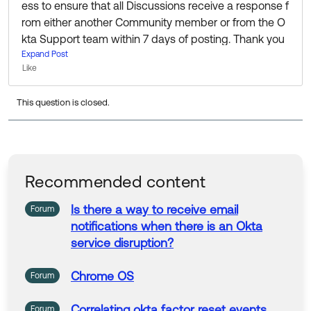
ess to ensure that all Discussions receive a response f
rom either another Community member or from the O
kta Support team within 7 days of posting. Thank you
for your patience while we put this into action!
Expand Post
Like
I know this question is a bit old now, but If you’re still lo
This question is closed.
oking for information or help I’d recommend reaching
out to the fine folks in the Admin Pro Tips group to see
if anyone there can help:
https://support.okta.com/hel
p/s/group/0F90Z000000EK23SAG/admin-pro-tips
Recommended content
Thanks 🙂
Is
there
a
way
to
receive
email
Forum
notifications
when
there
is
an Okta
service disruption?
Chrome
OS
Forum
Correlating okta factor reset events
Forum