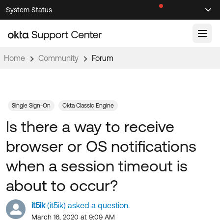
Skip
Skip
System Status
Sel
to
to
Announcements
Search
Select
Navigation
Main
Content
Home
Community
Forum
Knowledge Base
Knowledge Articles
Documentation
Support Videos ↗
Single Sign-On
Okta Classic Engine
Is there a way to receive
Product Documentation ↗
Community
Developer Documentation ↗
browser or OS notifications
Product Release Notes ↗
OKTA COMMUNITY
when a session timeout is
Resources
Community Home
about to occur?
Product Hub
Forum
it5ik
(it5ik) asked a question.
Learning
Customer Success Hub
Blogs
March 16, 2020 at 9:09 AM