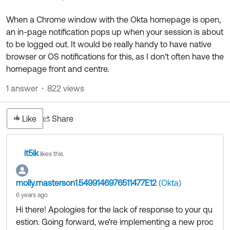
Product Release Update
OKTA LEARNING
Discussion Groups
When a Chrome window with the Okta homepage is open,
Get Support
Learning Plans ↗
an in-page notification pops up when your session is about
OKTA DEVELOPER COMMUNITY
to be logged out. It would be really handy to have native
Open a Case
Courses ↗
Developer Forum
browser or OS notifications for this, as I don't often have the
homepage front and centre.
Labs ↗
Log in
Developer Blog
1 answer
822 views
Skill Badges ↗
Events & Webinars
Okta Ideas ↗
Certifications ↗
Like
Share
Okta Learning ↗
it5ik
likes this.
molly.masterson1.5499146976511477E12
(Okta)
6 years ago
Hi there! Apologies for the lack of response to your qu
estion. Going forward, we're implementing a new proc