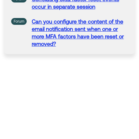
occur
in separate
session
Can you configure the content of the
Forum
email
notification
sent
when
one
or
more MFA factors have been reset
or
removed?