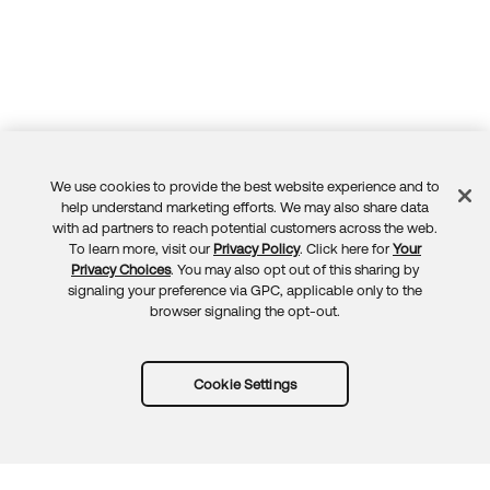
We use cookies to provide the best website experience and to
Feedback
help understand marketing efforts. We may also share data
with ad partners to reach potential customers across the web.
To learn more, visit our
Privacy Policy
. Click here for
Your
Privacy Choices
. You may also opt out of this sharing by
signaling your preference via GPC, applicable only to the
browser signaling the opt-out.
Cookie Settings
Try Okta for free