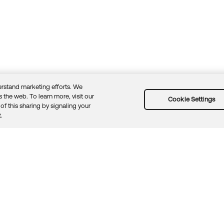
rstand marketing efforts. We
 the web. To learn more, visit our
Cookie Settings
of this sharing by signaling your
Guidelines
Security docs
Sitemap
Okta.com
.