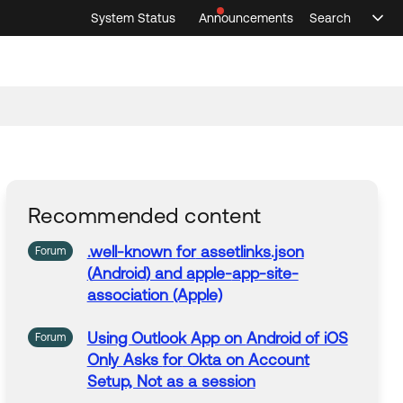
System Status
Announcements
Search
Sele
Announcements
Search
Select 
Recommended content
.well-known
for
assetlinks.json
Forum
(
Android
) and apple-
app
-site-
association (Apple)
Using Outlook
App
on
Android
of iOS
Forum
Only Asks
for
Okta on Account
Setup, Not as a session