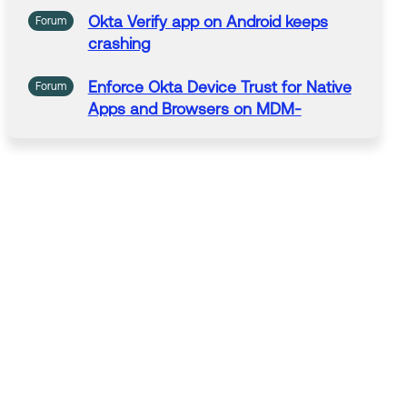
Okta Verify
app
on
Android
keeps
Forum
crashing
Enforce Okta Device Trust
for
Native
Forum
Apps
and Browsers on MDM-
managed
Android
devices with Okta
Device Access