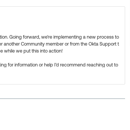
estion. Going forward, we're implementing a new process to
ther another Community member or from the Okta Support t
 while we put this into action!
looking for information or help I’d recommend reaching out to
ne there can help:
https://support.okta.com/help/s/group/