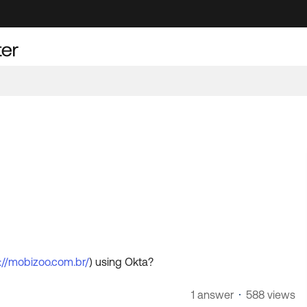
://mobizoo.com.br/
) using Okta?
1 answer
588 views