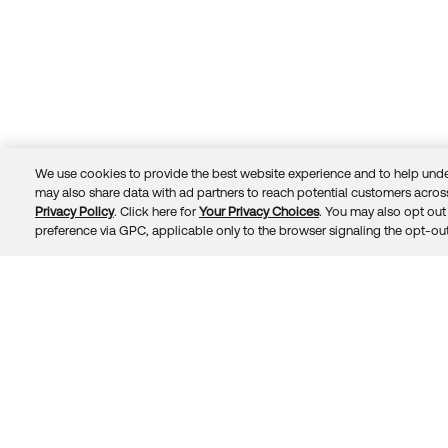
We use cookies to provide the best website experience and to help unde
may also share data with ad partners to reach potential customers across
Privacy Policy
. Click here for
Your Privacy Choices
. You may also opt out 
Trust
Privacy
Terms
© 2026 Okta, Inc.
preference via GPC, applicable only to the browser signaling the opt-out