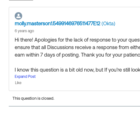
molly.masterson1.5499146976511477E12
(Okta)
6 years ago
Hi there! Apologies for the lack of response to your qu
ensure that all Discussions receive a response from ei
eam within 7 days of posting. Thank you for your patience
I know this question is a bit old now, but If you’re still 
the fine folks in the Admin Pro Tips group to see if anyo
Expand Post
Like
0F90Z000000EK23SAG/admin-pro-tips
This question is closed.
Thanks 🙂