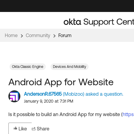
Skip
Skip
to
to
Navigation
Main
Content
Home
Community
Forum
Okta Classic Engine
Devices And Mobility
Android App for Website
AndersonR.67565
(Mobizoo) asked a question.
January 9, 2020 at 7:31 PM
Is it possible to build an Android App for my website (
https
Like
Share