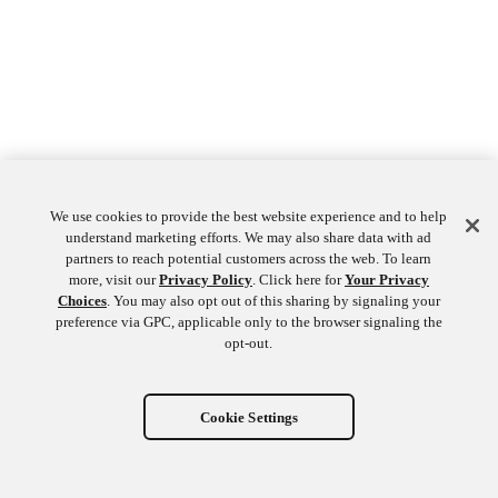
We use cookies to provide the best website experience and to help
understand marketing efforts. We may also share data with ad
partners to reach potential customers across the web. To learn
more, visit our
Privacy Policy
. Click here for
Your Privacy
Choices
. You may also opt out of this sharing by signaling your
preference via GPC, applicable only to the browser signaling the
opt-out.
Cookie Settings