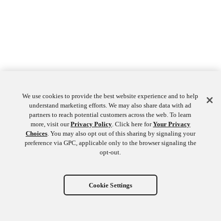
We use cookies to provide the best website experience and to help
understand marketing efforts. We may also share data with ad
partners to reach potential customers across the web. To learn
more, visit our
Privacy Policy
. Click here for
Your Privacy
Choices
. You may also opt out of this sharing by signaling your
preference via GPC, applicable only to the browser signaling the
opt-out.
Cookie Settings